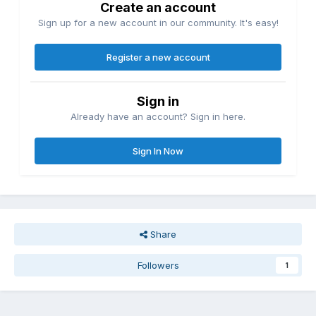
Create an account
Sign up for a new account in our community. It's easy!
Register a new account
Sign in
Already have an account? Sign in here.
Sign In Now
Share
Followers
1