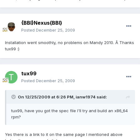
{BBI}Nexus{BBI}
Posted
December 25, 2009
Installation went smoothly, no problems on Mandy 2010. Â Thanks
tux99 :)
tux99
Posted
December 25, 2009
On 12/25/2009 at 6:26 PM, ianw1974 said:
tux99, have you got the spec file I'll try and build an x86_64
rpm?
Yes there is a link to it on the same page I mentioned above