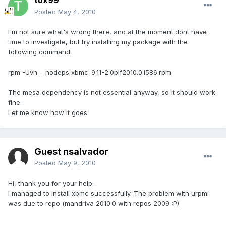
tux99
Posted
May 4, 2010
I'm not sure what's wrong there, and at the moment dont have
time to investigate, but try installing my package with the
following command:
rpm -Uvh --nodeps xbmc-9.11-2.0plf2010.0.i586.rpm
The mesa dependency is not essential anyway, so it should work
fine.
Let me know how it goes.
Guest nsalvador
Posted
May 9, 2010
Hi, thank you for your help.
I managed to install xbmc successfully. The problem with urpmi
was due to repo (mandriva 2010.0 with repos 2009 :P)