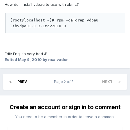
How do I install vdpau to use with xbmc?
[root@localhost ~]# rpm -qa|grep vdpau

Edit: English very bad :P
Edited
May 9, 2010
by nsalvador
PREV
Page 2 of 2
NEXT
Create an account or sign in to comment
You need to be a member in order to leave a comment