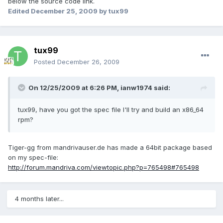
below the source code link.
Edited
December 25, 2009
by tux99
tux99
Posted
December 26, 2009
On 12/25/2009 at 6:26 PM, ianw1974 said:
tux99, have you got the spec file I'll try and build an x86_64
rpm?
Tiger-gg from mandrivauser.de has made a 64bit package based
on my spec-file:
http://forum.mandriva.com/viewtopic.php?p=765498#765498
4 months later...