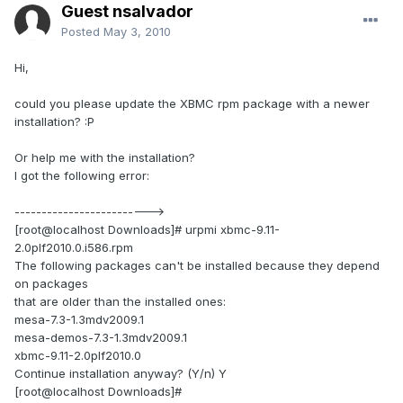
Guest nsalvador
Posted
May 3, 2010
Hi,
could you please update the XBMC rpm package with a newer
installation? :P
Or help me with the installation?
I got the following error:
------------------------->
[root@localhost Downloads]# urpmi xbmc-9.11-
2.0plf2010.0.i586.rpm
The following packages can't be installed because they depend
on packages
that are older than the installed ones:
mesa-7.3-1.3mdv2009.1
mesa-demos-7.3-1.3mdv2009.1
xbmc-9.11-2.0plf2010.0
Continue installation anyway? (Y/n) Y
[root@localhost Downloads]#