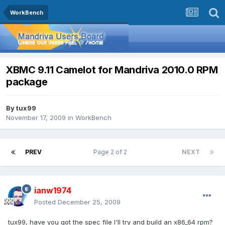
WorkBench
XBMC 9.11 Camelot for Mandriva 2010.0 RPM
package
By
tux99
November 17, 2009
in
WorkBench
PREV
Page 2 of 2
NEXT
ianw1974
Posted
December 25, 2009
tux99, have you got the spec file I'll try and build an x86_64 rpm?