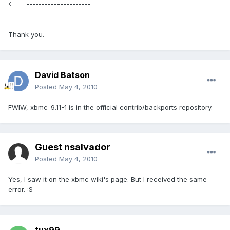
<------------------------
Thank you.
David Batson
Posted
May 4, 2010
FWIW, xbmc-9.11-1 is in the official contrib/backports repository.
Guest nsalvador
Posted
May 4, 2010
Yes, I saw it on the xbmc wiki's page. But I received the same
error. :S