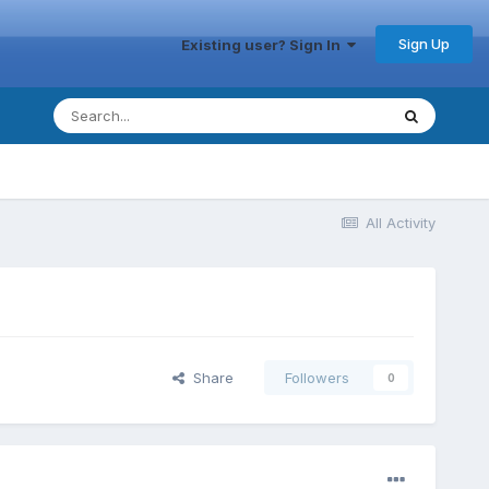
Sign Up
Existing user? Sign In
All Activity
Share
Followers
0