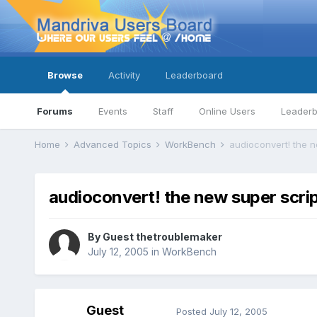
Browse
Activity
Leaderboard
Forums
Events
Staff
Online Users
Leader
Home
Advanced Topics
WorkBench
audioconvert! the n
audioconvert! the new super scrip
By Guest thetroublemaker
July 12, 2005
in
WorkBench
Guest
Posted
July 12, 2005