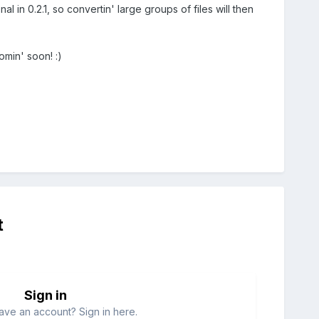
onal in 0.2.1, so convertin' large groups of files will then
omin' soon! :)
t
Sign in
ave an account? Sign in here.