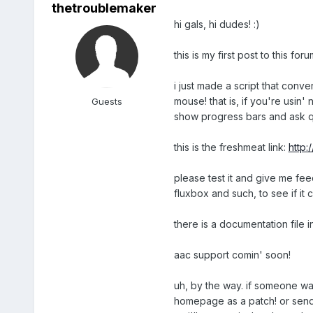
thetroublemaker
hi gals, hi dudes! :)
this is my first post to this foru
i just made a script that conve
mouse! that is, if you're usin'
Guests
show progress bars and ask q
this is the freshmeat link:
http:
please test it and give me fe
fluxbox and such, to see if it 
there is a documentation file i
aac support comin' soon!
uh, by the way. if someone wa
homepage as a patch! or send'