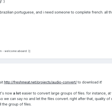
! :)
h, brazilian portuguese, and i need someone to complete french. all t
n - welcome aboard :)]
sit
http://freshmeat.net/projects/audio-convert/
to download it!
it's now
a lot
easier to convert large groups of files. for instance, at
 so we can say no and let the files convert. right after that, qualit
l the group of files.