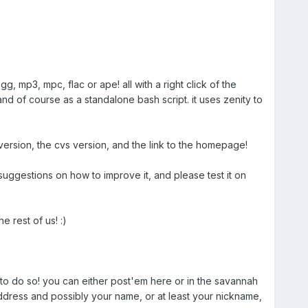
g, mp3, mpc, flac or ape! all with a right click of the
, and of course as a standalone bash script. it uses zenity to
t version, the cvs version, and the link to the homepage!
ggestions on how to improve it, and please test it on
e rest of us! :)
to do so! you can either post'em here or in the savannah
ddress and possibly your name, or at least your nickname,