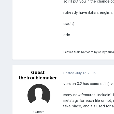
so i'll put you in the changelog
i already have italian, englis
ciao! :)
edo
[moved from Software by spinynorma
Guest
Posted
July 17, 2005
thetroublemaker
version 0.2 has come out! :) vi
many new features, includin': 
metatags for each file or not,
take place, and it's used for al
Guests