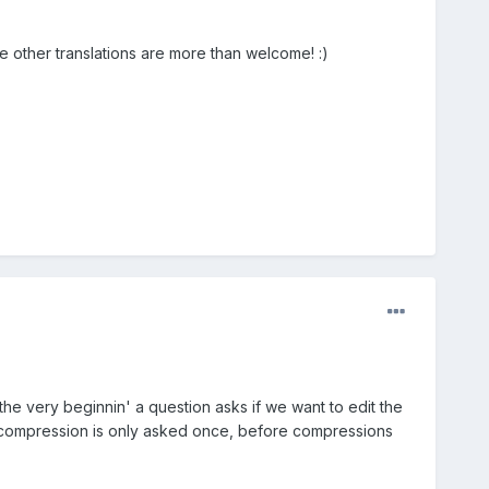
he other translations are more than welcome! :)
 the very beginnin' a question asks if we want to edit the
y of compression is only asked once, before compressions