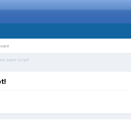
board
ew super script!
t!