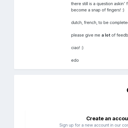
there still is a question askin' 
become a snap of fingers! :)
dutch, french, to be completed
please give me
a lot
of feedba
ciao! :)
edo
Create an accou
Sign up for a new account in our com