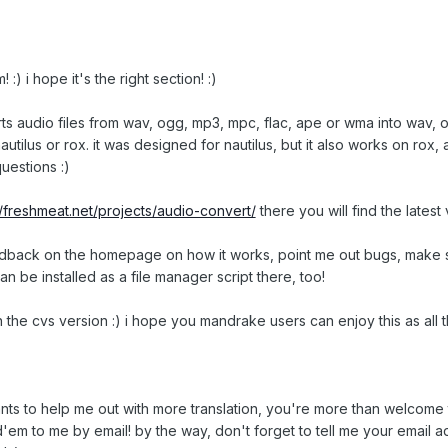
m! :) i hope it's the right section! :)
rts audio files from wav, ogg, mp3, mpc, flac, ape or wma into wav, og
 nautilus or rox. it was designed for nautilus, but it also works on rox
uestions :)
//freshmeat.net/projects/audio-convert/
there you will find the lates
edback on the homepage on how it works, point me out bugs, make su
can be installed as a file manager script there, too!
n the cvs version :) i hope you mandrake users can enjoy this as all th
nts to help me out with more translation, you're more than welcome 
em to me by email! by the way, don't forget to tell me your email a