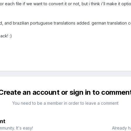
for each file if we want to convert it or not, but i think i'll make it opti
, and brazilian portuguese translations added. german translation c
ck! :)
Create an account or sign in to commen
You need to be a member in order to leave a comment
nt
munity. It's easy!
Already h