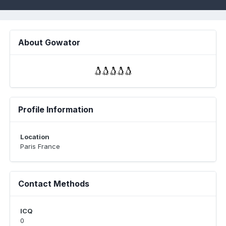
About Gowator
Profile Information
Location
Paris France
Contact Methods
ICQ
0