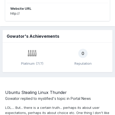
Website URL
http://
Gowator's Achievements
0
Platinum (7/7)
Reputation
Ubuntu Stealing Linux Thunder
Gowator
replied to
mystified
's topic in
Portal News
LOL.... But... there is a certain truth... perhaps its about user
expectations, perhaps its about choice etc. One thing I don't like