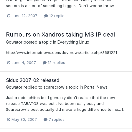
sectors is a start of something bigger... Don't wanna throw...
June 12, 2007
12 replies
Rumours on Xandros taking MS IP deal
Gowator
posted a topic in
Everything Linux
http://www.internetnews.com/dev-news/article.php/3681221
June 4, 2007
12 replies
Sidux 2007-02 released
Gowator
replied to
scarecrow
's topic in
Portal News
Just a note Iphitus but I genuinly didn't realise that the new
release TARATOS was out... Ive been really busy and
Scarecrow's post actually did make a huge difference to me... I...
May 30, 2007
7 replies