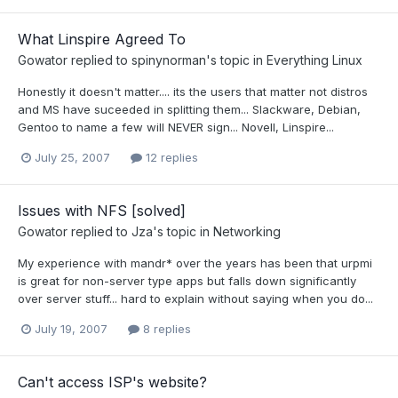
What Linspire Agreed To
Gowator
replied to
spinynorman
's topic in
Everything Linux
Honestly it doesn't matter.... its the users that matter not distros
and MS have suceeded in splitting them... Slackware, Debian,
Gentoo to name a few will NEVER sign... Novell, Linspire...
July 25, 2007
12 replies
Issues with NFS [solved]
Gowator
replied to
Jza
's topic in
Networking
My experience with mandr* over the years has been that urpmi
is great for non-server type apps but falls down significantly
over server stuff... hard to explain without saying when you do...
July 19, 2007
8 replies
Can't access ISP's website?