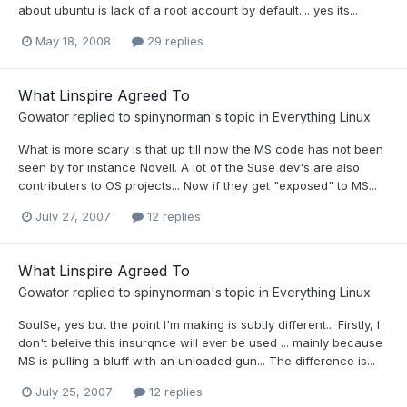
about ubuntu is lack of a root account by default.... yes its...
May 18, 2008
29 replies
What Linspire Agreed To
Gowator
replied to
spinynorman
's topic in
Everything Linux
What is more scary is that up till now the MS code has not been
seen by for instance Novell. A lot of the Suse dev's are also
contributers to OS projects... Now if they get "exposed" to MS...
July 27, 2007
12 replies
What Linspire Agreed To
Gowator
replied to
spinynorman
's topic in
Everything Linux
SoulSe, yes but the point I'm making is subtly different... Firstly, I
don't beleive this insurqnce will ever be used ... mainly because
MS is pulling a bluff with an unloaded gun... The difference is...
July 25, 2007
12 replies