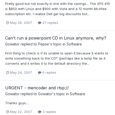
Pretty good but not exactly in line with the savings... The XPS 410
is $850 with Linux and $900 with Vista and a 12 month McAfee
subscription etc. I realise Dell get big discounts but...
May 26, 2007
27 replies
Can't run a powerpoint CD in Linux anymore, why?
Gowator
replied to
Pepse
's topic in
Software
First thing to check is if its unable to open it because it wants to
write something back to the CD? (perhaps like a temp file as it
converts and it writes it to the default directory the...
May 24, 2007
6 replies
URGENT - mencoder and rtsp://
Gowator
replied to
Gowator
's topic in
Software
Thanks guys....
May 22, 2007
3 replies