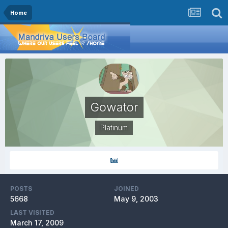
Home
Gowator
Platinum
POSTS
JOINED
5668
May 9, 2003
LAST VISITED
March 17, 2009