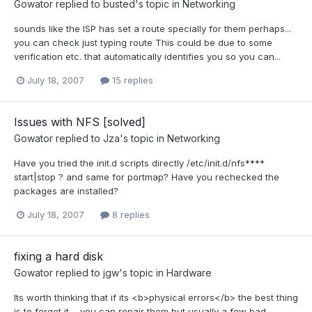
Gowator
replied to
busted
's topic in
Networking
sounds like the ISP has set a route specially for them perhaps...
you can check just typing route This could be due to some
verification etc. that automatically identifies you so you can...
July 18, 2007
15 replies
Issues with NFS [solved]
Gowator
replied to
Jza
's topic in
Networking
Have you tried the init.d scripts directly /etc/init.d/nfs****
start|stop ? and same for portmap? Have you rechecked the
packages are installed?
July 18, 2007
8 replies
fixing a hard disk
Gowator
replied to
jgw
's topic in
Hardware
Its worth thinking that if its <b>physical errors</b> the best thing
is to forget it.... you can repair them but usually a few bad