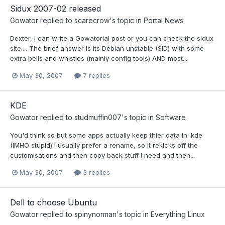
Sidux 2007-02 released
Gowator
replied to
scarecrow
's topic in
Portal News
Dexter, i can write a Gowatorial post or you can check the sidux
site.... The brief answer is its Debian unstable (SID) with some
extra bells and whistles (mainly config tools) AND most...
May 30, 2007
7 replies
KDE
Gowator
replied to
studmuffin007
's topic in
Software
You'd think so but some apps actually keep thier data in .kde
(IMHO stupid) I usually prefer a rename, so it rekicks off the
customisations and then copy back stuff I need and then...
May 30, 2007
3 replies
Dell to choose Ubuntu
Gowator
replied to
spinynorman
's topic in
Everything Linux