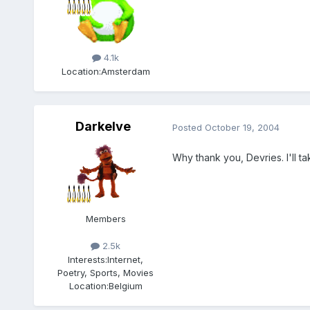
Members
4.1k
Location:
Amsterdam
Darkelve
Posted
October 19, 2004
Why thank you, Devries. I'll ta
Members
2.5k
Interests:
Internet,
Poetry, Sports, Movies
Location:
Belgium