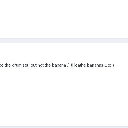
ke the drum set, but not the banana ;) (I loathe bananas ... :o )