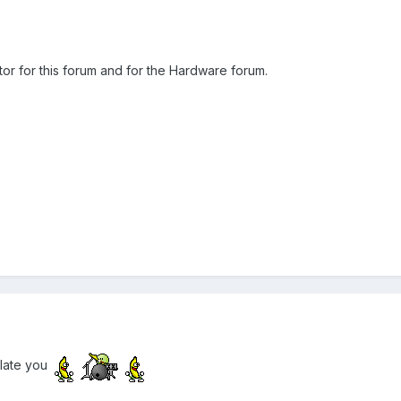
ator for this forum and for the Hardware forum.
ulate you