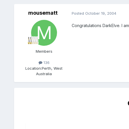
mousematt
Posted
October 19, 2004
Congratulations DarkElve. I am
Members
136
Location:
Perth, West
Australia