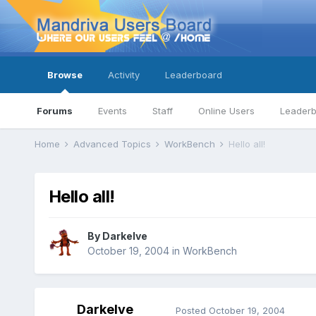
Browse
Activity
Leaderboard
Forums
Events
Staff
Online Users
Leader
Home
Advanced Topics
WorkBench
Hello all!
Hello all!
By
Darkelve
October 19, 2004
in
WorkBench
Darkelve
Posted
October 19, 2004