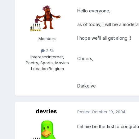
Hello everyone,
as of today, I will be a moder
I hope we'll all get along :)
Members
2.5k
Interests:
Internet,
Cheers,
Poetry, Sports, Movies
Location:
Belgium
Darkelve
devries
Posted
October 19, 2004
Let me be the first to congrat