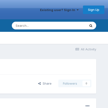
Sign Up
Existing user? Sign In
All Activity
Share
Followers
0