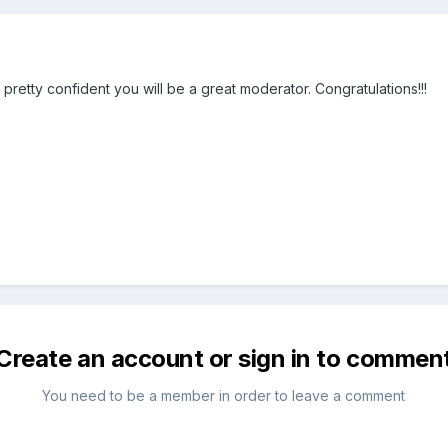
 pretty confident you will be a great moderator. Congratulations!!!
Create an account or sign in to commen
You need to be a member in order to leave a comment