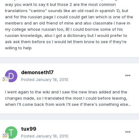
way you want to say it but those 2 are the most common
translations "camino" sounds like an old road in spanish :D, but
and for the russian page I could could get Ian which is one of the
members and an old friend of mine and also classmate I have in
my college whose russian too, B) I could borrow some of his
russian knowledge, also I got a dictionary but I would prefer to
ask ask them before so I would let them know to see if they're
willing to help
demonseth17
Posted
January 18, 2010
I went again to the wiki and I saw the new lines added and the
changes made, so I translated the most I could before leaving,
when I'll come back from work I'll see if there's something else...
tux99
Posted
January 18, 2010