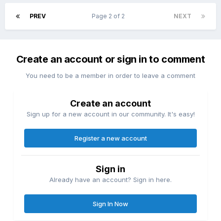
PREV
Page 2 of 2
NEXT
Create an account or sign in to comment
You need to be a member in order to leave a comment
Create an account
Sign up for a new account in our community. It's easy!
Register a new account
Sign in
Already have an account? Sign in here.
Sign In Now