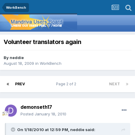
WorkBench
Volunteer translators again
By
neddie
August 18, 2009
in
WorkBench
PREV
Page 2 of 2
NEXT
demonseth17
Posted
January 18, 2010
On 1/18/2010 at 12:59 PM, neddie said: