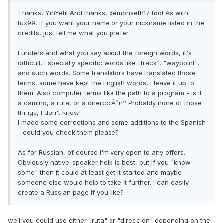
Thanks, YinYeti! And thanks, demonseth17 too! As with
tux99, if you want your name or your nickname listed in the
credits, just tell me what you prefer.
I understand what you say about the foreign words, it's
difficult. Especially specific words like "track", "waypoint",
and such words. Some translators have translated those
terms, some have kept the English words, I leave it up to
them. Also computer terms like the path to a program - is it
a camino, a ruta, or a dirercciÃ³n? Probably none of those
things, I don't know!
I made some corrections and some additions to the Spanish
- could you check them please?
As for Russian, of course I'm very open to any offers.
Obviously native-speaker help is best, but if you "know
some" then it could at least get it started and maybe
someone else would help to take it further. I can easily
create a Russian page if you like?
well you could use either "ruta" or "direccion" depending on the