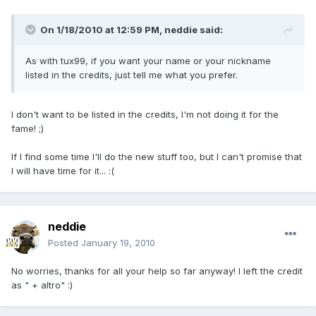
On 1/18/2010 at 12:59 PM, neddie said:
As with tux99, if you want your name or your nickname
listed in the credits, just tell me what you prefer.
I don't want to be listed in the credits, I'm not doing it for the
fame! ;)
If I find some time I'll do the new stuff too, but I can't promise that
I will have time for it... :(
neddie
Posted
January 19, 2010
No worries, thanks for all your help so far anyway! I left the credit
as " + altro" :)