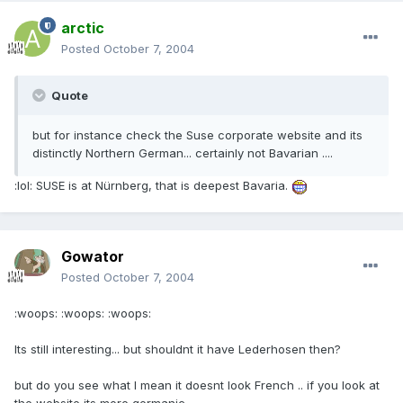
arctic
Posted
October 7, 2004
Quote
but for instance check the Suse corporate website and its
distinctly Northern German... certainly not Bavarian ....
:lol: SUSE is at Nürnberg, that is deepest Bavaria.
Gowator
Posted
October 7, 2004
:woops: :woops: :woops:
Its still interesting... but shouldnt it have Lederhosen then?
but do you see what I mean it doesnt look French .. if you look at