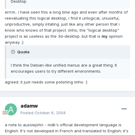
Desktop.
errrm.. i have seen this a long time ago and even after months of
reevaluating this logical desktop, i find it unlogical, unuseful,
unproductive, simply iritating. just like any other person that i
know who knows of that project. imho, the "logical desktop"
project is as useless as the 3d-desktop. but that is
my
opinion
anyway. ;)
Quote
I think the Debian-like unified menus are a great thing. It
encourages users to try different environments.
agreed. it just needs some polishing imho. :)
adamw
Posted
October 6, 2004
a note to aussiejohn - mdk's official development language is
English. It's not developed in French and translated to English; it's