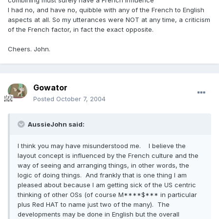
combining must surely have a French influence
I had no, and have no, quibble with any of the French to English
aspects at all. So my utterances were NOT at any time, a criticism
of the French factor, in fact the exact opposite.
Cheers. John.
Gowator
Posted
October 7, 2004
AussieJohn said:
I think you may have misunderstood me. I believe the
layout concept is influenced by the French culture and the
way of seeing and arranging things, in other words, the
logic of doing things. And frankly that is one thing I am
pleased about because I am getting sick of the US centric
thinking of other OSs (of course M****$*** in particular
plus Red HAT to name just two of the many). The
developments may be done in English but the overall