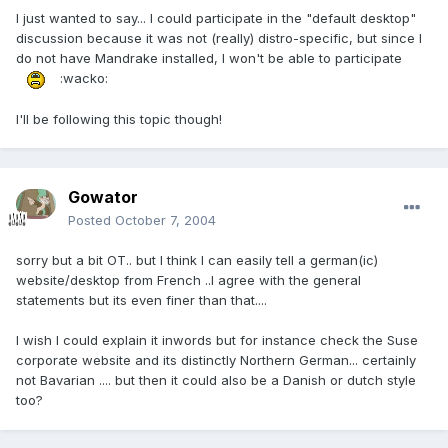
I just wanted to say... I could participate in the "default desktop"
discussion because it was not (really) distro-specific, but since I
do not have Mandrake installed, I won't be able to participate
:wacko:
I'll be following this topic though!
Gowator
Posted
October 7, 2004
sorry but a bit OT.. but I think I can easily tell a german(ic)
website/desktop from French ..I agree with the general
statements but its even finer than that....
I wish I could explain it inwords but for instance check the Suse
corporate website and its distinctly Northern German... certainly
not Bavarian .... but then it could also be a Danish or dutch style
too?