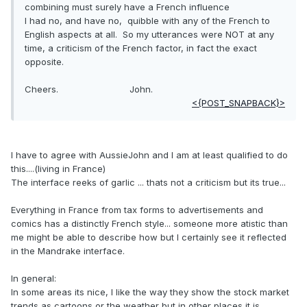
combining must surely have a French influence
I had no, and have no, quibble with any of the French to
English aspects at all. So my utterances were NOT at any
time, a criticism of the French factor, in fact the exact
opposite.
Cheers. John.
<{POST_SNAPBACK}>
I have to agree with AussieJohn and I am at least qualified to do
this....(living in France)
The interface reeks of garlic ... thats not a criticism but its true...
Everything in France from tax forms to advertisements and
comics has a distinctly French style... someone more atistic than
me might be able to describe how but I certainly see it reflected
in the Mandrake interface.
In general:
In some areas its nice, I like the way they show the stock market
trends as cartoons or the weather but in other places it is