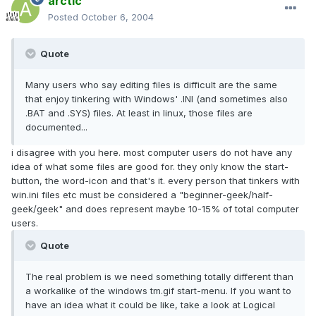
arctic
Posted
October 6, 2004
Quote
Many users who say editing files is difficult are the same
that enjoy tinkering with Windows' .INI (and sometimes also
.BAT and .SYS) files. At least in linux, those files are
documented...
i disagree with you here. most computer users do not have any
idea of what some files are good for. they only know the start-
button, the word-icon and that's it. every person that tinkers with
win.ini files etc must be considered a "beginner-geek/half-
geek/geek" and does represent maybe 10-15% of total computer
users.
Quote
The real problem is we need something totally different than
a workalike of the windows tm.gif start-menu. If you want to
have an idea what it could be like, take a look at Logical