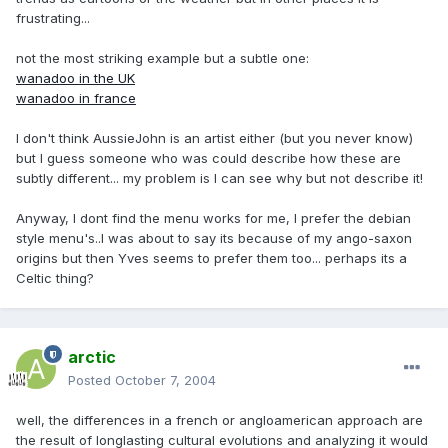
frustrating...
not the most striking example but a subtle one:
wanadoo in the UK
wanadoo in france
I don't think AussieJohn is an artist either (but you never know)
but I guess someone who was could describe how these are
subtly different... my problem is I can see why but not describe it!
Anyway, I dont find the menu works for me, I prefer the debian
style menu's..I was about to say its because of my ango-saxon
origins but then Yves seems to prefer them too... perhaps its a
Celtic thing?
arctic
Posted
October 7, 2004
well, the differences in a french or angloamerican approach are
the result of longlasting cultural evolutions and analyzing it would