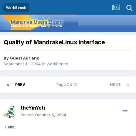
WorkBench
Quality of MandrakeLinux interface
By Guest Adriano
September 11, 2004
in
WorkBench
PREV
Page 2 of 2
NEXT
theYinYeti
Posted
October 6, 2004
Hello,