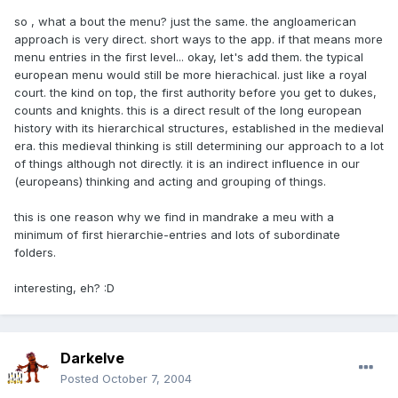
so , what a bout the menu? just the same. the angloamerican
approach is very direct. short ways to the app. if that means more
menu entries in the first level... okay, let's add them. the typical
european menu would still be more hierachical. just like a royal
court. the kind on top, the first authority before you get to dukes,
counts and knights. this is a direct result of the long european
history with its hierarchical structures, established in the medieval
era. this medieval thinking is still determining our approach to a lot
of things although not directly. it is an indirect influence in our
(europeans) thinking and acting and grouping of things.
this is one reason why we find in mandrake a meu with a
minimum of first hierarchie-entries and lots of subordinate
folders.
interesting, eh? :D
Darkelve
Posted
October 7, 2004