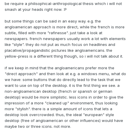
be require a philisophical-anthropological thesis which i will not
smash at your heads right now. :P
but some things can be said in an easy way. e.g. the
angloamerican approach is more direct, while the french is more
subtle, filled with more "rafinesse". just take a look at
newspapers. french newspapers usually work a lot with elements
like "style". they do not put as much focus on headlines and
placative/propagandistic pictures like angloamericans. the
yellow-press is a different thing though, so i will not talk about it.
if we keep in mind that the angloamericans prefer more the
"direct approach" and then look at e.g. a windows menu, what do
we have: some buttons that do directly lead to the task that we
want to use on top of the desktop. it is the first thing we see. a
non-angloamerican desktop (french or spanish or german
desktop) would be more simplistic. less icons in order to give the
impression of a more "cleaned up" environment, thus looking
more "stylish". there is a simple amount of icons that lets a
desktop look overcrowded. thus, the ideal "european" style
desktop (free of angloamerican or other influences) would have
maybe two or three icons. not more.