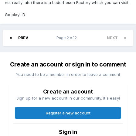
not really late) there is a Lederhosen Factory which you can visit.
Go play! :D
PREV
Page 2 of 2
NEXT
Create an account or sign in to comment
You need to be a member in order to leave a comment
Create an account
Sign up for a new account in our community. It's easy!
Register a new account
Sign in