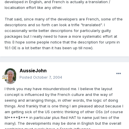
developed in English, and French is actually a translation /
localisation effort like any other.
That said, since many of the developers are French, some of the
descriptions and so forth can look a trifle "translated". I
occasionally write better descriptions for particularly guilty
packages but I really need to have a more systematic effort at
this (I hope some people notice that the description for urpmi in
10.1 OE is a lot better than it has been up till now).
AussieJohn
Posted
October 7, 2004
I think you may have misunderstood me. I believe the layout
concept is influenced by the French culture and the way of
seeing and arranging things, in other words, the logic of doing
things. And frankly that is one thing I am pleased about because I
am getting sick of the US centric thinking of other OSs (of course
M****$*** in particular plus Red HAT to name just two of the
many). The developments may be done in English but the overall