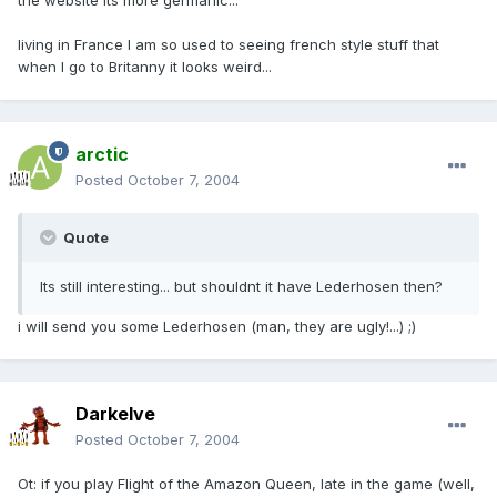
the website its more germanic...
living in France I am so used to seeing french style stuff that
when I go to Britanny it looks weird...
arctic
Posted
October 7, 2004
Quote
Its still interesting... but shouldnt it have Lederhosen then?
i will send you some Lederhosen (man, they are ugly!...) ;)
Darkelve
Posted
October 7, 2004
Ot: if you play Flight of the Amazon Queen, late in the game (well,