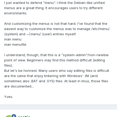
I just wanted to defend "menu". I think the Debian-like unified
menus are a great thing. It encourages users to try different
environments.
And customizing the menus is not that hard. I've found that the
easiest way to customize the menus was to manage /etc/menu/
(system) and ~/.menu/ (user) entries myself.
man menu
man menufile
I understand, though, that this is a "system-admin"/non-newbie
point of view. Beginners may find this method difficult (editing
files).
But let's be honnest. Many users who say editing files is difficult
are the same that enjoy tinkering with Windows' .INI (and
sometimes also .BAT and .SYS) files. At least in linux, those files
are documented...
Yves.