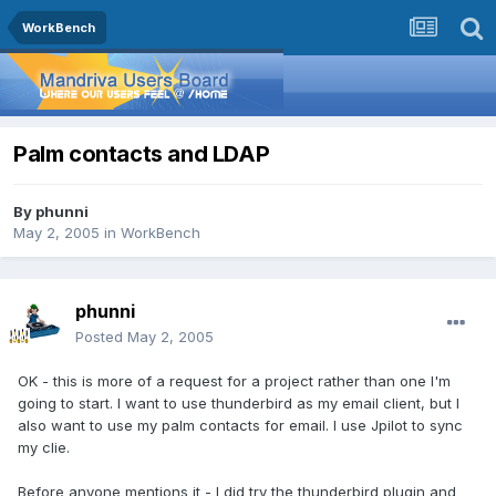
WorkBench
Palm contacts and LDAP
By
phunni
May 2, 2005
in
WorkBench
phunni
Posted
May 2, 2005
OK - this is more of a request for a project rather than one I'm
going to start. I want to use thunderbird as my email client, but I
also want to use my palm contacts for email. I use Jpilot to sync
my clie.
Before anyone mentions it - I did try the thunderbird plugin and