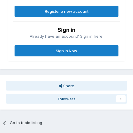
Register a new account
Sign in
Already have an account? Sign in here.
Sign In Now
Share
Followers
1
Go to topic listing