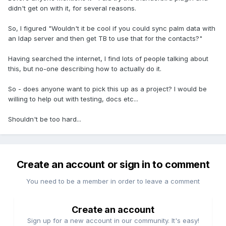
didn't get on with it, for several reasons.
So, I figured "Wouldn't it be cool if you could sync palm data with
an ldap server and then get TB to use that for the contacts?"
Having searched the internet, I find lots of people talking about
this, but no-one describing how to actually do it.
So - does anyone want to pick this up as a project? I would be
willing to help out with testing, docs etc...
Shouldn't be too hard...
Create an account or sign in to comment
You need to be a member in order to leave a comment
Create an account
Sign up for a new account in our community. It's easy!