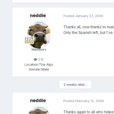
neddie
Posted
January 27, 2009
Thanks all, now thanks to mubb
Only the Spanish left, but I've s
Members
2.1k
Location:
The Alps
Gender:
Male
3 weeks later...
neddie
Posted
February 13, 2009
Thanks again to all who helped