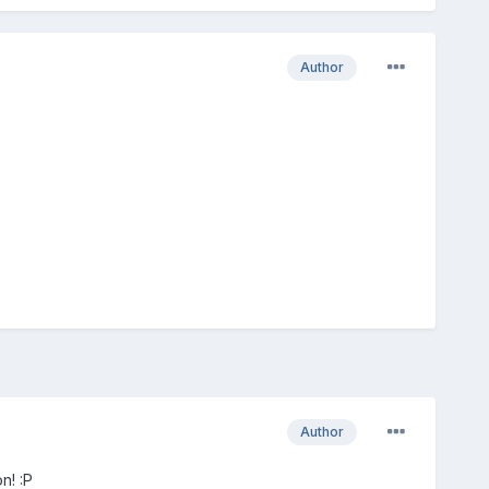
Author
Author
n! :P