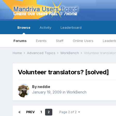
Browse
Activity
Leaderboard
Forums
Events
Staff
Online Users
Leader
Home
Advanced Topics
WorkBench
Volunteer translator
Volunteer translators? [solved]
By
neddie
January 19, 2009
in
WorkBench
PREV
1
2
Page 2 of 2