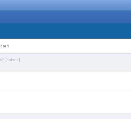
board
s? [solved]