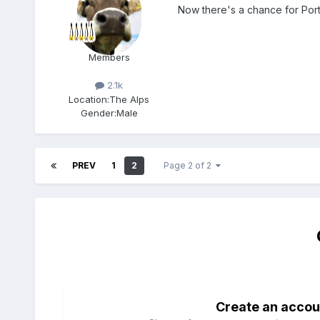
Now there's a chance for Por
Members
2.1k
Location:
The Alps
Gender:
Male
PREV
1
2
Page 2 of 2
Create an accou