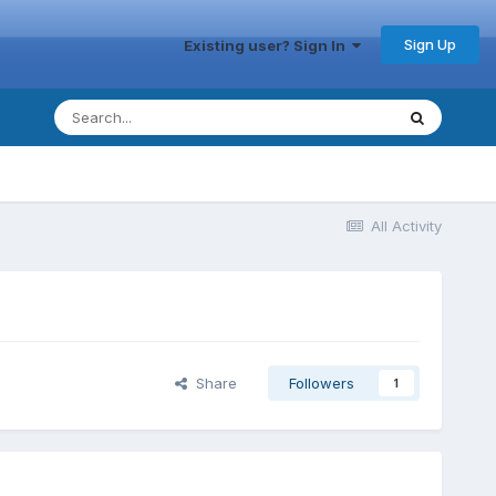
Sign Up
Existing user? Sign In
All Activity
Share
Followers
1