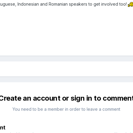
tuguese, Indonesian and Romanian speakers to get involved too!
Create an account or sign in to commen
You need to be a member in order to leave a comment
nt