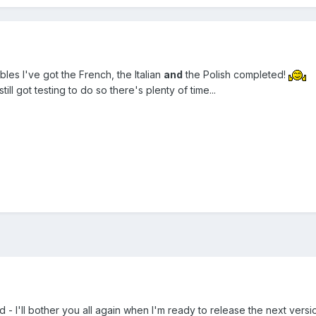
les I've got the French, the Italian
and
the Polish completed!
till got testing to do so there's plenty of time...
 - I'll bother you all again when I'm ready to release the next versio