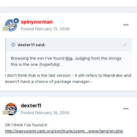
spinynorman
Posted
February 13, 2006
dexter11 said:
Browsing the svn I've found
this
. Judging from the strings
this is the one (hopefully).
I don't think that is the last version - it still refers to Mandrake and
doesn't have a choice of package manager...
dexter11
Posted
February 14, 2006
OK I think I've found it:
http://easyurpmi.zarb.org/svn/trunk/urpmi....www/lang/en.php