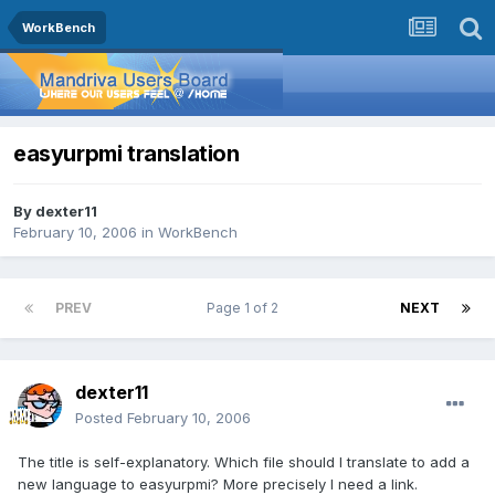
WorkBench
easyurpmi translation
By
dexter11
February 10, 2006
in
WorkBench
PREV
Page 1 of 2
NEXT
dexter11
Posted
February 10, 2006
The title is self-explanatory. Which file should I translate to add a
new language to easyurpmi? More precisely I need a link.