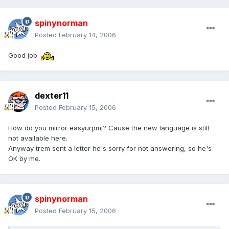
spinynorman
Posted
February 14, 2006
Good job.
dexter11
Posted
February 15, 2006
How do you mirror easyurpmi? Cause the new language is still
not available here.
Anyway trem sent a letter he's sorry for not answering, so he's
OK by me.
spinynorman
Posted
February 15, 2006