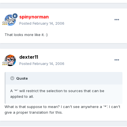
spinynorman
Posted
February 14, 2006
That looks more like it. :)
dexter11
Posted
February 14, 2006
Quote
A '*' will restrict the selection to sources that can be
applied to all.
What is that suppose to mean? I can't see anywhere a '*'. I can't
give a proper translation for this.