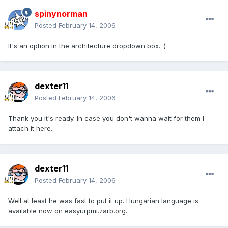
spinynorman
Posted
February 14, 2006
It's an option in the architecture dropdown box. :)
dexter11
Posted
February 14, 2006
Thank you it's ready. In case you don't wanna wait for them I
attach it here.
dexter11
Posted
February 14, 2006
Well at least he was fast to put it up. Hungarian language is
available now on easyurpmi.zarb.org.