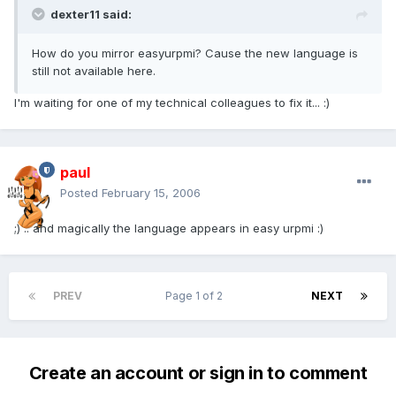
dexter11 said:
How do you mirror easyurpmi? Cause the new language is
still not available here.
I'm waiting for one of my technical colleagues to fix it... :)
paul
Posted
February 15, 2006
;) .. and magically the language appears in easy urpmi :)
PREV
Page 1 of 2
NEXT
Create an account or sign in to comment