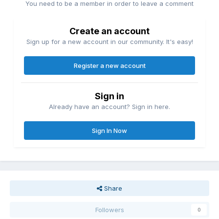
You need to be a member in order to leave a comment
Create an account
Sign up for a new account in our community. It's easy!
Register a new account
Sign in
Already have an account? Sign in here.
Sign In Now
Share
Followers
0