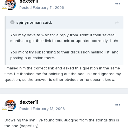
dexter11
Posted
February 11, 2006
spinynorman said:
You may have to wait for a reply from Trem: it took several
months to get their link to our mirror updated correctly. :huh:
You might try subscribing to their discussion mailing list, and
posting a question there.
I mailed him the correct link and asked this question in the same
time. He thanked me for pointing out the bad link and ignored my
question, so the answer is either obvious or he doesn't know.
dexter11
Posted
February 13, 2006
Browsing the svn I've found
this
. Judging from the strings this is
the one (hopefully).