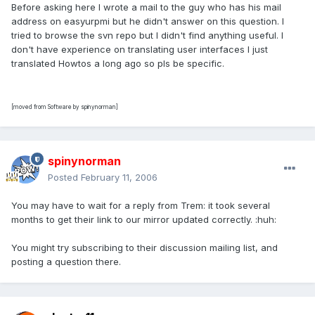
Before asking here I wrote a mail to the guy who has his mail
address on easyurpmi but he didn't answer on this question. I
tried to browse the svn repo but I didn't find anything useful. I
don't have experience on translating user interfaces I just
translated Howtos a long ago so pls be specific.
[moved from Software by spinynorman]
spinynorman
Posted
February 11, 2006
You may have to wait for a reply from Trem: it took several
months to get their link to our mirror updated correctly. :huh:
You might try subscribing to their discussion mailing list, and
posting a question there.