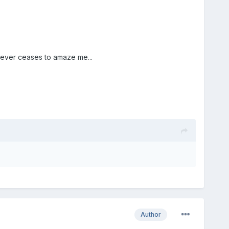
 never ceases to amaze me...
Author