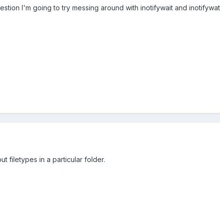
ion I'm going to try messing around with inotifywait and inotifywatc
t filetypes in a particular folder.