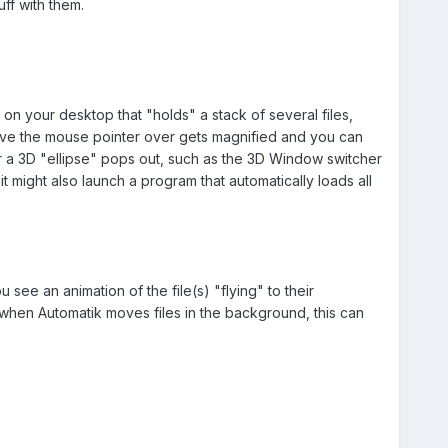
ff with them.
 on your desktop that "holds" a stack of several files,
 have the mouse pointer over gets magnified and you can
or a 3D "ellipse" pops out, such as the 3D Window switcher
t might also launch a program that automatically loads all
ee an animation of the file(s) "flying" to their
n when Automatik moves files in the background, this can