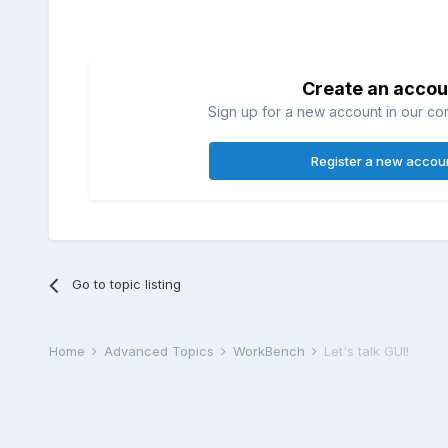
Create an accou
Sign up for a new account in our com
Register a new accou
Go to topic listing
Home
Advanced Topics
WorkBench
Let's talk GUI!