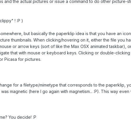
s and the actual pictures or issue a command to do other picture-stu
clippy" ! :P )
s somewhere, but basically the paperklip idea is that you have an icon
cture thumbnails. When clicking/hovering on it, either the file you
h mouse or arrow keys (sort of like the Max OSX animated taskbar), 
igate that with mouse or keyboard keys. Clicking or double-clicking i
 or Picasa for pictures.
ge for a filetype/mimetype that corresponds to the paperklip, you s
ip was magnetic (here I go again with magnetism... :P). This way eve
me? You decide! :P