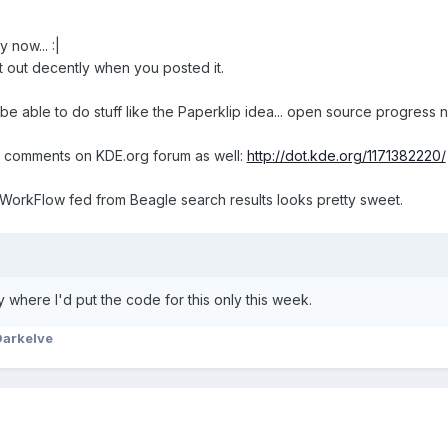
y now... :|
 it out decently when you posted it.
be able to do stuff like the Paperklip idea... open source progress
g comments on KDE.org forum as well:
http://dot.kde.org/1171382220/
WorkFlow fed from Beagle search results looks pretty sweet.
y where I'd put the code for this only this week.
Darkelve