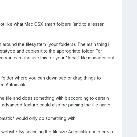
ot like what Mac OSX smart folders (and to a lesser
 around the filesystem (your folders). The main thing I
etatype and copies it to the appropriate folder. For
d you can also use this for your "local" file management.
me folder where you can download or drag things to
der .Automatik
e file and does something with it according to certain
re advanced feature could also be parsing the file name
utomatik" would only do something with
 website. By scanning the filesize Automatik could create