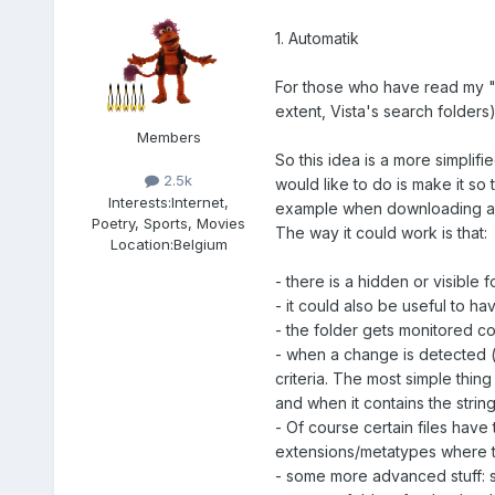
1. Automatik
For those who have read my "M
extent, Vista's search folders)
Members
So this idea is a more simplif
2.5k
would like to do is make it so
Interests:
Internet,
example when downloading a Vi
Poetry, Sports, Movies
The way it could work is that:
Location:
Belgium
- there is a hidden or visible
- it could also be useful to ha
- the folder gets monitored c
- when a change is detected (f
criteria. The most simple thi
and when it contains the strin
- Of course certain files have
extensions/metatypes where th
- some more advanced stuff: sa