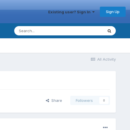
Sign Up
Existing user? Sign In
All Activity
Share
Followers
0