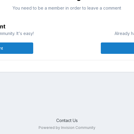
You need to be a member in order to leave a comment
nt
munity. It's easy!
Already h
nt
Contact Us
Powered by Invision Community