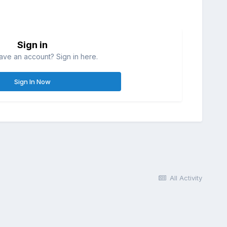
Sign in
ave an account? Sign in here.
Sign In Now
All Activity