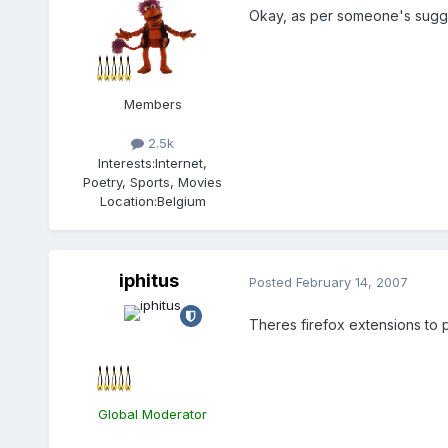
Okay, as per someone's suggest
Members
2.5k
Interests:
Internet,
Poetry, Sports, Movies
Location:
Belgium
iphitus
Posted
February 14, 2007
Theres firefox extensions to pu
Global Moderator