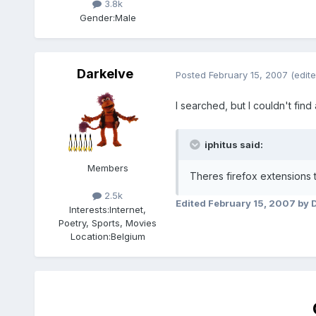
3.8k
Gender:
Male
Darkelve
Posted
February 15, 2007
(edite
I searched, but I couldn't fin
iphitus said:
Members
Theres firefox extensions to
2.5k
Edited
February 15, 2007
by 
Interests:
Internet,
Poetry, Sports, Movies
Location:
Belgium