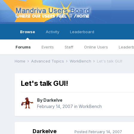
Browse
Activity
Leaderboard
Forums
Events
Staff
Online Users
Leader
Home
Advanced Topics
WorkBench
Let's talk GUI!
Let's talk GUI!
By
Darkelve
February 14, 2007
in
WorkBench
Darkelve
Posted
February 14, 2007