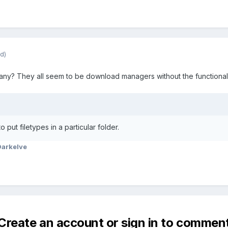
d)
d any? They all seem to be download managers without the functionali
 put filetypes in a particular folder.
Darkelve
Create an account or sign in to commen