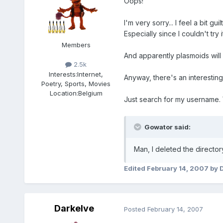
Oops!
I'm very sorry... I feel a bit guilt
Especially since I couldn't try
Members
And apparently plasmoids will 
2.5k
Interests:
Internet,
Anyway, there's an interestin
Poetry, Sports, Movies
Location:
Belgium
Just search for my username. 
Gowator said:
Man, I deleted the director
Edited
February 14, 2007
by 
Darkelve
Posted
February 14, 2007