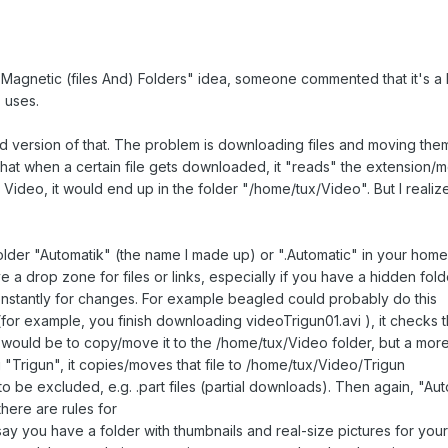
agnetic (files And) Folders" idea, someone commented that it's a l
 uses.
ied version of that. The problem is downloading files and moving them
 that when a certain file gets downloaded, it "reads" the extension/m
deo, it would end up in the folder "/home/tux/Video". But I realize
 folder "Automatik" (the name I made up) or ".Automatic" in your ho
ve a drop zone for files or links, especially if you have a hidden fol
onstantly for changes. For example beagled could probably do this
or example, you finish downloading videoTrigun01.avi ), it checks th
ng would be to copy/move it to the /home/tux/Video folder, but a mo
g "Trigun", it copies/moves that file to /home/tux/Video/Trigun
 to be excluded, e.g. .part files (partial downloads). Then again, "A
ere are rules for
y you have a folder with thumbnails and real-size pictures for your