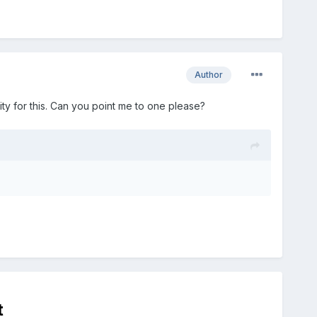
Author
ty for this. Can you point me to one please?
t