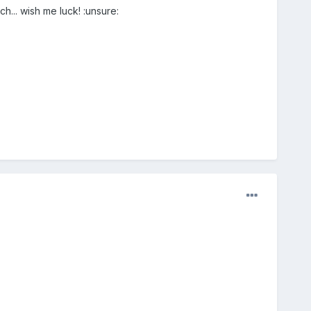
h... wish me luck! :unsure: