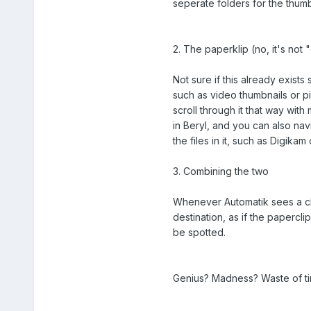
seperate folders for the thumb
2. The paperklip (no, it's not "
Not sure if this already exist
such as video thumbnails or pi
scroll through it that way wit
in Beryl, and you can also nav
the files in it, such as Digikam
3. Combining the two
Whenever Automatik sees a chan
destination, as if the papercl
be spotted.
Genius? Madness? Waste of ti