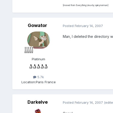
[moved from Everything Linux by spinynorman]
Gowator
Posted
February 14, 2007
Man, I deleted the directory w
Platinum
5.7k
Location:
Paris France
Darkelve
Posted
February 14, 2007
(edite