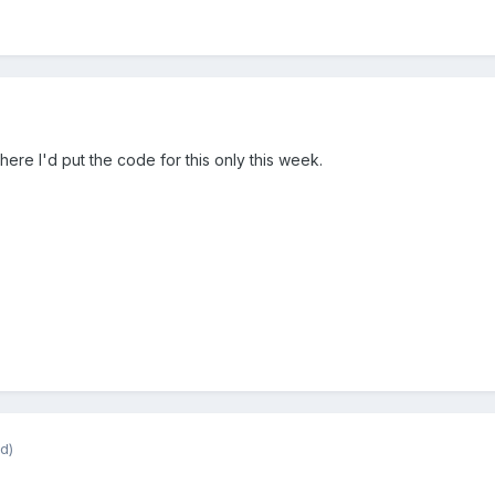
here I'd put the code for this only this week.
d)