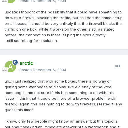
Posted
December 5, 2004
update: i thought of the possibility that it could have something to
do with a firewall blocking the traffic, but as i had the same setup
on all boxes, it should be very unlikely that the firewall blocks the
traffic on one box, while it works on the other. also, as stated
before, the connection is there if i ping the sites directly.
...still searching for a solution...
arctic
Posted
December 6, 2004
uh... i just realized that with some boxes, there is no way of
getting some webpages to display, like e.g ebay of the xfce
homepage. i am not sure if this has something to do with this
issue ( i think that it could be more of a browser problem with
firefox). again: this has nothing to do with firewalls. i tested it. any
guess this time?
i know, only few people might know an answer but this topic is
not about seeking an immediate answer but a workbench and it