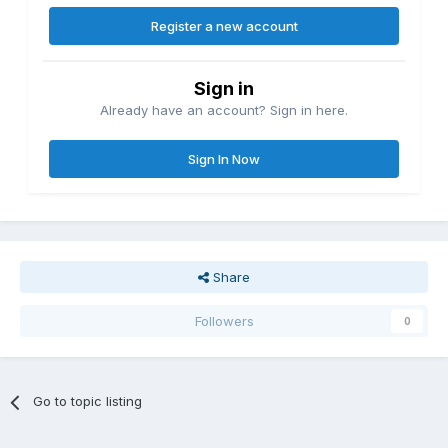
Register a new account
Sign in
Already have an account? Sign in here.
Sign In Now
Share
Followers
0
Go to topic listing