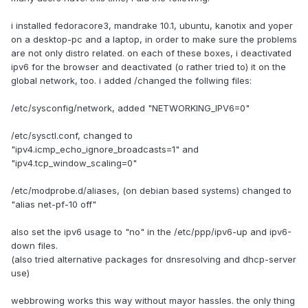
i installed fedoracore3, mandrake 10.1, ubuntu, kanotix and yoper
on a desktop-pc and a laptop, in order to make sure the problems
are not only distro related. on each of these boxes, i deactivated
ipv6 for the browser and deactivated (o rather tried to) it on the
global network, too. i added /changed the follwing files:
/etc/sysconfig/network, added "NETWORKING_IPV6=0"
/etc/sysctl.conf, changed to
"ipv4.icmp_echo_ignore_broadcasts=1" and
"ipv4.tcp_window_scaling=0"
/etc/modprobe.d/aliases, (on debian based systems) changed to
"alias net-pf-10 off"
also set the ipv6 usage to "no" in the /etc/ppp/ipv6-up and ipv6-
down files.
(also tried alternative packages for dnsresolving and dhcp-server
use)
webbrowing works this way without mayor hassles. the only thing