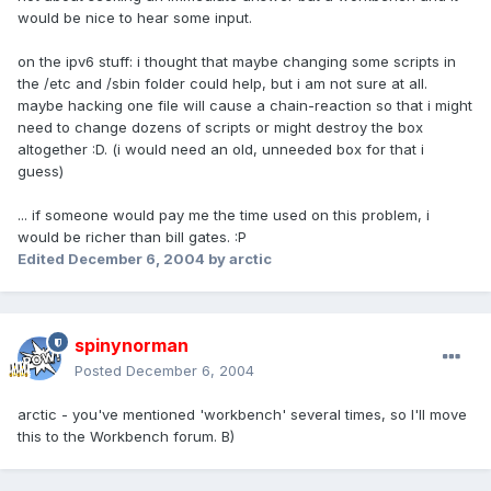
would be nice to hear some input.
on the ipv6 stuff: i thought that maybe changing some scripts in
the /etc and /sbin folder could help, but i am not sure at all.
maybe hacking one file will cause a chain-reaction so that i might
need to change dozens of scripts or might destroy the box
altogether :D. (i would need an old, unneeded box for that i
guess)
... if someone would pay me the time used on this problem, i
would be richer than bill gates. :P
Edited
December 6, 2004
by arctic
spinynorman
Posted
December 6, 2004
arctic - you've mentioned 'workbench' several times, so I'll move
this to the Workbench forum. B)