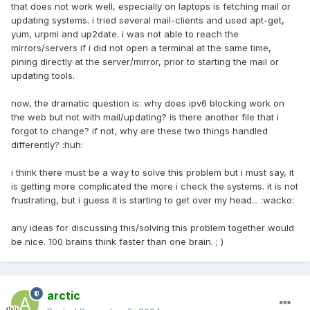
that does not work well, especially on laptops is fetching mail or
updating systems. i tried several mail-clients and used apt-get,
yum, urpmi and up2date. i was not able to reach the
mirrors/servers if i did not open a terminal at the same time,
pining directly at the server/mirror, prior to starting the mail or
updating tools.
now, the dramatic question is: why does ipv6 blocking work on
the web but not with mail/updating? is there another file that i
forgot to change? if not, why are these two things handled
differently? :huh:
i think there must be a way to solve this problem but i must say, it
is getting more complicated the more i check the systems. it is not
frustrating, but i guess it is starting to get over my head... :wacko:
any ideas for discussing this/solving this problem together would
be nice. 100 brains think faster than one brain. ; )
arctic