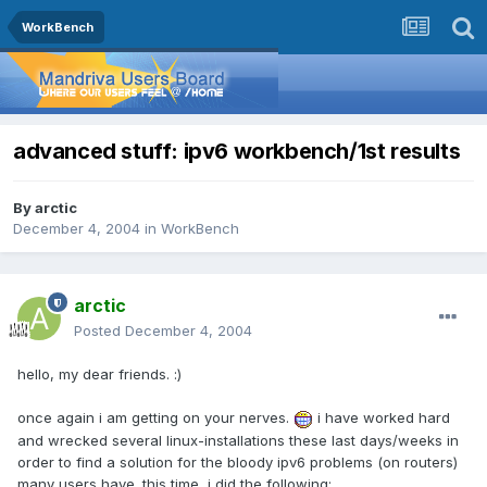
WorkBench
advanced stuff: ipv6 workbench/1st results
By
arctic
December 4, 2004
in
WorkBench
arctic
Posted
December 4, 2004
hello, my dear friends. :)
once again i am getting on your nerves.
i have worked hard
and wrecked several linux-installations these last days/weeks in
order to find a solution for the bloody ipv6 problems (on routers)
many users have. this time, i did the following: