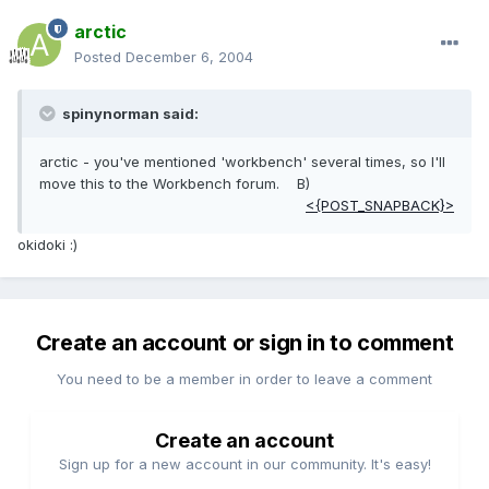
arctic
Posted
December 6, 2004
spinynorman said:
arctic - you've mentioned 'workbench' several times, so I'll
move this to the Workbench forum. B)
<{POST_SNAPBACK}>
okidoki :)
Create an account or sign in to comment
You need to be a member in order to leave a comment
Create an account
Sign up for a new account in our community. It's easy!