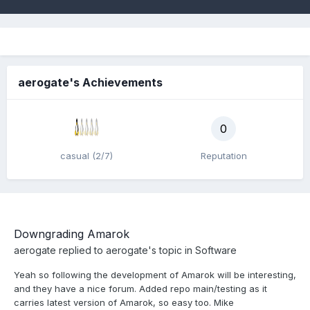
aerogate's Achievements
0
casual (2/7)
Reputation
Downgrading Amarok
aerogate
replied to
aerogate
's topic in
Software
Yeah so following the development of Amarok will be interesting,
and they have a nice forum. Added repo main/testing as it
carries latest version of Amarok, so easy too. Mike