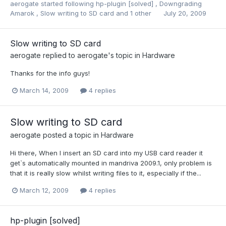
aerogate
started following
hp-plugin [solved]
,
Downgrading
Amarok
,
Slow writing to SD card
and 1 other
July 20, 2009
Slow writing to SD card
aerogate
replied to
aerogate
's topic in
Hardware
Thanks for the info guys!
March 14, 2009
4 replies
Slow writing to SD card
aerogate
posted a topic in
Hardware
Hi there, When I insert an SD card into my USB card reader it
get`s automatically mounted in mandriva 2009.1, only problem is
that it is really slow whilst writing files to it, especially if the...
March 12, 2009
4 replies
hp-plugin [solved]