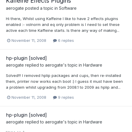
Kaffeine Effects Plugins
aerogate
posted a topic in
Software
Hi there, Whilst using Kaffeine I like to have 2 effects plugins
enabled :- volnorm and eq only problem is I need to set these
active each time Kaffeine starts. Is there any way of making...
November 11, 2008
6 replies
hp-plugin [solved]
aerogate
replied to
aerogate
's topic in
Hardware
Solved!!! I removed hplip packages and cups, then re-installed
them, printer now works each boot :) I guess it must have been
a problem whilst upgrading from 2008.1 to 2009 as hplip and...
November 11, 2008
9 replies
hp-plugin [solved]
aerogate
replied to
aerogate
's topic in
Hardware