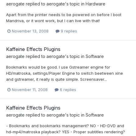
aerogate
replied to
aerogate
's topic in
Hardware
Apart from the printer needs to be powered on before I boot
Mandriva, or it wont work, but I can live with that!
November 13, 2008
9 replies
Kaffeine Effects Plugins
aerogate
replied to
aerogate
's topic in
Software
Bookmarks would be good. I use Gstreamer engine for
HD/matroska, settings/Player Engine to switch beetween xine
and gstreamer, it really is quite simple. Screensaver...
November 11, 2008
6 replies
Kaffeine Effects Plugins
aerogate
replied to
aerogate
's topic in
Software
- Bookmarks and bookmarks management? NO - HD-DVD and
hd-mp4/matroska playback? YES - Proper subtitles rendering?