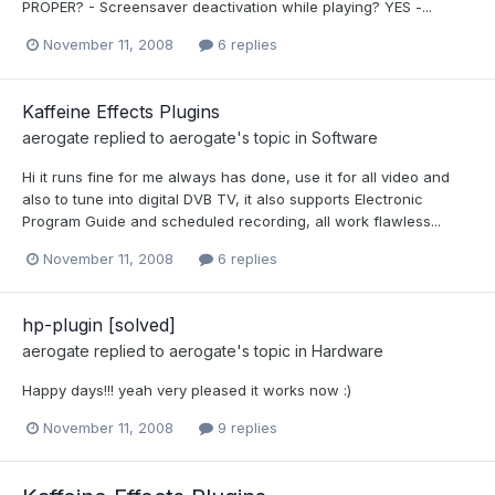
PROPER? - Screensaver deactivation while playing? YES -...
November 11, 2008
6 replies
Kaffeine Effects Plugins
aerogate
replied to
aerogate
's topic in
Software
Hi it runs fine for me always has done, use it for all video and
also to tune into digital DVB TV, it also supports Electronic
Program Guide and scheduled recording, all work flawless...
November 11, 2008
6 replies
hp-plugin [solved]
aerogate
replied to
aerogate
's topic in
Hardware
Happy days!!! yeah very pleased it works now :)
November 11, 2008
9 replies