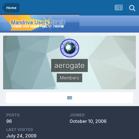
Home
aerogate
Members
POSTS
JOINED
96
October 10, 2006
LAST VISITED
July 24, 2009