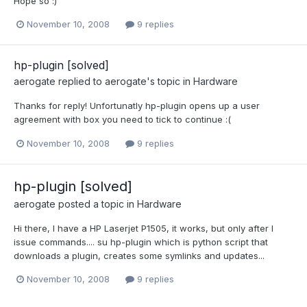
Hope so :)
November 10, 2008
9 replies
hp-plugin [solved]
aerogate
replied to
aerogate
's topic in
Hardware
Thanks for reply! Unfortunatly hp-plugin opens up a user
agreement with box you need to tick to continue :(
November 10, 2008
9 replies
hp-plugin [solved]
aerogate
posted a topic in
Hardware
Hi there, I have a HP Laserjet P1505, it works, but only after I
issue commands.... su hp-plugin which is python script that
downloads a plugin, creates some symlinks and updates...
November 10, 2008
9 replies