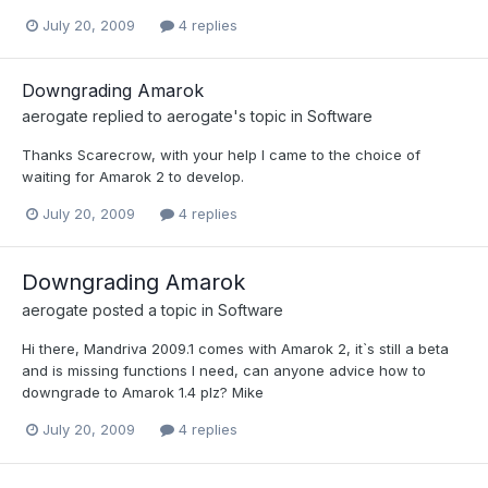
July 20, 2009
4 replies
Downgrading Amarok
aerogate
replied to
aerogate
's topic in
Software
Thanks Scarecrow, with your help I came to the choice of
waiting for Amarok 2 to develop.
July 20, 2009
4 replies
Downgrading Amarok
aerogate
posted a topic in
Software
Hi there, Mandriva 2009.1 comes with Amarok 2, it`s still a beta
and is missing functions I need, can anyone advice how to
downgrade to Amarok 1.4 plz? Mike
July 20, 2009
4 replies