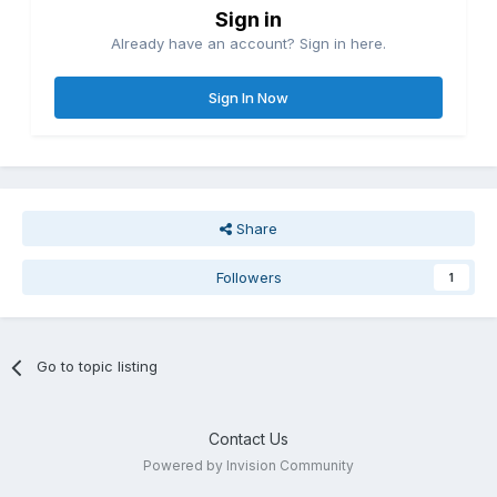
Sign in
Already have an account? Sign in here.
Sign In Now
Share
Followers
1
Go to topic listing
Contact Us
Powered by Invision Community