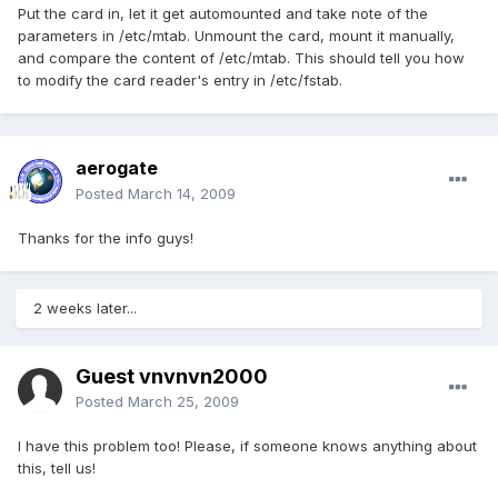
Put the card in, let it get automounted and take note of the
parameters in /etc/mtab. Unmount the card, mount it manually,
and compare the content of /etc/mtab. This should tell you how
to modify the card reader's entry in /etc/fstab.
aerogate
Posted
March 14, 2009
Thanks for the info guys!
2 weeks later...
Guest vnvnvn2000
Posted
March 25, 2009
I have this problem too! Please, if someone knows anything about
this, tell us!