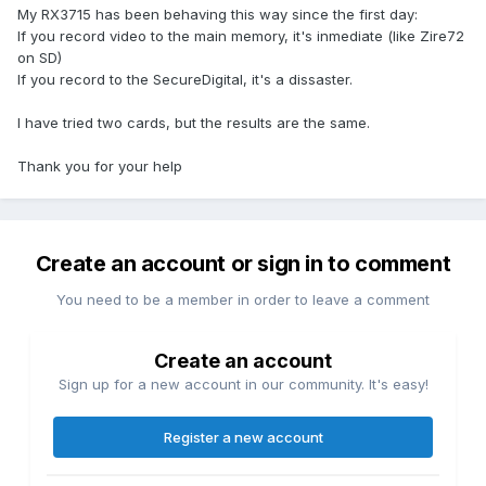
My RX3715 has been behaving this way since the first day:
If you record video to the main memory, it's inmediate (like Zire72
on SD)
If you record to the SecureDigital, it's a dissaster.
I have tried two cards, but the results are the same.
Thank you for your help
Create an account or sign in to comment
You need to be a member in order to leave a comment
Create an account
Sign up for a new account in our community. It's easy!
Register a new account