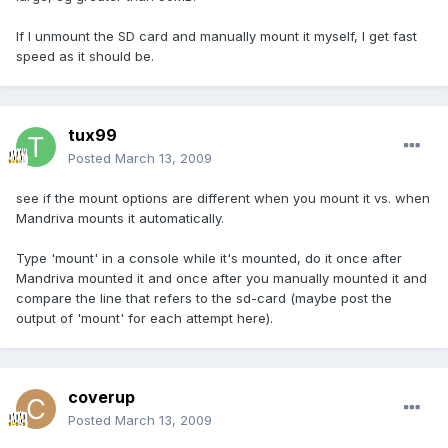
If I unmount the SD card and manually mount it myself, I get fast
speed as it should be.
tux99
Posted
March 13, 2009
see if the mount options are different when you mount it vs. when
Mandriva mounts it automatically.
Type 'mount' in a console while it's mounted, do it once after
Mandriva mounted it and once after you manually mounted it and
compare the line that refers to the sd-card (maybe post the
output of 'mount' for each attempt here).
coverup
Posted
March 13, 2009