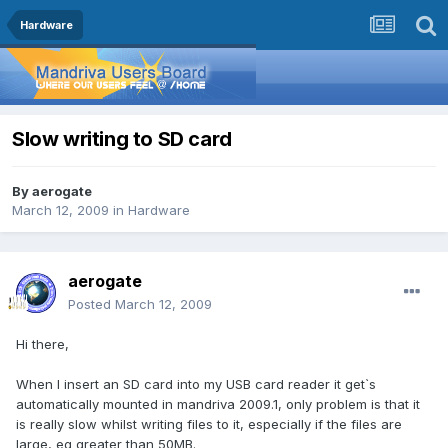
Hardware
Slow writing to SD card
By
aerogate
March 12, 2009
in
Hardware
aerogate
Posted
March 12, 2009
Hi there,
When I insert an SD card into my USB card reader it get`s
automatically mounted in mandriva 2009.1, only problem is that it
is really slow whilst writing files to it, especially if the files are
large, eg greater than 50MB.