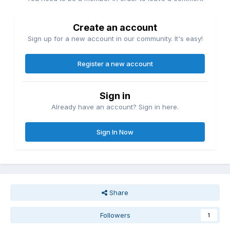
Create an account
Sign up for a new account in our community. It's easy!
Register a new account
Sign in
Already have an account? Sign in here.
Sign In Now
Share
Followers
1