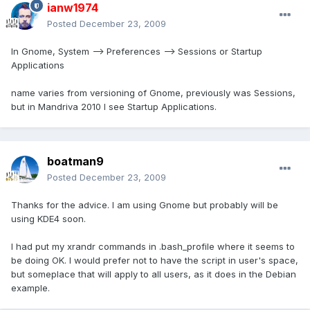
ianw1974
Posted
December 23, 2009
In Gnome, System --> Preferences --> Sessions or Startup
Applications
name varies from versioning of Gnome, previously was Sessions,
but in Mandriva 2010 I see Startup Applications.
boatman9
Posted
December 23, 2009
Thanks for the advice. I am using Gnome but probably will be
using KDE4 soon.
I had put my xrandr commands in .bash_profile where it seems to
be doing OK. I would prefer not to have the script in user's space,
but someplace that will apply to all users, as it does in the Debian
example.