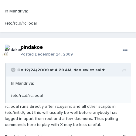
In Mandriva:
/etc/rc.d/rc.local
pindakoe
Posted
December 24, 2009
On 12/24/2009 at 4:29 AM, daniewicz said:
In Mandriva:
/etc/rc.d/rc.local
rc.local runs directly after rc.sysinit and all other scripts in
/etc/init.d/,
but
this will usually be well before anybody has
logged in apart from root and a few daemons. Thus putting
commands here to play with X may be less useful.