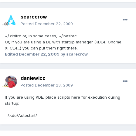
scarecrow
Posted
December 22, 2009
~/.xinitrc or, in some cases, ~/.bashrc
Or, if you are using a DE with startup manager (KDE4, Gnome,
XFCE4...) you can put them right there.
Edited
December 22, 2009
by scarecrow
daniewicz
Posted
December 23, 2009
If you are using KDE, place scripts here for execution during
startup:
~/.kde/Autostart/