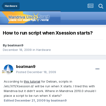
Hardware
How to run script when Xsession starts?
By
boatman9
December 18, 2009
in
Hardware
boatman9
Posted
December 18, 2009
According to
this tutorial
for Debian, scripts in
/etc/X11/Xsession.d/ will be run when X starts. I tried this with
Mandriva but it didn't work. Where in Mandriva 2010.0 should I
place a script to be run when X starts?
Edited
December 21, 2009
by boatman9