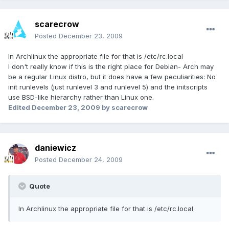
scarecrow
Posted
December 23, 2009
In Archlinux the appropriate file for that is /etc/rc.local
I don't really know if this is the right place for Debian- Arch may
be a regular Linux distro, but it does have a few peculiarities: No
init runlevels (just runlevel 3 and runlevel 5) and the initscripts
use BSD-like hierarchy rather than Linux one.
Edited
December 23, 2009
by scarecrow
daniewicz
Posted
December 24, 2009
Quote
In Archlinux the appropriate file for that is /etc/rc.local