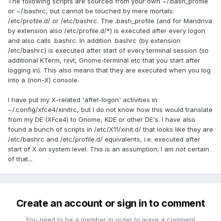
The following scripts are sourced from your own ~/.bash_profile
or ~/.bashrc, but cannot be touched by mere mortals:
/etc/profile.d/ or /etc/bashrc. The .bash_profile (and for Mandriva
by extension also /etc/profile.d/*) is executed after every logon
and also calls .bashrc. In addition .bashrc (by extension
/etc/bashrc) is executed after start of every terminal session (so
additional KTerm, rxvt, Gnome-terminal etc that you start after
logging in). This also means that they are executed when you log
into a (non-X) console.
I have put my X-related 'after-logon' activities in
~/.config/xfce4/xinitrc, but I do not know how this would translate
from my DE (XFce4) to Gnome, KDE or other DE's. I have also
found a bunch of scripts in /etc/X11/xinit.d/ that looks like they are
/etc/bashrc and /etc/profile.d/ equivalents, i.e. executed after
start of X on system level. This is an assumption; I am
not
certain
of that...
Create an account or sign in to comment
You need to be a member in order to leave a comment