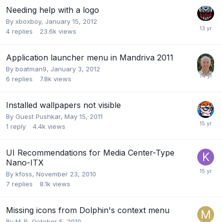
Needing help with a logo
By
xboxboy
,
January 15, 2012
4
replies
23.6k
views
Application launcher menu in Mandriva 2011
By
boatman9
,
January 3, 2012
6
replies
7.8k
views
Installed wallpapers not visible
By Guest Pushkar,
May 15, 2011
1
reply
4.4k
views
UI Recommendations for Media Center-Type
Nano-ITX
By
kfoss
,
November 23, 2010
7
replies
8.1k
views
Missing icons from Dolphin's context menu
By
M_R
,
October 5, 2010