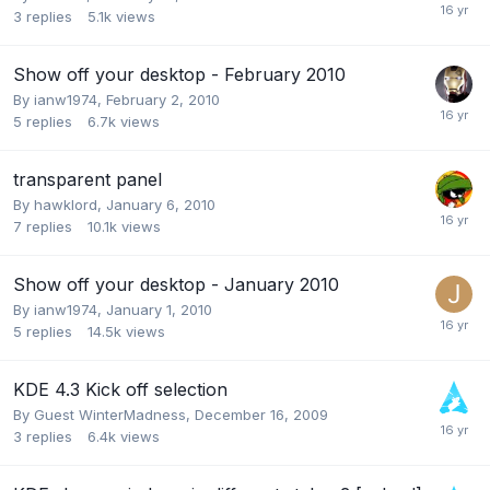
3
replies
5.1k
views
Show off your desktop - February 2010
By
ianw1974
,
February 2, 2010
5
replies
6.7k
views
transparent panel
By
hawklord
,
January 6, 2010
7
replies
10.1k
views
Show off your desktop - January 2010
By
ianw1974
,
January 1, 2010
5
replies
14.5k
views
KDE 4.3 Kick off selection
By Guest WinterMadness,
December 16, 2009
3
replies
6.4k
views