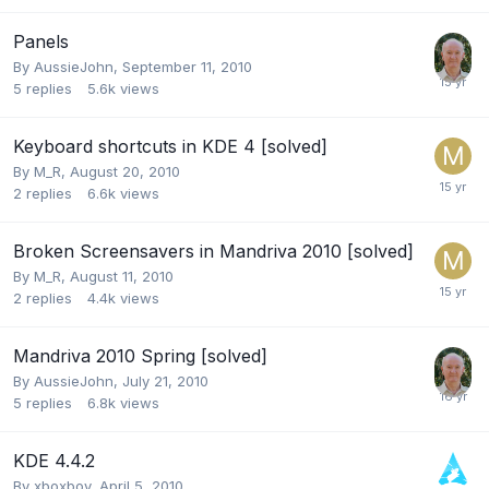
Panels
By
AussieJohn
,
September 11, 2010
5
replies
5.6k
views
Keyboard shortcuts in KDE 4 [solved]
By
M_R
,
August 20, 2010
2
replies
6.6k
views
Broken Screensavers in Mandriva 2010 [solved]
By
M_R
,
August 11, 2010
2
replies
4.4k
views
Mandriva 2010 Spring [solved]
By
AussieJohn
,
July 21, 2010
5
replies
6.8k
views
KDE 4.4.2
By
xboxboy
,
April 5, 2010