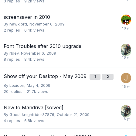
3
replies
9.2k
views
screensaver in 2010
By
hawklord
,
November 6, 2009
2
replies
6.4k
views
Font Troubles after 2010 upgrade
By
rldev
,
November 6, 2009
8
replies
8.4k
views
Show off your Desktop - May 2009
1
2
By
Lexicon
,
May 4, 2009
20
replies
21.7k
views
New to Mandriva [solved]
By Guest knightrider37876,
October 21, 2009
4
replies
6.8k
views