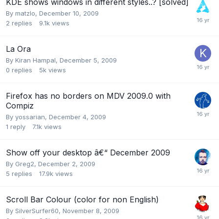
KDE shows windows in different styles..? [solved]
By
matzlo
,
December 10, 2009
2
replies
9.1k
views
La Ora
By
Kiran Hampal
,
December 5, 2009
0
replies
5k
views
Firefox has no borders on MDV 2009.0 with
Compiz
By
yossarian
,
December 4, 2009
1
reply
7.1k
views
Show off your desktop â€“ December 2009
By
Greg2
,
December 2, 2009
5
replies
17.9k
views
Scroll Bar Colour (color for non English)
By
SilverSurfer60
,
November 8, 2009