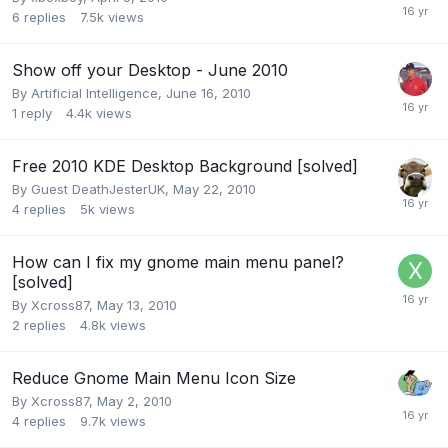
6
replies
7.5k
views
Show off your Desktop - June 2010
By
Artificial Intelligence
,
June 16, 2010
1
reply
4.4k
views
Free 2010 KDE Desktop Background [solved]
By Guest DeathJesterUK,
May 22, 2010
4
replies
5k
views
How can I fix my gnome main menu panel?
[solved]
By
Xcross87
,
May 13, 2010
2
replies
4.8k
views
Reduce Gnome Main Menu Icon Size
By
Xcross87
,
May 2, 2010
4
replies
9.7k
views