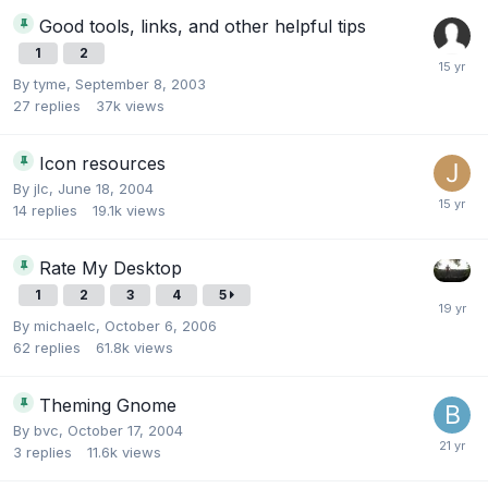
Good tools, links, and other helpful tips
1
2
By
tyme
,
September 8, 2003
27
replies
37k
views
Icon resources
By
jlc
,
June 18, 2004
14
replies
19.1k
views
Rate My Desktop
1
2
3
4
5
By
michaelc
,
October 6, 2006
62
replies
61.8k
views
Theming Gnome
By
bvc
,
October 17, 2004
3
replies
11.6k
views