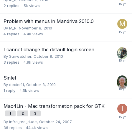
2
replies
5k
views
Problem with menus in Mandriva 2010.0
By
M_R
,
November 8, 2010
4
replies
4.4k
views
I cannot change the default login screen
By
Sunwatcher
,
October 8, 2010
3
replies
4.9k
views
Sintel
By
dexter11
,
October 3, 2010
1
reply
4.5k
views
Mac4Lin - Mac transformation pack for GTK
1
2
3
By
infra_red_dude
,
October 24, 2007
36
replies
44.4k
views