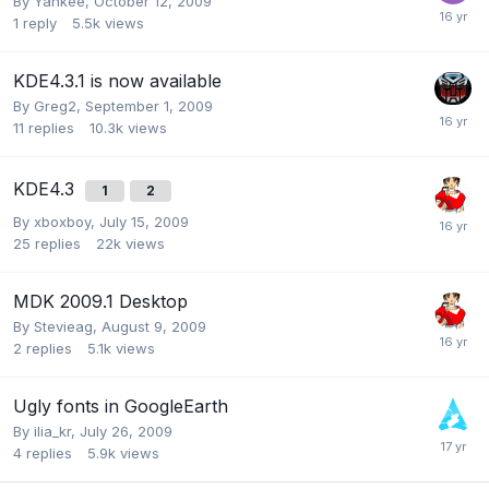
By
Yankee
,
October 12, 2009
1
reply
5.5k
views
KDE4.3.1 is now available
By
Greg2
,
September 1, 2009
11
replies
10.3k
views
KDE4.3
1
2
By
xboxboy
,
July 15, 2009
25
replies
22k
views
MDK 2009.1 Desktop
By
Stevieag
,
August 9, 2009
2
replies
5.1k
views
Ugly fonts in GoogleEarth
By
ilia_kr
,
July 26, 2009
4
replies
5.9k
views