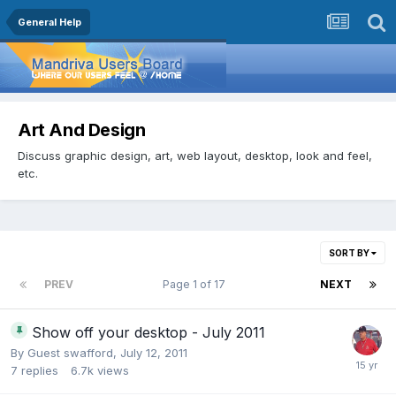
General Help
Art And Design
Discuss graphic design, art, web layout, desktop, look and feel,
etc.
SORT BY
PREV
Page 1 of 17
NEXT
Show off your desktop - July 2011
By Guest swafford,
July 12, 2011
7
replies
6.7k
views