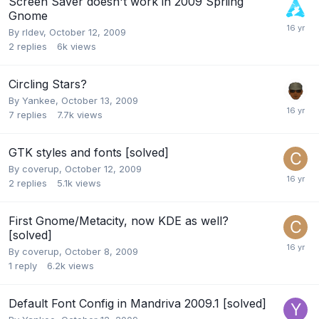
Screen Saver doesn't work in 2009 Spriing
Gnome
By
rldev
,
October 12, 2009
2
replies
6k
views
Circling Stars?
By
Yankee
,
October 13, 2009
7
replies
7.7k
views
GTK styles and fonts [solved]
By
coverup
,
October 12, 2009
2
replies
5.1k
views
First Gnome/Metacity, now KDE as well?
[solved]
By
coverup
,
October 8, 2009
1
reply
6.2k
views
Default Font Config in Mandriva 2009.1 [solved]