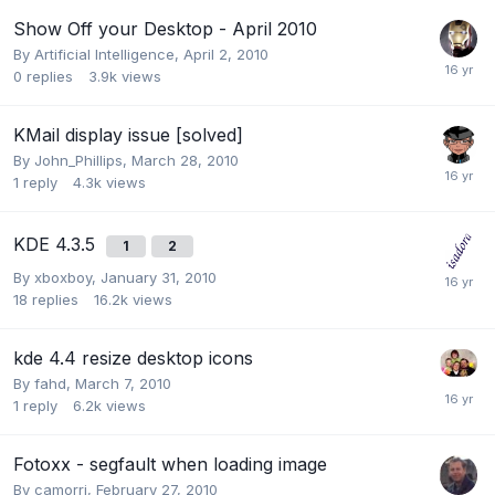
Show Off your Desktop - April 2010
By
Artificial Intelligence
,
April 2, 2010
0
replies
3.9k
views
KMail display issue [solved]
By
John_Phillips
,
March 28, 2010
1
reply
4.3k
views
KDE 4.3.5
1
2
By
xboxboy
,
January 31, 2010
18
replies
16.2k
views
kde 4.4 resize desktop icons
By
fahd
,
March 7, 2010
1
reply
6.2k
views
Fotoxx - segfault when loading image
By
camorri
,
February 27, 2010