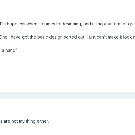
ut I'm hopeless when it comes to designing, and using any form of gr
e I have got the basic design sorted out, I just can't make it look n
d a hand?
s are not my thing either.