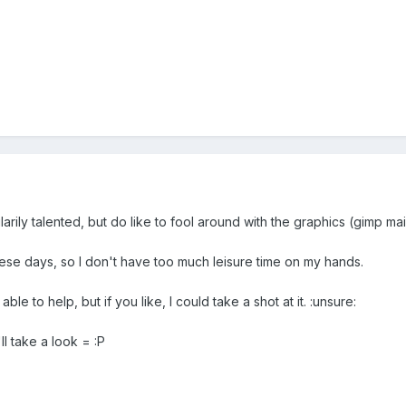
larily talented, but do like to fool around with the graphics (gimp main
hese days, so I don't have too much leisure time on my hands.
 able to help, but if you like, I could take a shot at it. :unsure:
ll take a look = :P