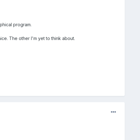
aphical program.
ice. The other I'm yet to think about.