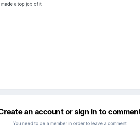
ade a top job of it.
Create an account or sign in to commen
You need to be a member in order to leave a comment