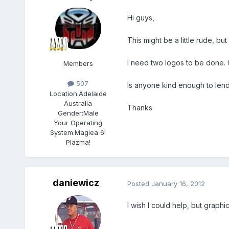
Hi guys,
This might be a little rude, b
I need two logos to be done. On
Members
507
Is anyone kind enough to len
Location:
Adelaide
Australia
Thanks
Gender:
Male
Your Operating
System:
Magiea 6!
Plazma!
daniewicz
Posted
January 16, 2012
I wish I could help, but graphic