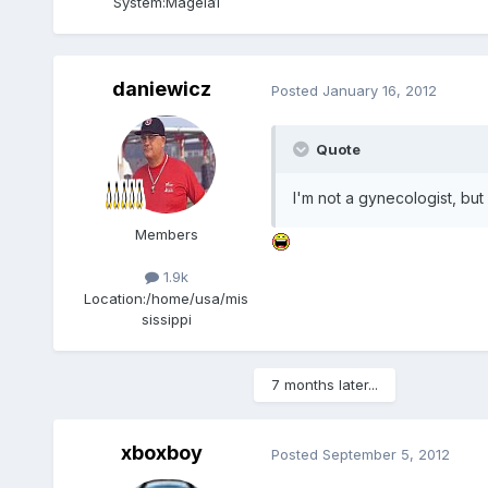
System:
Mageia1
daniewicz
Posted
January 16, 2012
Quote
I'm not a gynecologist, but I
Members
1.9k
Location:
/home/usa/mis
sissippi
7 months later...
xboxboy
Posted
September 5, 2012