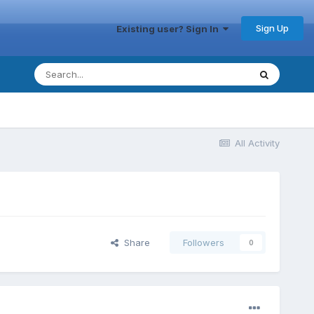
Sign Up
Existing user? Sign In
All Activity
Share
Followers
0