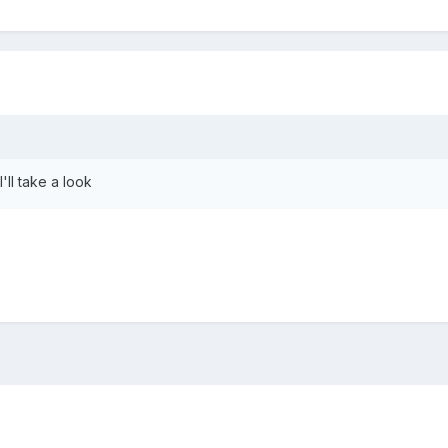
'll take a look