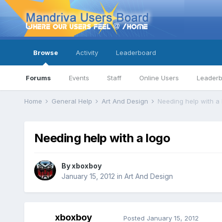
Browse
Activity
Leaderboard
Forums
Events
Staff
Online Users
Leader
Home
General Help
Art And Design
Needing help with a 
Needing help with a logo
By
xboxboy
January 15, 2012
in
Art And Design
xboxboy
Posted
January 15, 2012