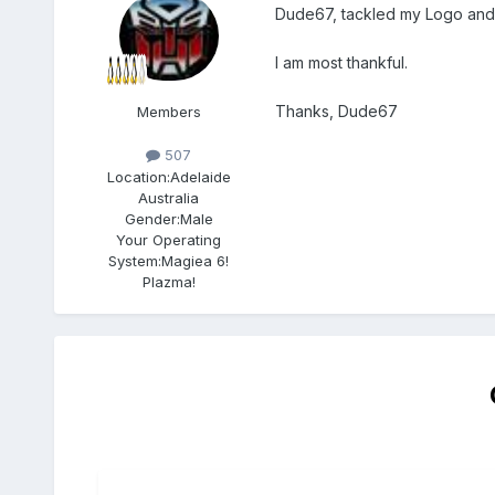
Dude67, tackled my Logo and m
I am most thankful.
Thanks, Dude67
Members
507
Location:
Adelaide
Australia
Gender:
Male
Your Operating
System:
Magiea 6!
Plazma!