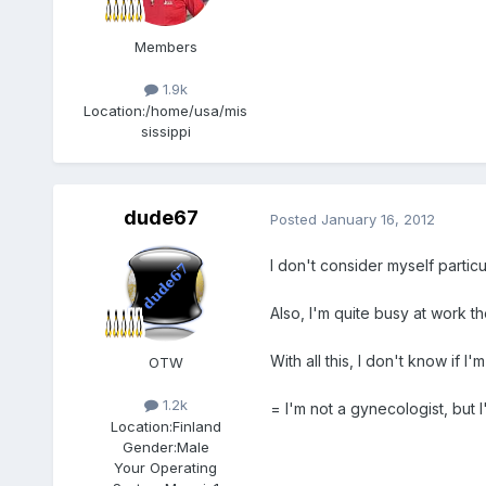
Members
1.9k
Location:
/home/usa/mis
sissippi
dude67
Posted
January 16, 2012
I don't consider myself particu
Also, I'm quite busy at work t
With all this, I don't know if I'm
OTW
1.2k
= I'm not a gynecologist, but I'
Location:
Finland
Gender:
Male
Your Operating