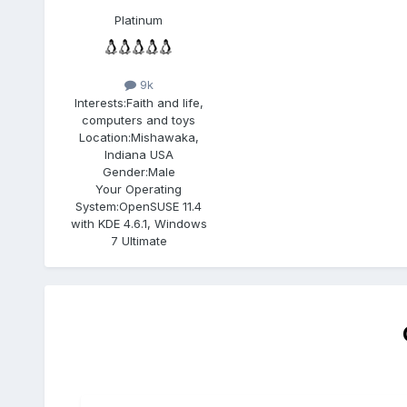
Platinum
9k
Interests:
Faith and life,
computers and toys
Location:
Mishawaka,
Indiana USA
Gender:
Male
Your Operating
System:
OpenSUSE 11.4
with KDE 4.6.1, Windows
7 Ultimate