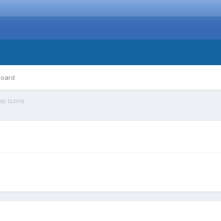
board
op icons