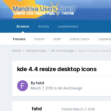
Browse
Activity
Leaderboard
Forums
Events
Staff
Online Users
Leader
Home
General Help
Art And Design
kde 4.4 resize deskt
kde 4.4 resize desktop icons
By
fahd
March 7, 2010
in
Art And Design
fahd
Posted
March 7, 2010