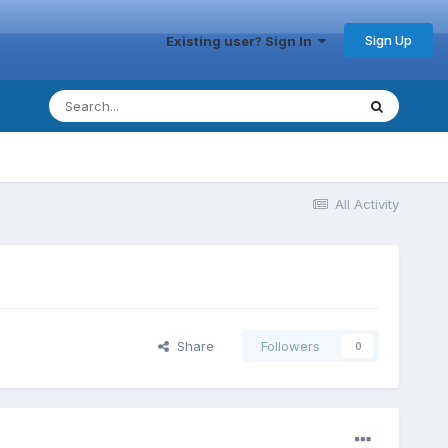
Sign Up
Existing user? Sign In
All Activity
Share
Followers
0