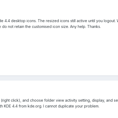
kde 4.4 desktop icons. The resized icons still active until you logou
ey do not retain the customised icon size. Any help. Thanks.
ight click), and choose folder view activity setting, display, and set
h KDE 4.4 from kde.org. I cannot duplicate your problem.