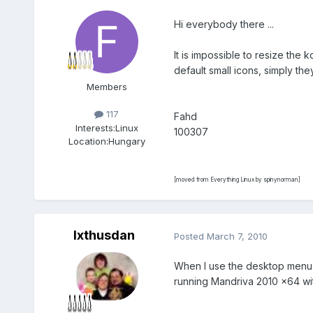
Hi everybody there ...
It is impossible to resize the 
default small icons, simply th
Members
117
Fahd
Interests:
Linux
100307
Location:
Hungary
[moved from Everything Linux by spinynorman]
Ixthusdan
Posted
March 7, 2010
When I use the desktop menu (r
running Mandriva 2010 x64 wit