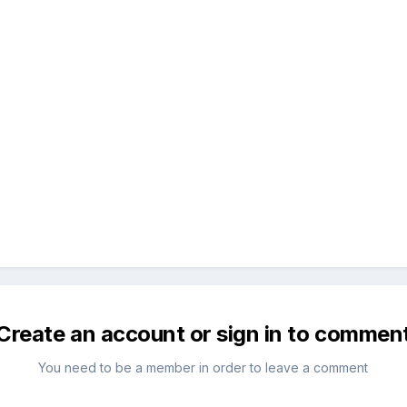
Create an account or sign in to commen
You need to be a member in order to leave a comment