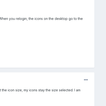
t. When you relogin, the icons on the desktop go to the
 the icon size, my icons stay the size selected. I am