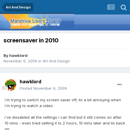
Art And Design
screensaver in 2010
By
hawklord
November 6, 2009
in
Art And Design
hawklord
Posted
November 6, 2009
i'm trying to switch my screen saver off, its a bit annoying when
i'm trying to watch a video
i've dissabled all the settings i can find but it still comes on after
10 mins - even tried setting it to 2 hours, 10 mins later and its back
on,