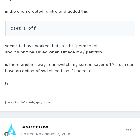
in the end i created .xinitrc and added this
xset s off
seems to have worked, but its a bit 'permanent'
and it won't be saved when i image my / partition
is there another way i can switch my screen saver off ? - so i can
have an option of switching it on if i need to
ta
[moved from Software by spinynorman]
scarecrow
Posted
November 7, 2009