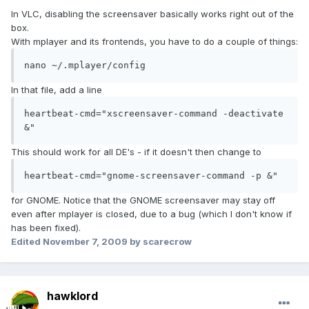
In VLC, disabling the screensaver basically works right out of the
box.
With mplayer and its frontends, you have to do a couple of things:
nano ~/.mplayer/config
In that file, add a line
heartbeat-cmd="xscreensaver-command -deactivate 
&"
This should work for all DE's - if it doesn't then change to
heartbeat-cmd="gnome-screensaver-command -p &"
for GNOME. Notice that the GNOME screensaver may stay off
even after mplayer is closed, due to a bug (which I don't know if
has been fixed).
Edited
November 7, 2009
by scarecrow
hawklord