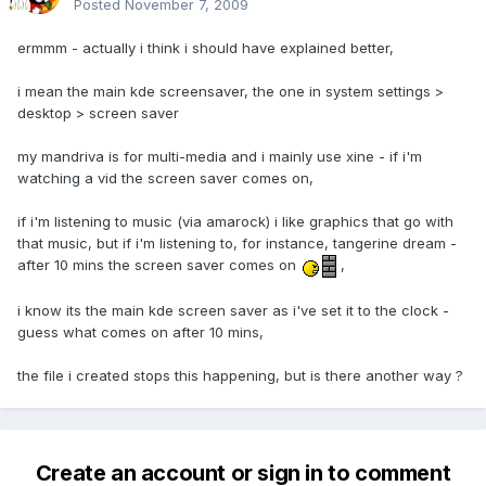
Posted
November 7, 2009
ermmm - actually i think i should have explained better,
i mean the main kde screensaver, the one in system settings >
desktop > screen saver
my mandriva is for multi-media and i mainly use xine - if i'm
watching a vid the screen saver comes on,
if i'm listening to music (via amarock) i like graphics that go with
that music, but if i'm listening to, for instance, tangerine dream -
after 10 mins the screen saver comes on
,
i know its the main kde screen saver as i've set it to the clock -
guess what comes on after 10 mins,
the file i created stops this happening, but is there another way ?
Create an account or sign in to comment