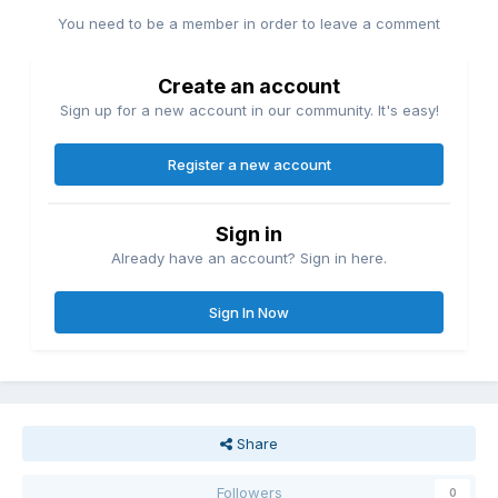
You need to be a member in order to leave a comment
Create an account
Sign up for a new account in our community. It's easy!
Register a new account
Sign in
Already have an account? Sign in here.
Sign In Now
Share
Followers
0