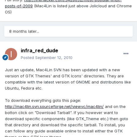
posts-of-2009
(Mac4Lin is listed just above Jolicloud and Chrome
OS)
8 months later...
infra_red_dude
Posted
September 12, 2010
Just an update, Mac4Lin SVN has been updated with a new
version of GTK Themes' and GTK Icons' directories. They are
compatible with the latest version of GNOME and distributions like
Ubuntu, Fedora etc.
To download everything goto this page:
http://mac4lin.svn.sourceforge.net/viewvc/mac4lin/
and on the
botton click on "Download Tarball". If you however want to
download specific components (like GTK_Theme etc.) then goto
that directory and download the specific tarball. To install, you
can follow any guide available online to install either the GTK