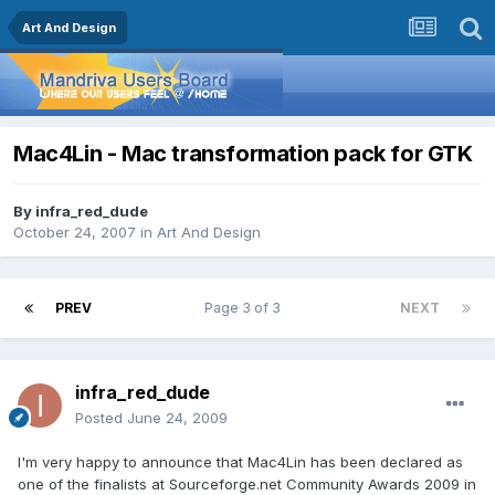
Art And Design
Mac4Lin - Mac transformation pack for GTK
By
infra_red_dude
October 24, 2007
in
Art And Design
PREV
Page 3 of 3
NEXT
infra_red_dude
Posted
June 24, 2009
I'm very happy to announce that Mac4Lin has been declared as
one of the finalists at Sourceforge.net Community Awards 2009 in