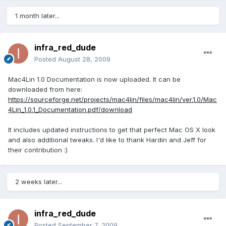
1 month later...
infra_red_dude
Posted
August 28, 2009
Mac4Lin 1.0 Documentation is now uploaded. It can be
downloaded from here:
https://sourceforge.net/projects/mac4lin/files/mac4lin/ver.1.0/Mac
4Lin_1.0.1_Documentation.pdf/download
It includes updated instructions to get that perfect Mac OS X look
and also additional tweaks. I'd like to thank Hardin and Jeff for
their contribution :)
2 weeks later...
infra_red_dude
Posted
September 7, 2009