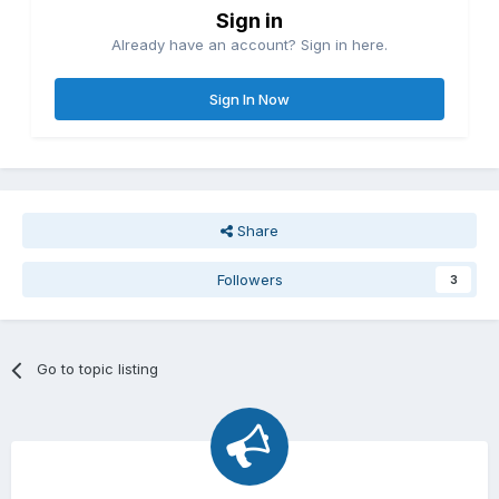
Sign in
Already have an account? Sign in here.
Sign In Now
Share
Followers
3
Go to topic listing