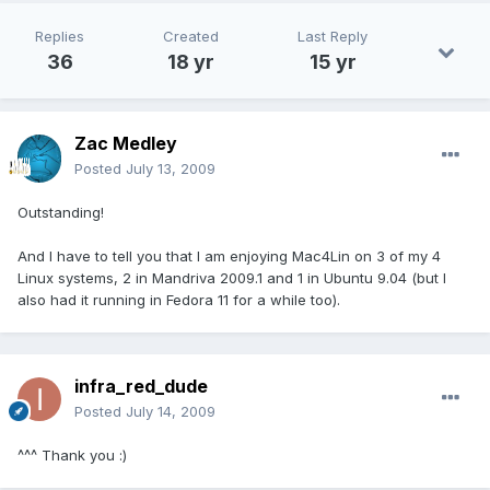
Replies
Created
Last Reply
36
18 yr
15 yr
Zac Medley
Posted
July 13, 2009
Outstanding!
And I have to tell you that I am enjoying Mac4Lin on 3 of my 4
Linux systems, 2 in Mandriva 2009.1 and 1 in Ubuntu 9.04 (but I
also had it running in Fedora 11 for a while too).
infra_red_dude
Posted
July 14, 2009
^^^ Thank you :)