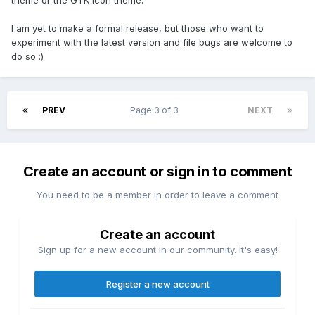
theme or the GTK Icon theme.
I am yet to make a formal release, but those who want to
experiment with the latest version and file bugs are welcome to
do so :)
PREV
Page 3 of 3
NEXT
Create an account or sign in to comment
You need to be a member in order to leave a comment
Create an account
Sign up for a new account in our community. It's easy!
Register a new account