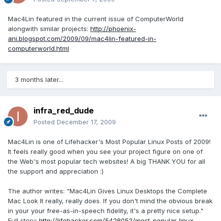
Mac4Lin featured in the current issue of ComputerWorld
alongwith similar projects:
http://phoenix-
ani.blogspot.com/2009/09/mac4lin-featured-in-
computerworld.html
3 months later...
infra_red_dude
Posted
December 17, 2009
Mac4Lin is one of Lifehacker's Most Popular Linux Posts of 2009!
It feels really good when you see your project figure on one of
the Web's most popular tech websites! A big THANK YOU for all
the support and appreciation :)
The author writes: "Mac4Lin Gives Linux Desktops the Complete
Mac Look It really, really does. If you don't mind the obvious break
in your your free-as-in-speech fidelity, it's a pretty nice setup."
Full story:
http://lifehacker.com/5428052/most-popular-linux-