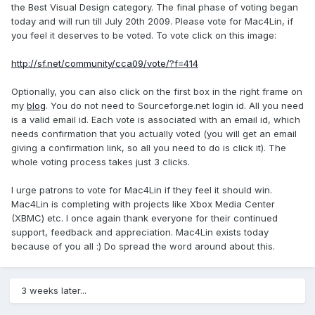
the Best Visual Design category. The final phase of voting began
today and will run till July 20th 2009. Please vote for Mac4Lin, if
you feel it deserves to be voted. To vote click on this image:
http://sf.net/community/cca09/vote/?f=414
Optionally, you can also click on the first box in the right frame on
my
blog
. You do not need to Sourceforge.net login id. All you need
is a valid email id. Each vote is associated with an email id, which
needs confirmation that you actually voted (you will get an email
giving a confirmation link, so all you need to do is click it). The
whole voting process takes just 3 clicks.
I urge patrons to vote for Mac4Lin if they feel it should win.
Mac4Lin is completing with projects like Xbox Media Center
(XBMC) etc. I once again thank everyone for their continued
support, feedback and appreciation. Mac4Lin exists today
because of you all :) Do spread the word around about this.
3 weeks later...