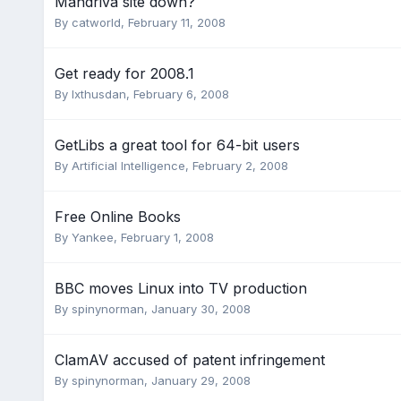
Mandriva site down?
By
catworld
,
February 11, 2008
Get ready for 2008.1
By
Ixthusdan
,
February 6, 2008
GetLibs a great tool for 64-bit users
By
Artificial Intelligence
,
February 2, 2008
Free Online Books
By
Yankee
,
February 1, 2008
BBC moves Linux into TV production
By
spinynorman
,
January 30, 2008
ClamAV accused of patent infringement
By
spinynorman
,
January 29, 2008