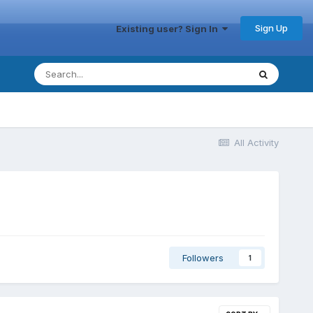
Sign Up
Existing user? Sign In
All Activity
Followers
1