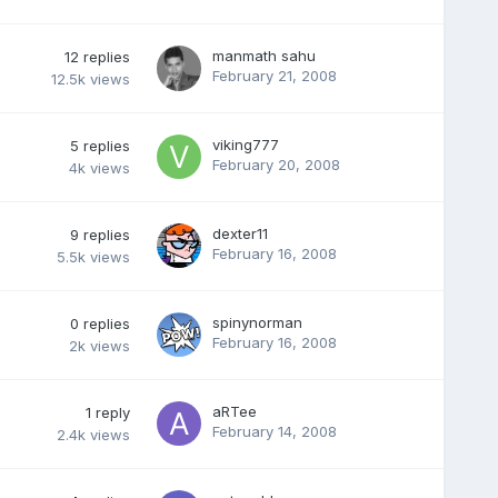
manmath sahu
12
replies
February 21, 2008
12.5k
views
viking777
5
replies
February 20, 2008
4k
views
dexter11
9
replies
February 16, 2008
5.5k
views
spinynorman
0
replies
February 16, 2008
2k
views
aRTee
1
reply
February 14, 2008
2.4k
views