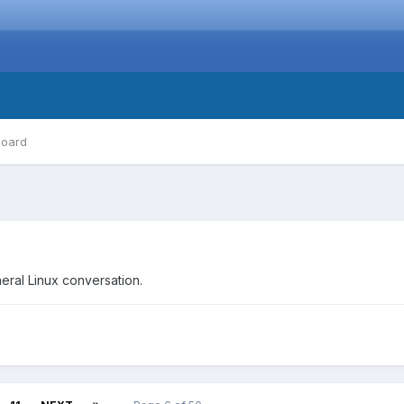
board
neral Linux conversation.