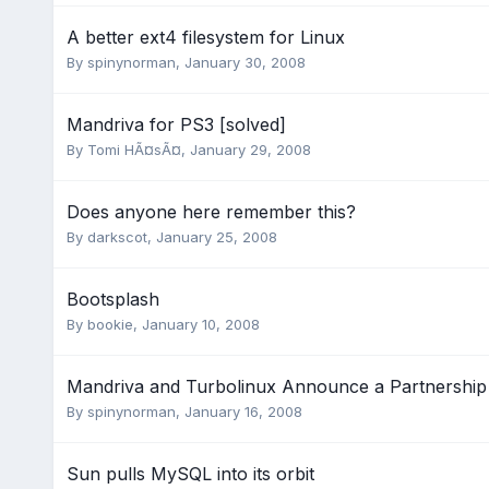
A better ext4 filesystem for Linux
By
spinynorman
,
January 30, 2008
Mandriva for PS3 [solved]
By
Tomi HÃ¤sÃ¤
,
January 29, 2008
Does anyone here remember this?
By
darkscot
,
January 25, 2008
Bootsplash
By
bookie
,
January 10, 2008
Mandriva and Turbolinux Announce a Partnership
By
spinynorman
,
January 16, 2008
Sun pulls MySQL into its orbit