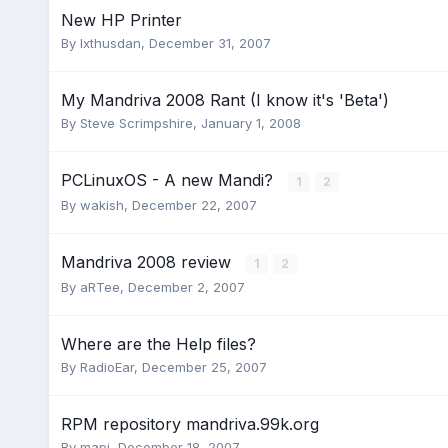
New HP Printer
By
Ixthusdan
,
December 31, 2007
My Mandriva 2008 Rant (I know it's 'Beta')
By
Steve Scrimpshire
,
January 1, 2008
PCLinuxOS - A new Mandi?
1
2
By
wakish
,
December 22, 2007
Mandriva 2008 review
1
2
By
aRTee
,
December 2, 2007
Where are the Help files?
By
RadioEar
,
December 25, 2007
RPM repository mandriva.99k.org
By
mapi
,
December 18, 2007