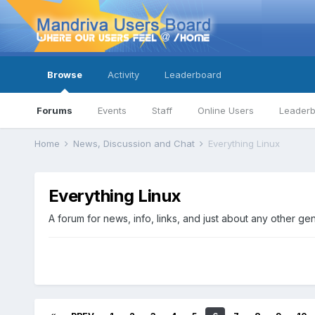
Browse
Activity
Leaderboard
Forums
Events
Staff
Online Users
Leader
Home
News, Discussion and Chat
Everything Linux
Everything Linux
A forum for news, info, links, and just about any other ge