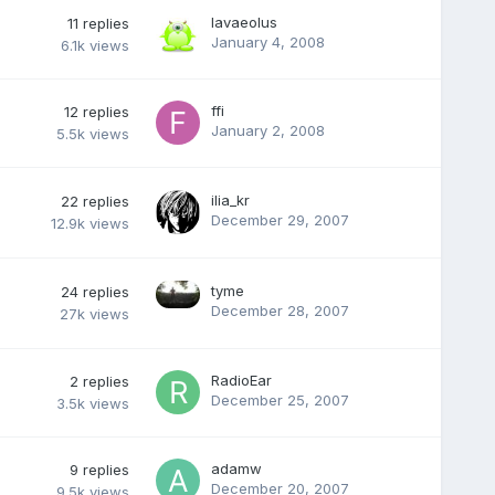
lavaeolus
11
replies
January 4, 2008
6.1k
views
ffi
12
replies
January 2, 2008
5.5k
views
ilia_kr
22
replies
December 29, 2007
12.9k
views
tyme
24
replies
December 28, 2007
27k
views
RadioEar
2
replies
December 25, 2007
3.5k
views
adamw
9
replies
December 20, 2007
9.5k
views