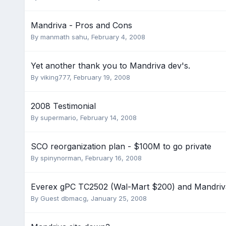
Mandriva - Pros and Cons
By
manmath sahu
,
February 4, 2008
Yet another thank you to Mandriva dev's.
By
viking777
,
February 19, 2008
2008 Testimonial
By
supermario
,
February 14, 2008
SCO reorganization plan - $100M to go private
By
spinynorman
,
February 16, 2008
Everex gPC TC2502 (Wal-Mart $200) and Mandriv
By Guest dbmacg,
January 25, 2008