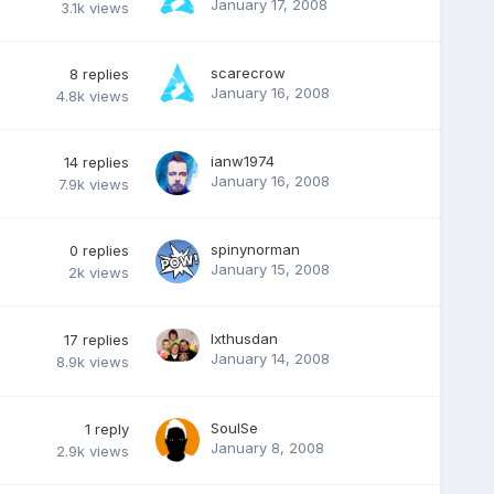
January 17, 2008
3.1k
views
scarecrow
8
replies
January 16, 2008
4.8k
views
ianw1974
14
replies
January 16, 2008
7.9k
views
spinynorman
0
replies
January 15, 2008
2k
views
Ixthusdan
17
replies
January 14, 2008
8.9k
views
SoulSe
1
reply
January 8, 2008
2.9k
views