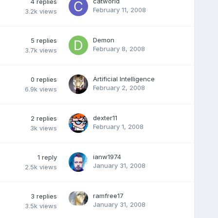
catworld
4
replies
February 11, 2008
3.2k
views
Demon
5
replies
February 8, 2008
3.7k
views
Artificial Intelligence
0
replies
February 2, 2008
6.9k
views
dexter11
2
replies
February 1, 2008
3k
views
ianw1974
1
reply
January 31, 2008
2.5k
views
ramfree17
3
replies
January 31, 2008
3.5k
views