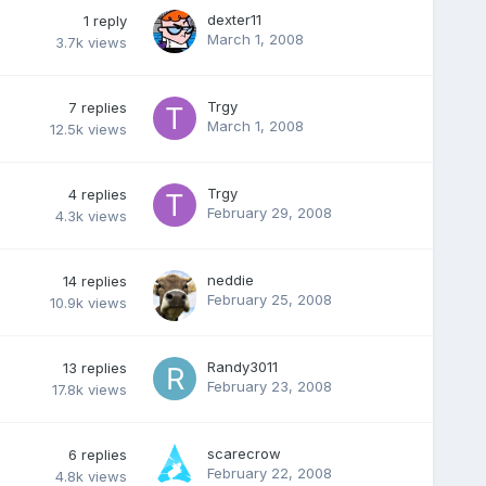
dexter11
1
reply
March 1, 2008
3.7k
views
Trgy
7
replies
March 1, 2008
12.5k
views
Trgy
4
replies
February 29, 2008
4.3k
views
neddie
14
replies
February 25, 2008
10.9k
views
Randy3011
13
replies
February 23, 2008
17.8k
views
scarecrow
6
replies
February 22, 2008
4.8k
views