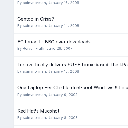
By
spinynorman
,
January 16, 2008
Gentoo in Crisis?
By
spinynorman
,
January 14, 2008
EC threat to BBC over downloads
By
Reiver_Fluffi
,
June 26, 2007
Lenovo finally delivers SUSE Linux-based ThinkPa
By
spinynorman
,
January 15, 2008
One Laptop Per Child to dual-boot Windows & Lin
By
spinynorman
,
January 9, 2008
Red Hat's Mugshot
By
spinynorman
,
January 8, 2008