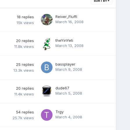
SORT BY
Reiver_Fluffi
18
replies
March 16, 2008
15k
views
theYinYeti
20
replies
March 13, 2008
11.8k
views
bassplayer
25
replies
March 9, 2008
13.3k
views
dude67
20
replies
March 5, 2008
11.4k
views
Trgy
54
replies
March 4, 2008
25.7k
views