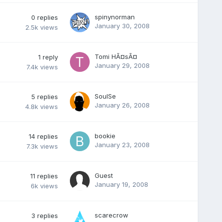
spinynorman
0
replies
January 30, 2008
2.5k
views
Tomi HÃ¤sÃ¤
1
reply
January 29, 2008
7.4k
views
SoulSe
5
replies
January 26, 2008
4.8k
views
bookie
14
replies
January 23, 2008
7.3k
views
Guest
11
replies
January 19, 2008
6k
views
scarecrow
3
replies