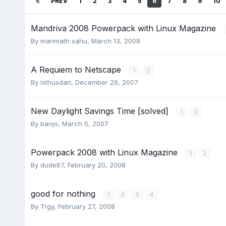
PREV
1
2
3
4
5
6
7
8
9
10
Mandriva 2008 Powerpack with Linux Magazine
By
manmath sahu
,
March 13, 2008
A Requiem to Netscape
1
2
By
Ixthusdan
,
December 29, 2007
New Daylight Savings Time [solved]
1
2
By
banjo
,
March 5, 2007
Powerpack 2008 with Linux Magazine
1
2
By
dude67
,
February 20, 2008
good for nothing
1
2
3
4
By
Trgy
,
February 27, 2008