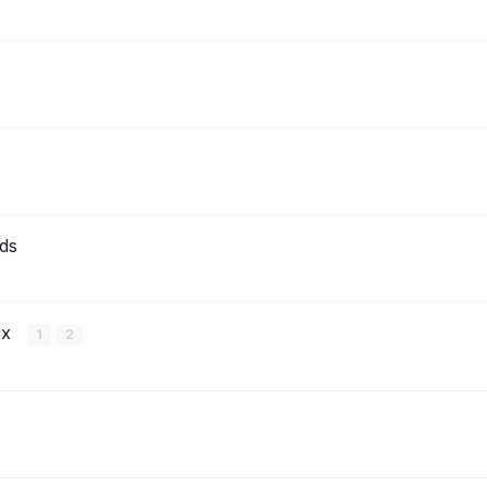
ds
ux
1
2