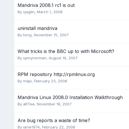
Mandriva 2008.1 rc1 is out
By
sjaglin
,
March 1, 2008
uninstall mandriva
By
tonyj
,
November 15, 2007
What tricks is the BBC up to with Microsoft?
By
spinynorman
,
August 16, 2007
RPM repository http://rpmlinux.org
By
mapi
,
February 23, 2008
Mandriva Linux 2008.0 Installation Walkthrough
By
aRTee
,
November 18, 2007
Are bug reports a waste of time?
By
ianw1974
,
February 22, 2008