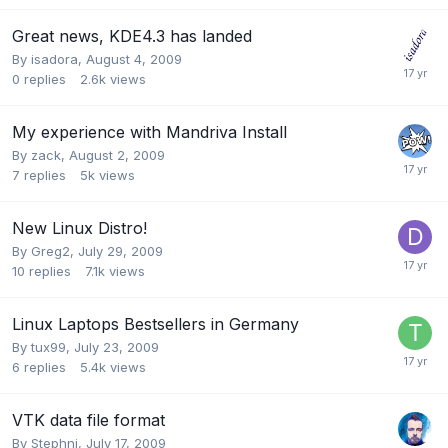
Great news, KDE4.3 has landed
By
isadora
,
August 4, 2009
0
replies
2.6k
views
My experience with Mandriva Install
By
zack
,
August 2, 2009
7
replies
5k
views
New Linux Distro!
By
Greg2
,
July 29, 2009
10
replies
7.1k
views
Linux Laptops Bestsellers in Germany
By
tux99
,
July 23, 2009
6
replies
5.4k
views
VTK data file format
By
Stephni
,
July 17, 2009