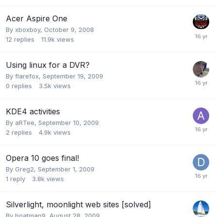
Acer Aspire One
By
xboxboy
,
October 9, 2008
12
replies
11.9k
views
Using linux for a DVR?
By
flarefox
,
September 19, 2009
0
replies
3.5k
views
KDE4 activities
By
aRTee
,
September 10, 2009
2
replies
4.9k
views
Opera 10 goes final!
By
Greg2
,
September 1, 2009
1
reply
3.8k
views
Silverlight, moonlight web sites [solved]
By
boatman9
,
August 28, 2009