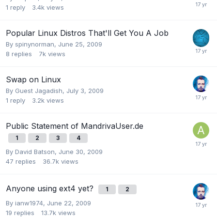
1
reply
3.4k
views
Popular Linux Distros That'll Get You A Job
By
spinynorman
,
June 25, 2009
8
replies
7k
views
Swap on Linux
By Guest Jagadish,
July 3, 2009
1
reply
3.2k
views
Public Statement of MandrivaUser.de
1
2
3
4
By
David Batson
,
June 30, 2009
47
replies
36.7k
views
Anyone using ext4 yet?
1
2
By
ianw1974
,
June 22, 2009
19
replies
13.7k
views