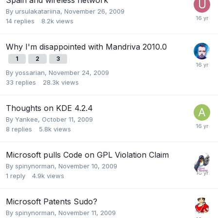
By
ursulakatariina
,
November 26, 2009
14
replies
8.2k
views
Why I'm disappointed with Mandriva 2010.0
1
2
3
By
yossarian
,
November 24, 2009
33
replies
28.3k
views
Thoughts on KDE 4.2.4
By
Yankee
,
October 11, 2009
8
replies
5.8k
views
Microsoft pulls Code on GPL Violation Claim
By
spinynorman
,
November 10, 2009
1
reply
4.9k
views
Microsoft Patents Sudo?
By
spinynorman
,
November 11, 2009