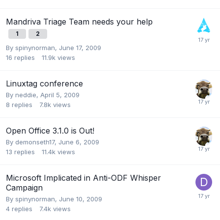
Mandriva Triage Team needs your help
1
2
By
spinynorman
,
June 17, 2009
16
replies
11.9k
views
Linuxtag conference
By
neddie
,
April 5, 2009
8
replies
7.8k
views
Open Office 3.1.0 is Out!
By
demonseth17
,
June 6, 2009
13
replies
11.4k
views
Microsoft Implicated in Anti-ODF Whisper
Campaign
By
spinynorman
,
June 10, 2009
4
replies
7.4k
views