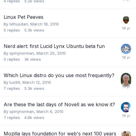
4
replies
5.2k
views
Linux Pet Peeves
By
Ixthusdan
,
March 18, 2010
5
replies
5.3k
views
Nerd alert: first Lucid Lynx Ubuntu beta fun
By
spinynorman
,
March 20, 2010
0
replies
3k
views
Which Linux distro do you use most frequently?
By
tux99
,
March 12, 2010
7
replies
5.3k
views
Are these the last days of Novell as we know it?
By
spinynorman
,
March 6, 2010
7
replies
4.8k
views
Mozilla lays foundation for web's next 100 years