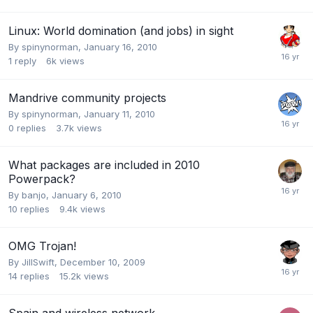
Linux: World domination (and jobs) in sight
By
spinynorman
,
January 16, 2010
1
reply
6k
views
Mandrive community projects
By
spinynorman
,
January 11, 2010
0
replies
3.7k
views
What packages are included in 2010
Powerpack?
By
banjo
,
January 6, 2010
10
replies
9.4k
views
OMG Trojan!
By
JillSwift
,
December 10, 2009
14
replies
15.2k
views
Spain and wireless network