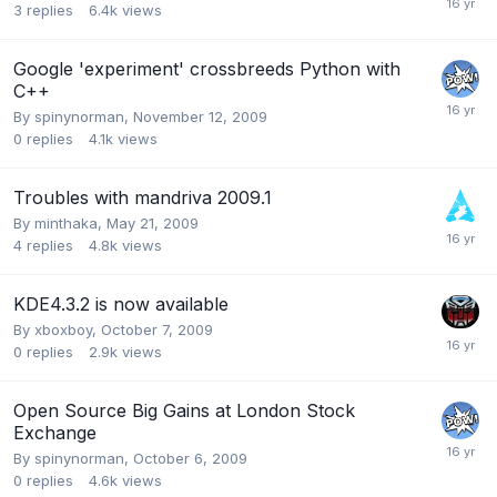
3
replies
6.4k
views
Google 'experiment' crossbreeds Python with
C++
By
spinynorman
,
November 12, 2009
0
replies
4.1k
views
Troubles with mandriva 2009.1
By
minthaka
,
May 21, 2009
4
replies
4.8k
views
KDE4.3.2 is now available
By
xboxboy
,
October 7, 2009
0
replies
2.9k
views
Open Source Big Gains at London Stock
Exchange
By
spinynorman
,
October 6, 2009
0
replies
4.6k
views