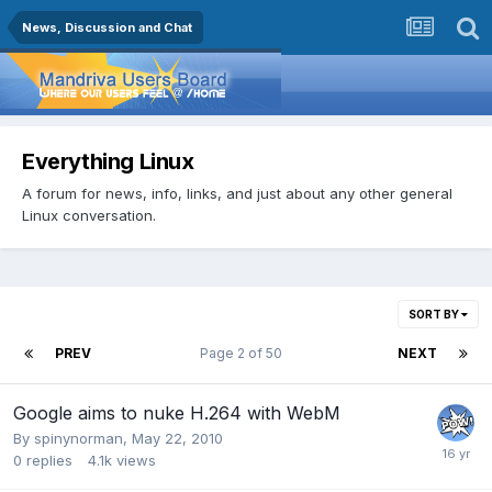
News, Discussion and Chat
Everything Linux
A forum for news, info, links, and just about any other general
Linux conversation.
SORT BY
PREV
Page 2 of 50
NEXT
Google aims to nuke H.264 with WebM
By
spinynorman
,
May 22, 2010
0
replies
4.1k
views