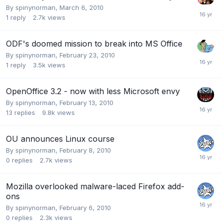
By
spinynorman
,
March 6, 2010
1
reply
2.7k
views
ODF's doomed mission to break into MS Office
By
spinynorman
,
February 23, 2010
1
reply
3.5k
views
OpenOffice 3.2 - now with less Microsoft envy
By
spinynorman
,
February 13, 2010
13
replies
9.8k
views
OU announces Linux course
By
spinynorman
,
February 8, 2010
0
replies
2.7k
views
Mozilla overlooked malware-laced Firefox add-
ons
By
spinynorman
,
February 6, 2010
0
replies
2.3k
views