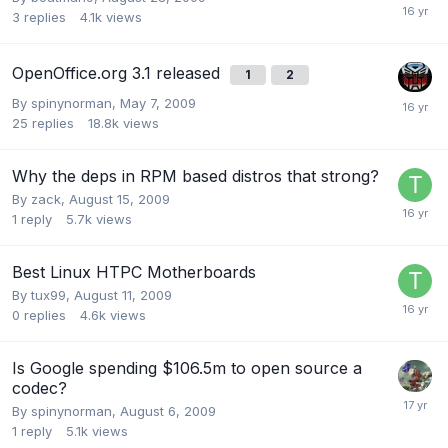
3
replies
4.1k
views
OpenOffice.org 3.1 released
1
2
By
spinynorman
,
May 7, 2009
25
replies
18.8k
views
Why the deps in RPM based distros that strong?
By
zack
,
August 15, 2009
1
reply
5.7k
views
Best Linux HTPC Motherboards
By
tux99
,
August 11, 2009
0
replies
4.6k
views
Is Google spending $106.5m to open source a
codec?
By
spinynorman
,
August 6, 2009
1
reply
5.1k
views