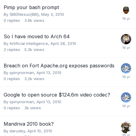
Pimp your bash prompt
By
{BBI}Nexus{BBI}
,
May 3, 2010
0
replies
3.9k
views
So I have moved to Arch 64
By
Artificial Intelligence
,
April 28, 2010
2
replies
5.3k
views
Breach on Fort Apache.org exposes passwords
By
spinynorman
,
April 13, 2010
0
replies
3.2k
views
Google to open source $124.6m video codec?
By
spinynorman
,
April 13, 2010
0
replies
3k
views
Mandriva 2010 book?
By
darudey
,
April 10, 2010