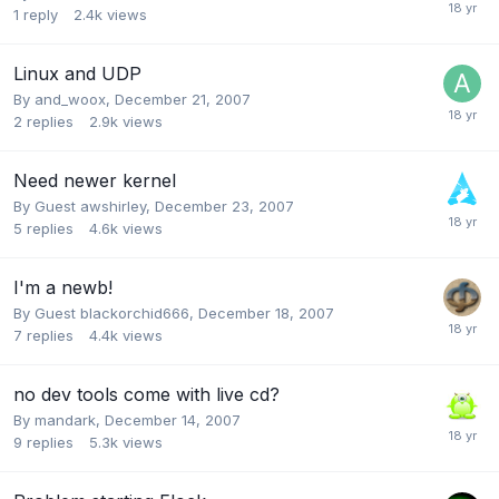
1
reply
2.4k
views
Linux and UDP
By
and_woox
,
December 21, 2007
2
replies
2.9k
views
Need newer kernel
By Guest awshirley,
December 23, 2007
5
replies
4.6k
views
I'm a newb!
By Guest blackorchid666,
December 18, 2007
7
replies
4.4k
views
no dev tools come with live cd?
By
mandark
,
December 14, 2007
9
replies
5.3k
views