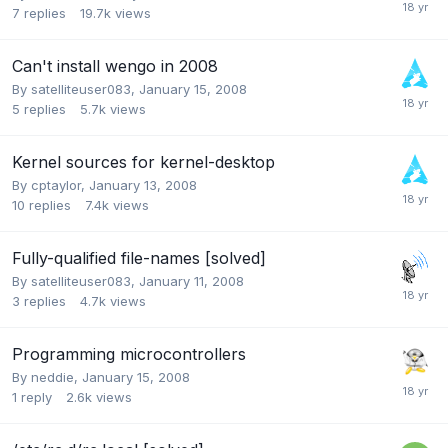
7
replies
19.7k
views
Can't install wengo in 2008
By
satelliteuser083
,
January 15, 2008
5
replies
5.7k
views
Kernel sources for kernel-desktop
By
cptaylor
,
January 13, 2008
10
replies
7.4k
views
Fully-qualified file-names [solved]
By
satelliteuser083
,
January 11, 2008
3
replies
4.7k
views
Programming microcontrollers
By
neddie
,
January 15, 2008
1
reply
2.6k
views