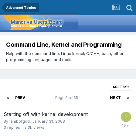
Advanced Topics
Command Line, Kernel and Programming
Help with the command line; Linux kernel; C/C++, bash, other
programming languages and tools.
SORT BY
PREV
Page 5 of 35
NEXT
Starting off with kernel development
By
lambofgod
,
January 31, 2008
3
replies
3.3k
views