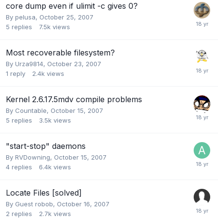
core dump even if ulimit -c gives 0?
By
pelusa
,
October 25, 2007
5
replies
7.5k
views
Most recoverable filesystem?
By
Urza9814
,
October 23, 2007
1
reply
2.4k
views
Kernel 2.6.17.5mdv compile problems
By
Countable
,
October 15, 2007
5
replies
3.5k
views
"start-stop" daemons
By
RVDowning
,
October 15, 2007
4
replies
6.4k
views
Locate Files [solved]
By Guest robob,
October 16, 2007
2
replies
2.7k
views