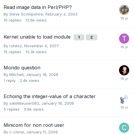
Read image data in Perl/PHP?
By
Steve Scrimpshire
,
February 3, 2003
10
replies
13.6k
views
Kernel unable to load module
1
2
By
rohitsz
,
November 4, 2007
15
replies
13.3k
views
Mondo question
By
Mitchell
,
January 18, 2008
1
reply
2.4k
views
Echoing the integer-value of a character
By
satelliteuser083
,
January 18, 2008
5
replies
5.6k
views
Minicom for non root user
By
c-clone
,
January 11, 2008