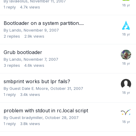
By
lavaeolus
,
November 11, 2007
1
reply
4.7k
views
Bootloader on a system partition....
By
Lando
,
November 9, 2007
2
replies
2.9k
views
Grub bootloader
By
Lando
,
November 7, 2007
3
replies
4.6k
views
smbprint works but lpr fails?
By Guest Dale E. Moore,
October 31, 2007
1
reply
3.4k
views
problem with stdout in rc.local script
By Guest bradymiller,
October 28, 2007
1
reply
3.8k
views