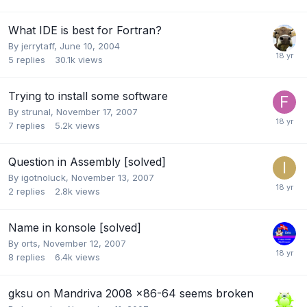
What IDE is best for Fortran?
By
jerrytaff
,
June 10, 2004
5
replies
30.1k
views
Trying to install some software
By
strunal
,
November 17, 2007
7
replies
5.2k
views
Question in Assembly [solved]
By
igotnoluck
,
November 13, 2007
2
replies
2.8k
views
Name in konsole [solved]
By
orts
,
November 12, 2007
8
replies
6.4k
views
gksu on Mandriva 2008 x86-64 seems broken