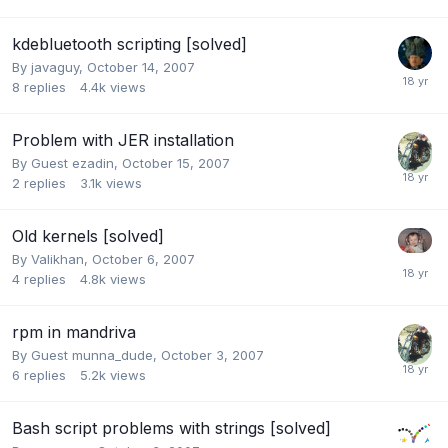
kdebluetooth scripting [solved]
By
javaguy
,
October 14, 2007
8
replies
4.4k
views
Problem with JER installation
By Guest ezadin,
October 15, 2007
2
replies
3.1k
views
Old kernels [solved]
By
Valikhan
,
October 6, 2007
4
replies
4.8k
views
rpm in mandriva
By Guest munna_dude,
October 3, 2007
6
replies
5.2k
views
Bash script problems with strings [solved]