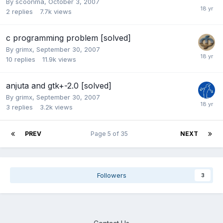
By
scoonma
,
October 3, 2007
2
replies
7.7k
views
c programming problem [solved]
By
grimx
,
September 30, 2007
10
replies
11.9k
views
anjuta and gtk+-2.0 [solved]
By
grimx
,
September 30, 2007
3
replies
3.2k
views
PREV
Page 5 of 35
NEXT
Followers
3