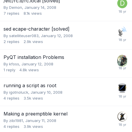
/etc/rc.d/rc.local [solved]
By
Demon
,
January 14, 2008
7
replies
8.1k
views
sed ecape-character [solved]
By
satelliteuser083
,
January 12, 2008
2
replies
2.9k
views
PyQT installation Problems
By
kfoss
,
January 12, 2008
1
reply
4.8k
views
running a script as root
By
igotnoluck
,
January 10, 2008
4
replies
3.5k
views
Making a preemptible kernel
By
zibi1981
,
January 11, 2008
4
replies
3.9k
views