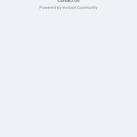
Contact Us
Powered by Invision Community