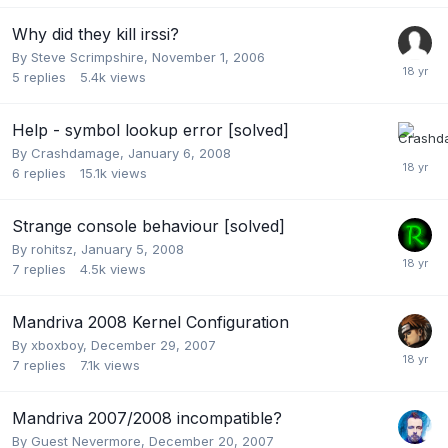
Why did they kill irssi?
By
Steve Scrimpshire
,
November 1, 2006
5
replies
5.4k
views
Help - symbol lookup error [solved]
By
Crashdamage
,
January 6, 2008
6
replies
15.1k
views
Strange console behaviour [solved]
By
rohitsz
,
January 5, 2008
7
replies
4.5k
views
Mandriva 2008 Kernel Configuration
By
xboxboy
,
December 29, 2007
7
replies
7.1k
views
Mandriva 2007/2008 incompatible?
By Guest Nevermore,
December 20, 2007