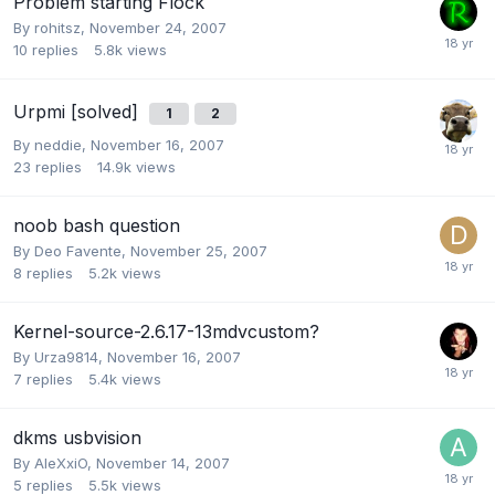
Problem starting Flock
By
rohitsz
,
November 24, 2007
10
replies
5.8k
views
Urpmi [solved]
1
2
By
neddie
,
November 16, 2007
23
replies
14.9k
views
noob bash question
By
Deo Favente
,
November 25, 2007
8
replies
5.2k
views
Kernel-source-2.6.17-13mdvcustom?
By
Urza9814
,
November 16, 2007
7
replies
5.4k
views
dkms usbvision
By
AleXxiO
,
November 14, 2007
5
replies
5.5k
views