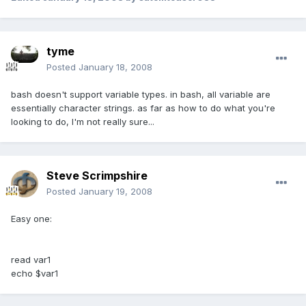
tyme
Posted
January 18, 2008
bash doesn't support variable types. in bash, all variable are
essentially character strings. as far as how to do what you're
looking to do, I'm not really sure...
Steve Scrimpshire
Posted
January 19, 2008
Easy one:
read var1
echo $var1