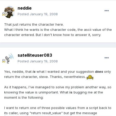
neddie
Posted
January 19, 2008
That just returns the character here.
What I think he wants is the character code, the ascii value of the
character entered. But I don't know how to answer it, sorry.
satelliteuser083
Posted
January 19, 2008
Yes, neddie, that
is
what I wanted and your suggestion
does
only
return the character, steve. Thanks, nevertheless.
As it happens, I've managed to solve my problem another way, so
knowing the value is unimportant. What
is
bugging me at the
moment is the following:
I want to return one of three possible values from a script back to
its caller, using "return result_value" but get the message