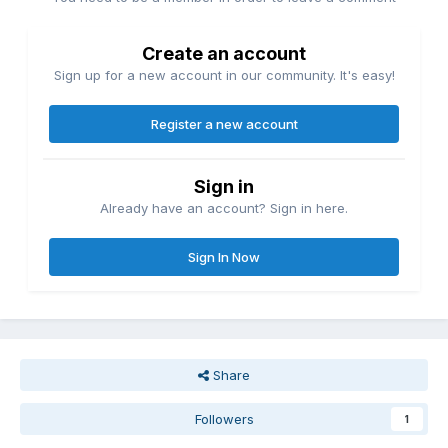
Create an account
Sign up for a new account in our community. It's easy!
Register a new account
Sign in
Already have an account? Sign in here.
Sign In Now
Share
Followers
1