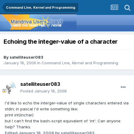
Command Line, Kernel and Programming
Echoing the integer-value of a character
By
satelliteuser083
January 18, 2008
in
Command Line, Kernel and Programming
satelliteuser083
Posted
January 18, 2008
I'd like to echo the interger-value of single characters entered via
stdin; in pascal I'd write something like:
print int(inchar)
but I can't find the bash-script equivalent of 'int'. Can anyone
help? Thanks.
Edited
January 18, 2008
by satelliteuser083