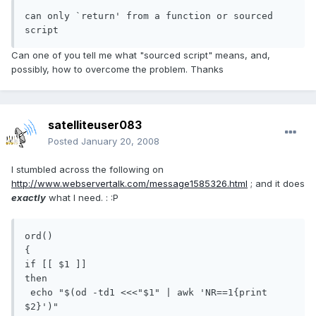
can only `return' from a function or sourced 
script
Can one of you tell me what "sourced script" means, and,
possibly, how to overcome the problem. Thanks
satelliteuser083
Posted
January 20, 2008
I stumbled across the following on
http://www.webservertalk.com/message1585326.html
; and it does
exactly
what I need. : :P
ord()

{

if [[ $1 ]]

then

 echo "$(od -td1 <<<"$1" | awk 'NR==1{print 
$2}')"
