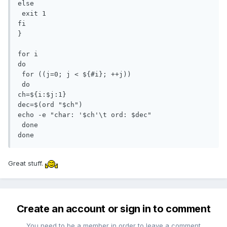
else

 exit 1

fi

}

for i

do

 for ((j=0; j < ${#i}; ++j))

 do

ch=${i:$j:1}

dec=$(ord "$ch")

echo -e "char: '$ch'\t ord: $dec"

 done

done
Great stuff.
Create an account or sign in to comment
You need to be a member in order to leave a comment