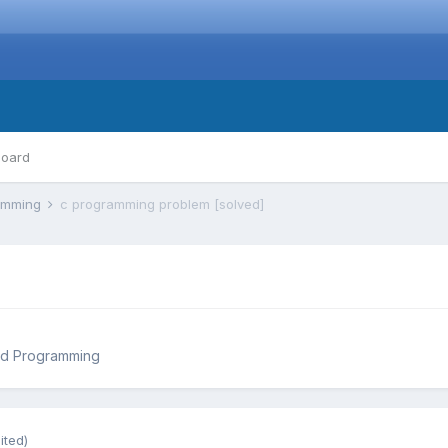
board
ramming
c programming problem [solved]
nd Programming
ited)