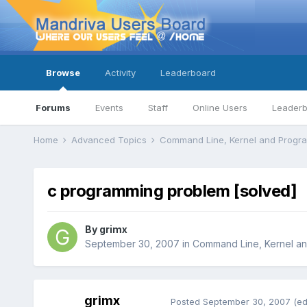
Browse
Activity
Leaderboard
Forums
Events
Staff
Online Users
Leader
Home
Advanced Topics
Command Line, Kernel and Prog
c programming problem [solved]
By
grimx
September 30, 2007
in
Command Line, Kernel a
grimx
Posted
September 30, 2007
(ed