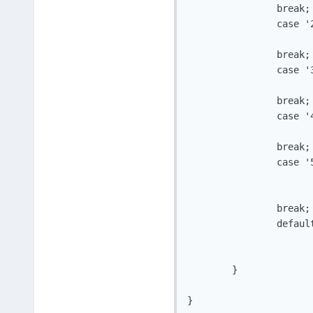
		break;

		case '2':

			puts("WriteFile")
		break;

		case '3':

			puts("N_Crypt")
		break;

		case '4':

			puts("D_Crypt")
		break;

		case '5':

			puts("GoodBye")
				running
		break;

		default:

				puts("Invalid I
	}

}
