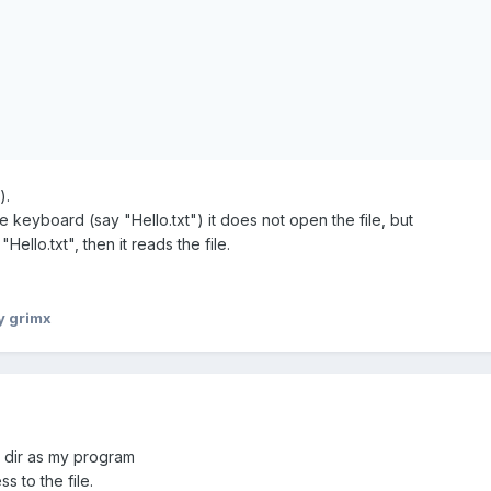
).
e keyboard (say "Hello.txt") it does not open the file, but
ello.txt", then it reads the file.
y grimx
me dir as my program
s to the file.