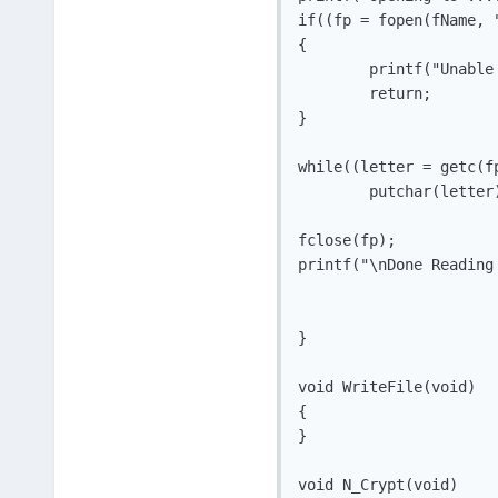
if((fp = fopen(fName, "
{

	printf("Unable To Open ( %s )\n", fName);

	return;

}

while((letter = getc(fp
	putchar(letter);

fclose(fp);

printf("\nDone Reading
}

void WriteFile(void)

{

}

void N_Crypt(void)
