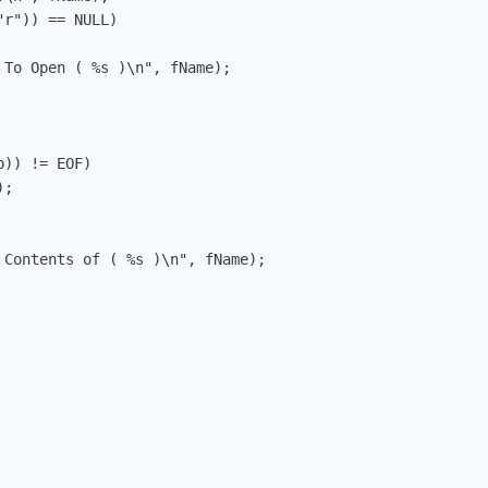
r")) == NULL)

)) != EOF)

 Contents of ( %s )\n", fName);
