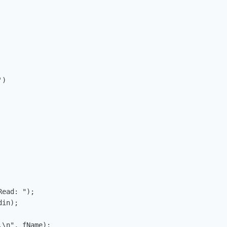
)

ead: ");

in);

\n", fName);
