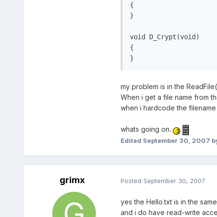
{

}

void D_Crypt(void)

{

}
my problem is in the ReadFile(
When i get a file name from th
when i hardcode the filename "H
whats going on.
Edited
September 30, 2007
b
grimx
Posted
September 30, 2007
yes the Hello.txt is in the sa
and i do have read-write acces