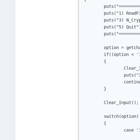
	puts("===========Menu============");

	puts("1) ReadFile	2) WriteFile");

	puts("3) N_Crypt	 4) D_Crypt");

	puts("5) Quit");

	puts("===========================");

	option = getchar();

	if((option < '1') || (option > '5'))

	{

		Clear_Input();

		puts("Invalid Input");

		continue;

	}

	Clear_Input();

	switch(option)

	{

		case '1':

			ReadFile();