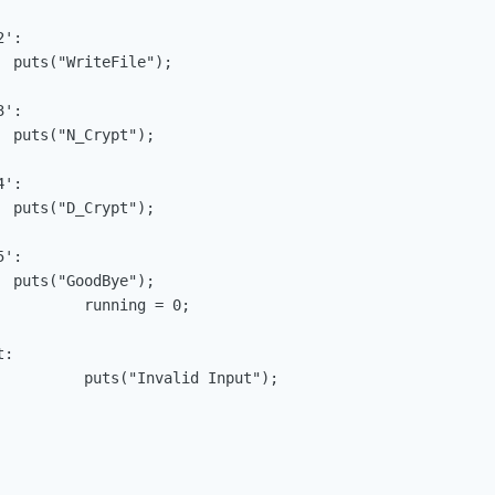
;

;

;

;

 = 0;

nput");
