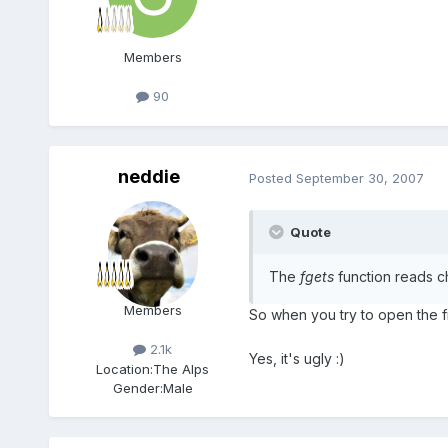
Members
90
neddie
Posted
September 30, 2007
Quote
The
fgets
function reads c
Members
So when you try to open the fil
2.1k
Yes, it's ugly :)
Location:
The Alps
Gender:
Male