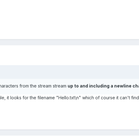
haracters from the stream stream
up to and including a newline c
e, it looks for the filename "Hello.txt\n" which of course it can't find