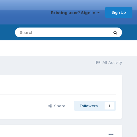
Sign Up
Existing user? Sign In
All Activity
Share
Followers
1