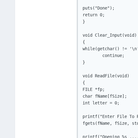
puts("Done");

return 0;

}

void Clear_Input(void)

{

while(getchar() != '\n'
	continue;

}

void ReadFile(void)

{

FILE *fp;

char fName[fSize];

int letter = 0;

printf("Enter File To R
fgets(fName, fSize, std
printf("Opening %s ....