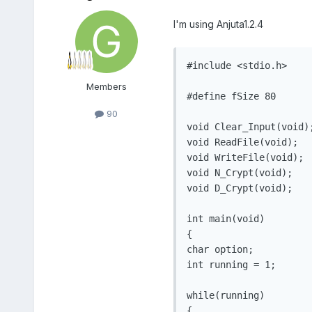
I'm using Anjuta1.2.4
#include <stdio.h>

Members
#define fSize 80

90
void Clear_Input(void);
void ReadFile(void);

void WriteFile(void);

void N_Crypt(void);

void D_Crypt(void);

int main(void)

{

char option;

int running = 1;

while(running)

{
