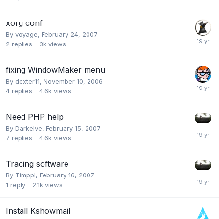
xorg conf
By
voyage
,
February 24, 2007
2
replies
3k
views
fixing WindowMaker menu
By
dexter11
,
November 10, 2006
4
replies
4.6k
views
Need PHP help
By
Darkelve
,
February 15, 2007
7
replies
4.6k
views
Tracing software
By
Timppl
,
February 16, 2007
1
reply
2.1k
views
Install Kshowmail