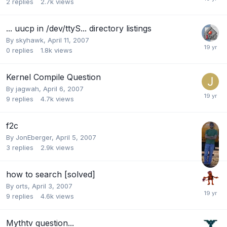
2
replies
2.7k
views
... uucp in /dev/ttyS... directory listings
By
skyhawk
,
April 11, 2007
0
replies
1.8k
views
Kernel Compile Question
By
jagwah
,
April 6, 2007
9
replies
4.7k
views
f2c
By
JonEberger
,
April 5, 2007
3
replies
2.9k
views
how to search [solved]
By
orts
,
April 3, 2007
9
replies
4.6k
views
Mythtv question...