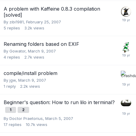
A problem with Kaffeine 0.8.3 compilation
[solved]
By
zibi1981
,
February 25, 2007
5
replies
3.2k
views
Renaming folders based on EXIF
By
Gowator
,
March 9, 2007
4
replies
2.7k
views
compile/install problem
By
jgw
,
March 9, 2007
1
reply
2.2k
views
Beginner's question: How to run lilo in terminal?
1
2
By
Doctor Praetorius
,
March 5, 2007
17
replies
10.7k
views