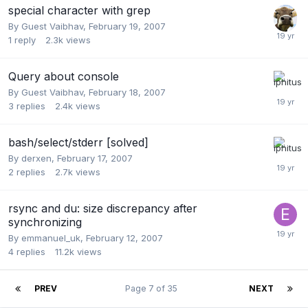
special character with grep
By Guest Vaibhav,
February 19, 2007
1
reply
2.3k
views
Query about console
By Guest Vaibhav,
February 18, 2007
3
replies
2.4k
views
bash/select/stderr [solved]
By
derxen
,
February 17, 2007
2
replies
2.7k
views
rsync and du: size discrepancy after
synchronizing
By
emmanuel_uk
,
February 12, 2007
4
replies
11.2k
views
PREV
Page 7 of 35
NEXT