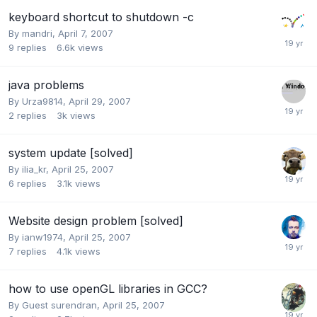
keyboard shortcut to shutdown -c
By
mandri
,
April 7, 2007
9
replies
6.6k
views
java problems
By
Urza9814
,
April 29, 2007
2
replies
3k
views
system update [solved]
By
ilia_kr
,
April 25, 2007
6
replies
3.1k
views
Website design problem [solved]
By
ianw1974
,
April 25, 2007
7
replies
4.1k
views
how to use openGL libraries in GCC?
By Guest surendran,
April 25, 2007