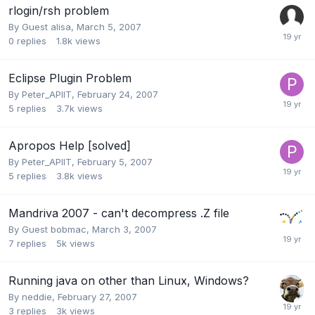
rlogin/rsh problem
By Guest alisa,
March 5, 2007
0
replies
1.8k
views
Eclipse Plugin Problem
By
Peter_APIIT
,
February 24, 2007
5
replies
3.7k
views
Apropos Help [solved]
By
Peter_APIIT
,
February 5, 2007
5
replies
3.8k
views
Mandriva 2007 - can't decompress .Z file
By Guest bobmac,
March 3, 2007
7
replies
5k
views
Running java on other than Linux, Windows?
By
neddie
,
February 27, 2007
3
replies
3k
views