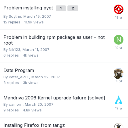
Problem installing pyqt
1
2
By
Scythe
,
March 19, 2007
15
replies
11.9k
views
Problem in building rpm package as user - not
root
By
Nik123
,
March 11, 2007
6
replies
4k
views
Date Program
By
Peter_APIIT
,
March 22, 2007
3
replies
3k
views
Mandriva 2006 Kernel upgrade failure [solved]
By
camorri
,
March 20, 2007
9
replies
4.8k
views
Installing Firefox from tar.gz