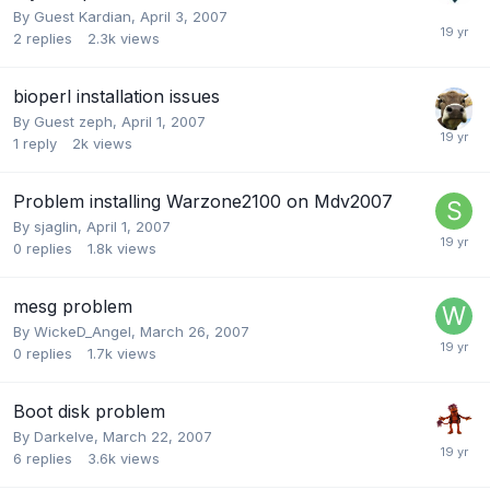
By Guest Kardian,
April 3, 2007
2
replies
2.3k
views
bioperl installation issues
By Guest zeph,
April 1, 2007
1
reply
2k
views
Problem installing Warzone2100 on Mdv2007
By
sjaglin
,
April 1, 2007
0
replies
1.8k
views
mesg problem
By
WickeD_Angel
,
March 26, 2007
0
replies
1.7k
views
Boot disk problem
By
Darkelve
,
March 22, 2007
6
replies
3.6k
views