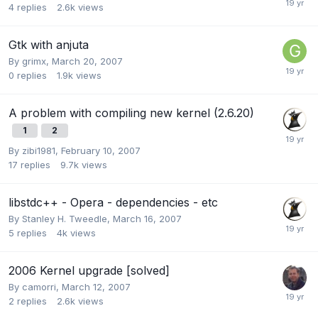
4
replies
2.6k
views
Gtk with anjuta
By
grimx
,
March 20, 2007
0
replies
1.9k
views
A problem with compiling new kernel (2.6.20)
1
2
By
zibi1981
,
February 10, 2007
17
replies
9.7k
views
libstdc++ - Opera - dependencies - etc
By
Stanley H. Tweedle
,
March 16, 2007
5
replies
4k
views
2006 Kernel upgrade [solved]
By
camorri
,
March 12, 2007
2
replies
2.6k
views