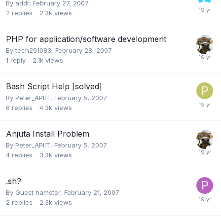
By
addr
,
February 27, 2007
2
replies
2.3k
views
PHP for application/software development
By
tech291083
,
February 28, 2007
1
reply
2.1k
views
Bash Script Help [solved]
By
Peter_APIIT
,
February 5, 2007
6
replies
4.3k
views
Anjuta Install Problem
By
Peter_APIIT
,
February 5, 2007
4
replies
3.3k
views
.sh?
By Guest hamster,
February 21, 2007
2
replies
2.3k
views