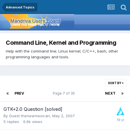
Advanced Topics
Command Line, Kernel and Programming
Help with the command line; Linux kernel; C/C++, bash, other
programming languages and tools.
SORT BY
PREV
Page 7 of 35
NEXT
GTK+2.0 Question [solved]
By Guest thenewmexican,
May 2, 2007
5
replies
6.6k
views