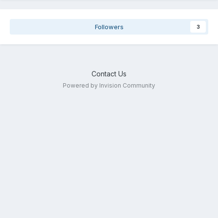
Followers
3
Contact Us
Powered by Invision Community