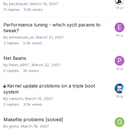
By
peckinpah
,
March 19, 2007
11
replies
5.5k
views
Performance tuning - which syctl params to
tweak?
By
emmanuel_uk
,
March 21, 2007
3
replies
5.5k
views
Net Beans
By
Peter_APIIT
,
March 22, 2007
0
replies
2k
views
Kernel update problems on a triple boot
system
By
camorri
,
March 15, 2007
5
replies
3.5k
views
Makefile problems [solved]
By
grimx
,
March 18, 2007