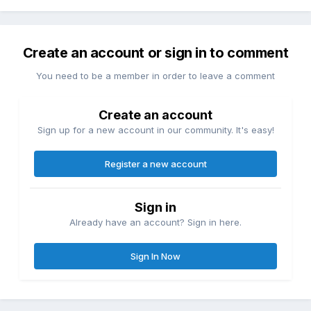
Create an account or sign in to comment
You need to be a member in order to leave a comment
Create an account
Sign up for a new account in our community. It's easy!
Register a new account
Sign in
Already have an account? Sign in here.
Sign In Now