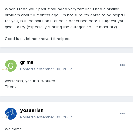
When I read your post it sounded very familiar. I had a similar
problem about 3 months ago. I'm not sure it's going to be helpful
for you, but the solution I found is described
here.
I suggest you
give it a try (especially running the autogen.sh file manually).
Good luck, let me know if it helped.
grimx
Posted
September 30, 2007
yossarian, yes that worked
Thanx.
yossarian
Posted
September 30, 2007
Welcome.