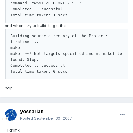
command: "WANT_AUTOCONF_2_5=1"

Completed ...sucessful

Total time taken: 1 secs
and when i try to build it i get this
Building source directory of the Project: 
firstone ...

make

make: *** Not targets specified and no makefile 
found. Stop.

Completed .. successful

Total time taken: 0 secs
help.
yossarian
Posted
September 30, 2007
Hi grimx,