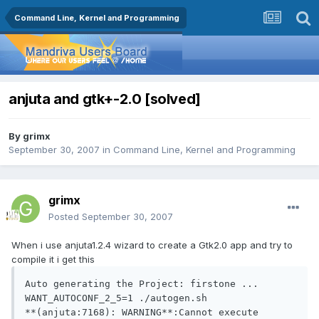
Command Line, Kernel and Programming
anjuta and gtk+-2.0 [solved]
By
grimx
September 30, 2007
in
Command Line, Kernel and Programming
grimx
Posted
September 30, 2007
When i use anjuta1.2.4 wizard to create a Gtk2.0 app and try to
compile it i get this
Auto generating the Project: firstone ...

WANT_AUTOCONF_2_5=1 ./autogen.sh

**(anjuta:7168): WARNING**:Cannot execute 