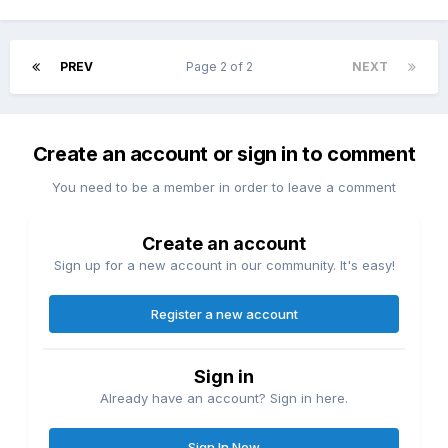
PREV
Page 2 of 2
NEXT
Create an account or sign in to comment
You need to be a member in order to leave a comment
Create an account
Sign up for a new account in our community. It's easy!
Register a new account
Sign in
Already have an account? Sign in here.
Sign In Now