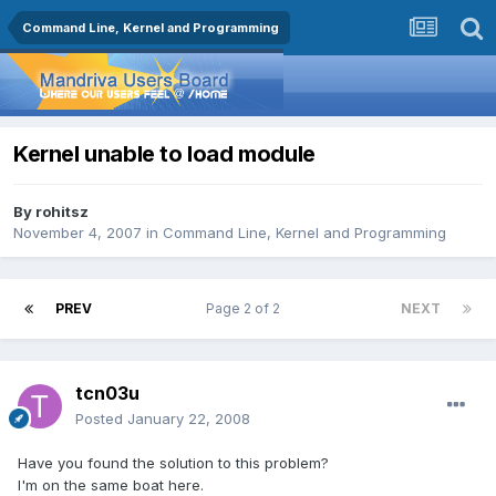
Command Line, Kernel and Programming
Kernel unable to load module
By
rohitsz
November 4, 2007
in
Command Line, Kernel and Programming
PREV
Page 2 of 2
NEXT
tcn03u
Posted
January 22, 2008
Have you found the solution to this problem?
I'm on the same boat here.