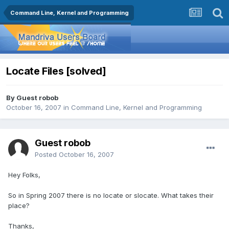
Command Line, Kernel and Programming
Locate Files [solved]
By Guest robob
October 16, 2007
in
Command Line, Kernel and Programming
Guest robob
Posted
October 16, 2007
Hey Folks,
So in Spring 2007 there is no locate or slocate. What takes their
place?
Thanks,