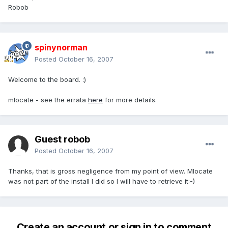
Robob
spinynorman
Posted
October 16, 2007
Welcome to the board. :)
mlocate - see the errata
here
for more details.
Guest robob
Posted
October 16, 2007
Thanks, that is gross negligence from my point of view. Mlocate
was not part of the install I did so I will have to retrieve it:-)
Create an account or sign in to comment