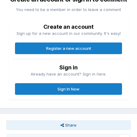
You need to be a member in order to leave a comment
Create an account
Sign up for a new account in our community. It's easy!
Register a new account
Sign in
Already have an account? Sign in here.
Sign In Now
Share