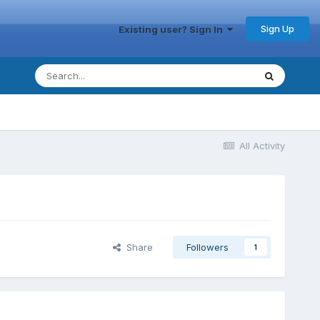
Sign Up
Existing user? Sign In
All Activity
Share
Followers
1