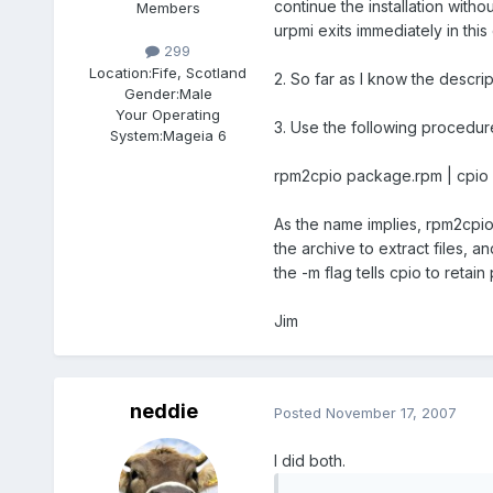
continue the installation with
Members
urpmi exits immediately in this
299
Location:
Fife, Scotland
2. So far as I know the descript
Gender:
Male
Your Operating
3. Use the following procedur
System:
Mageia 6
rpm2cpio package.rpm | cpio
As the name implies, rpm2cpio 
the archive to extract files, an
the -m flag tells cpio to retain
Jim
neddie
Posted
November 17, 2007
I did both.