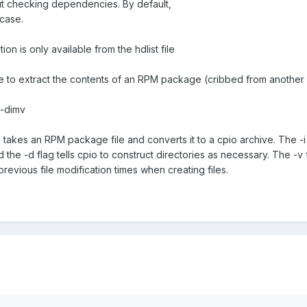
out checking dependencies. By default,
 case.
ion is only available from the hdlist file
e to extract the contents of an RPM package (cribbed from another
 -dimv
takes an RPM package file and converts it to a cpio archive. The -i 
d the -d flag tells cpio to construct directories as necessary. The -v f
 previous file modification times when creating files.