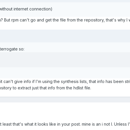
without internet connection)
? But rpm can't go and get the file from the repository, that's why I 
errogate so:
t can't give info if I'm using the synthesis lists, that info has been st
tory to extract just that info from the hdlist file.
least that's what it looks like in your post. mine is an i not l. Unless