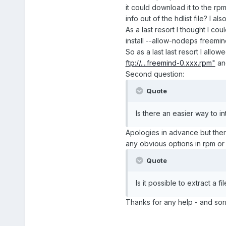
it could download it to the rp
info out of the hdlist file? I 
As a last resort I thought I c
install --allow-nodeps freemin
So as a last last resort I allow
ftp://....freemind-0.xxx.rpm"
and
Second question:
Quote
Is there an easier way to in
Apologies in advance but there'
any obvious options in rpm or u
Quote
Is it possible to extract a fi
Thanks for any help - and sorr