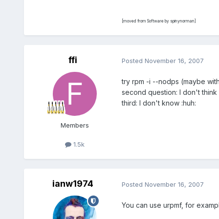
[moved from Software by spinynorman]
ffi
Posted
November 16, 2007
try rpm -i --nodps (maybe wit
second question: I don't think
third: I don't know :huh:
Members
1.5k
ianw1974
Posted
November 16, 2007
You can use urpmf, for exampl