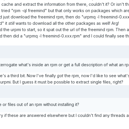
m cache and extract the information from there, couldn't it? Or isn't 
also tried "rpm -ql freemind" but that only works on packages which are
ould just download the freemind rpm, then do "urpmq -l freemind-0.xxx
d" it
still
wants to download all the other packages as well! Arg!
ed the urpmi to start, so it spat out the url of the freemind rpm. Then 
 then did a "urpmq -l freemind-0.xxx.rpm" and I could finally see the 
terrogate what's inside an rpm or get a full description of what an rpm
s a third bit. Now I've finally
got
the rpm, now I'd like to see what's i
rpmi. But I guess it must be possible to extract single files, right?
le or files out of an rpm without installing it?
y if these are answered elsewhere but I couldn't find any threads a