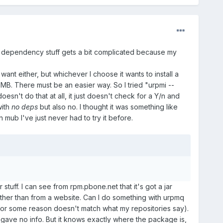
the dependency stuff gets a bit complicated because my
want either, but whichever I choose it wants to install a
50 MB. There must be an easier way. So I tried "urpmi --
oesn't do that at all, it just doesn't check for a Y/n and
with
no deps
but also no. I thought it was something like
 mub I've just never had to try it before.
tuff. I can see from rpm.pbone.net that it's got a jar
f rather than from a website. Can I do something with urpmq
 for some reason doesn't match what my repositories say).
and gave no info. But it knows exactly where the package is,