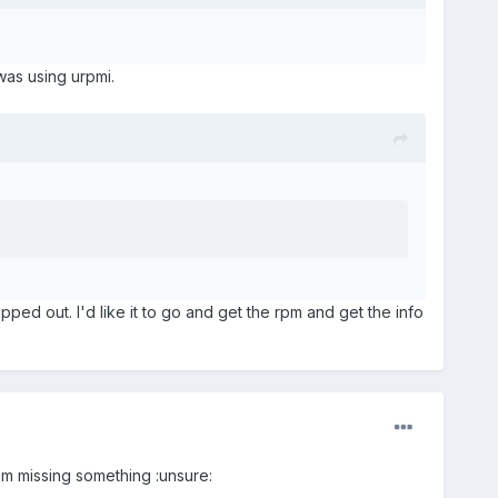
was using urpmi.
ripped out. I'd like it to go and get the rpm and get the info
 I'm missing something :unsure: