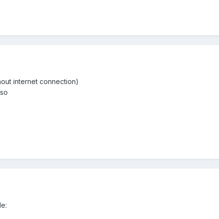
hout internet connection)
 so
e: