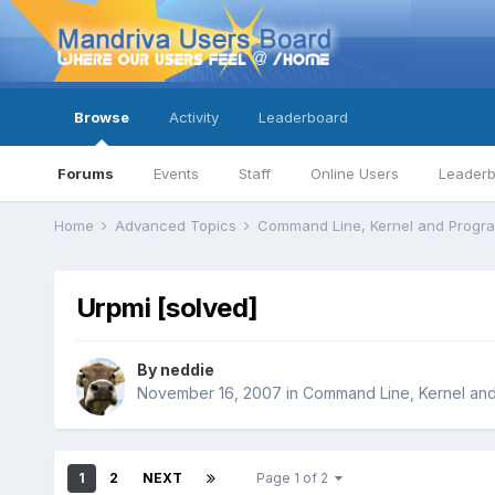
Browse
Activity
Leaderboard
Forums
Events
Staff
Online Users
Leader
Home
Advanced Topics
Command Line, Kernel and Prog
Urpmi [solved]
By
neddie
November 16, 2007
in
Command Line, Kernel an
1
2
NEXT
Page 1 of 2