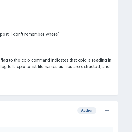
 post, I don't remember where):
flag to the cpio command indicates that cpio is reading in
lag tells cpio to list file names as files are extracted, and
Author