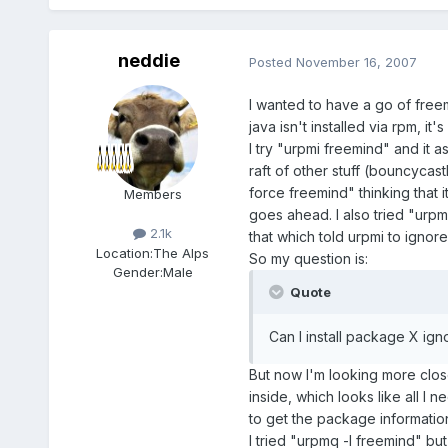
neddie
Posted
November 16, 2007
I wanted to have a go of freem
java isn't installed via rpm, i
I try "urpmi freemind" and it a
raft of other stuff (bouncycast
force freemind" thinking that 
Members
goes ahead. I also tried "urpm
2.1k
that which told urpmi to ignor
Location:
The Alps
So my question is:
Gender:
Male
Quote
Can I install package X ig
But now I'm looking more close
inside, which looks like all I 
to get the package informatio
I tried "urpmq -l freemind" but