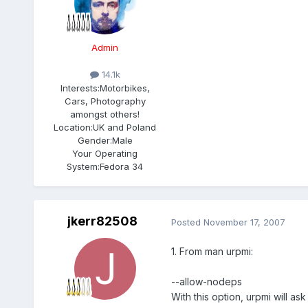
Admin
14.1k
Interests:
Motorbikes,
Cars, Photography
amongst others!
Location:
UK and Poland
Gender:
Male
Your Operating
System:
Fedora 34
jkerr82508
Posted
November 17, 2007
1. From man urpmi:
--allow-nodeps
With this option, urpmi will as