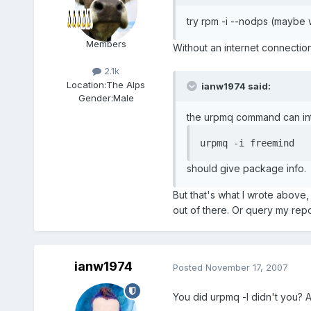
try rpm -i --nodps (maybe 
Members
Without an internet connection
2.1k
Location:
The Alps
ianw1974 said:
Gender:
Male
the urpmq command can int
urpmq -i freemind
should give package info.
But that's what I wrote above, i
out of there. Or query my reposi
ianw1974
Posted
November 17, 2007
You did urpmq -l didn't you? At 