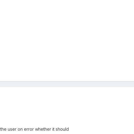
k the user on error whether it should