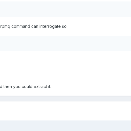
 urpmq command can interrogate so:
d then you could extract it.