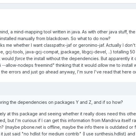
ind, a mind-mapping tool written in java. As with other java stuff, 
t's installed manually from blackdown. So what to do now?
sks me whether I want classpathx-jaf or geronimo-jaf. Actually I don't 
le, gcj-tools, java-gcj-compat, jpackage, libgcj-devel, ..) totalling 
it would
force
the install without the dependencies. But apparently it d
i --allow-nodeps freemind" thinking that it would
allow
me to install 
e the errors and just go ahead anyway, I'm sure I've read that here on
noring the dependencies on packages Y and Z, and if so how?
ly at this package and seeing whether it really does need this other s
need, but I'm curious if I can get this information from Mandriva itsel
n? (maybe pbone.net is offline, maybe the info there is outdated or
 it just said "no hdlist for medium contrib" (I use synthesis.hdlist) 