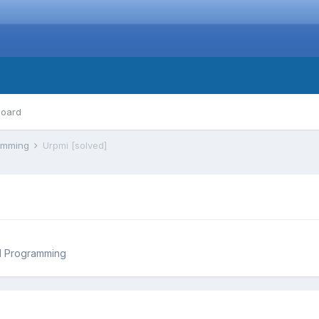
board
ramming
Urpmi [solved]
d Programming