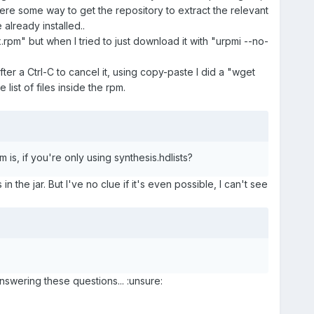
there some way to get the repository to extract the relevant
 already installed..
.rpm" but when I tried to just download it with "urpmi --no-
after a Ctrl-C to cancel it, using copy-paste I did a "wget
list of files inside the rpm.
 is, if you're only using synthesis.hdlists?
n the jar. But I've no clue if it's even possible, I can't see
nswering these questions... :unsure: