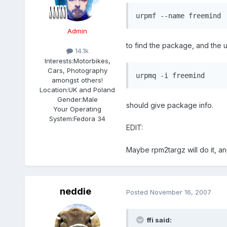
urpmf --name freemind
Admin
to find the package, and the
14.1k
Interests:
Motorbikes,
Cars, Photography
urpmq -i freemind
amongst others!
Location:
UK and Poland
Gender:
Male
should give package info.
Your Operating
System:
Fedora 34
EDIT:
Maybe rpm2targz will do it, an
neddie
Posted
November 16, 2007
ffi said: