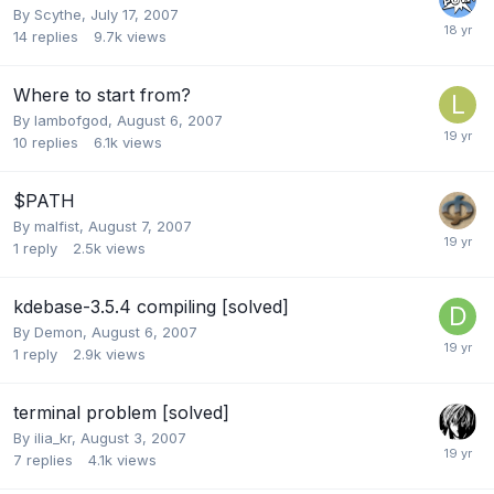
By
Scythe
,
July 17, 2007
14
replies
9.7k
views
Where to start from?
By
lambofgod
,
August 6, 2007
10
replies
6.1k
views
$PATH
By
malfist
,
August 7, 2007
1
reply
2.5k
views
kdebase-3.5.4 compiling [solved]
By
Demon
,
August 6, 2007
1
reply
2.9k
views
terminal problem [solved]
By
ilia_kr
,
August 3, 2007
7
replies
4.1k
views