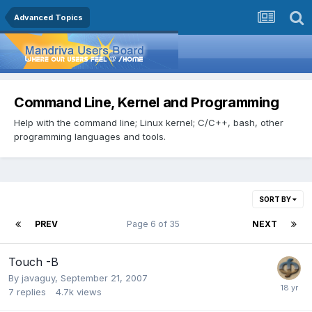
Advanced Topics
Command Line, Kernel and Programming
Help with the command line; Linux kernel; C/C++, bash, other
programming languages and tools.
SORT BY
PREV
Page 6 of 35
NEXT
Touch -B
By
javaguy
,
September 21, 2007
7
replies
4.7k
views