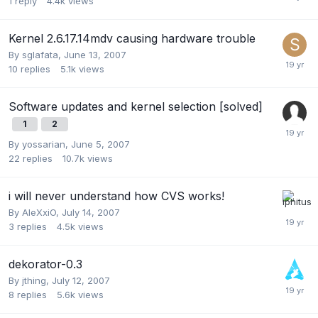
1
reply
4.4k
views
Kernel 2.6.17.14mdv causing hardware trouble
By
sglafata
,
June 13, 2007
10
replies
5.1k
views
Software updates and kernel selection [solved]
1
2
By
yossarian
,
June 5, 2007
22
replies
10.7k
views
i will never understand how CVS works!
By
AleXxiO
,
July 14, 2007
3
replies
4.5k
views
dekorator-0.3
By
jthing
,
July 12, 2007
8
replies
5.6k
views