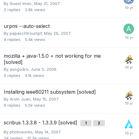
By Guest Imac,
May 31, 2007
2
replies
2.8k
views
urpmi --auto-select
By
papaschtroumpf
,
May 29, 2007
4
replies
5.4k
views
mozilla + java-1.5.0 = not working for me
[solved]
By
avogodro
,
June 5, 2006
5
replies
4.1k
views
Installing ieee80211 subsystem [solved]
By
Arvin Juan
,
May 15, 2007
6
replies
5.5k
views
scribus 1.3.3.8 - 1.3.3.9 [solved]
1
2
By
photoworks
,
May 14, 2007
24
replies
15.5k
views