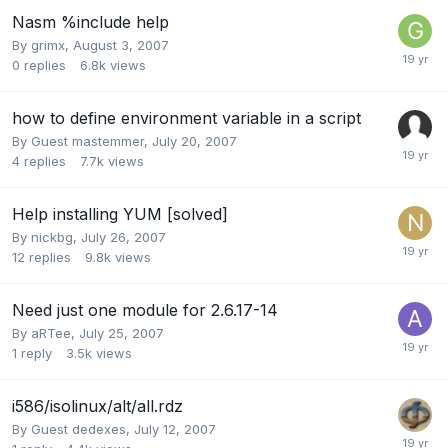
Nasm %include help
By
grimx
,
August 3, 2007
0
replies
6.8k
views
how to define environment variable in a script
By Guest mastemmer,
July 20, 2007
4
replies
7.7k
views
Help installing YUM [solved]
By
nickbg
,
July 26, 2007
12
replies
9.8k
views
Need just one module for 2.6.17-14
By
aRTee
,
July 25, 2007
1
reply
3.5k
views
i586/isolinux/alt/all.rdz
By Guest dedexes,
July 12, 2007