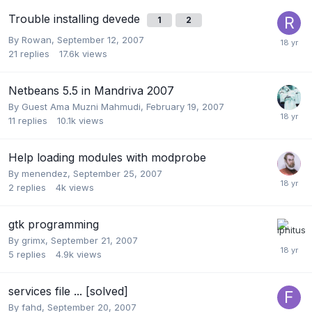
Trouble installing devede
1
2
By
Rowan
,
September 12, 2007
21
replies
17.6k
views
Netbeans 5.5 in Mandriva 2007
By Guest Ama Muzni Mahmudi,
February 19, 2007
11
replies
10.1k
views
Help loading modules with modprobe
By
menendez
,
September 25, 2007
2
replies
4k
views
gtk programming
By
grimx
,
September 21, 2007
5
replies
4.9k
views
services file ... [solved]
By
fahd
,
September 20, 2007