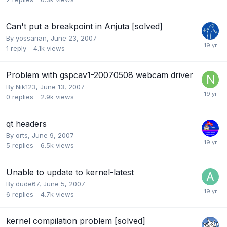
Can't put a breakpoint in Anjuta [solved]
By
yossarian
,
June 23, 2007
1
reply
4.1k
views
Problem with gspcav1-20070508 webcam driver
By
Nik123
,
June 13, 2007
0
replies
2.9k
views
qt headers
By
orts
,
June 9, 2007
5
replies
6.5k
views
Unable to update to kernel-latest
By
dude67
,
June 5, 2007
6
replies
4.7k
views
kernel compilation problem [solved]