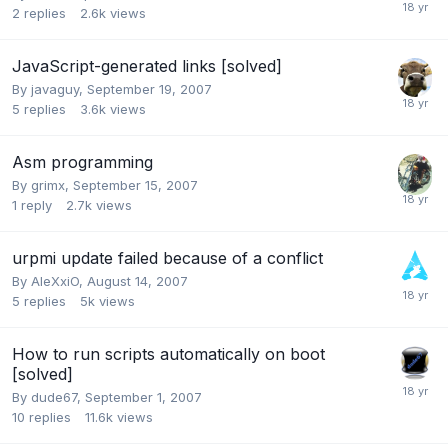
2
replies
2.6k
views
JavaScript-generated links [solved]
By
javaguy
,
September 19, 2007
5
replies
3.6k
views
Asm programming
By
grimx
,
September 15, 2007
1
reply
2.7k
views
urpmi update failed because of a conflict
By
AleXxiO
,
August 14, 2007
5
replies
5k
views
How to run scripts automatically on boot
[solved]
By
dude67
,
September 1, 2007
10
replies
11.6k
views