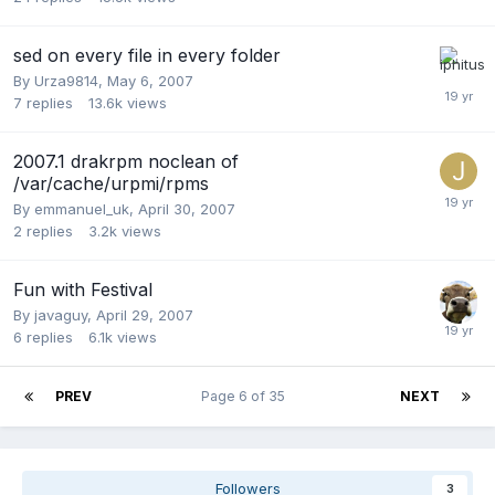
sed on every file in every folder
By
Urza9814
,
May 6, 2007
7
replies
13.6k
views
2007.1 drakrpm noclean of
/var/cache/urpmi/rpms
By
emmanuel_uk
,
April 30, 2007
2
replies
3.2k
views
Fun with Festival
By
javaguy
,
April 29, 2007
6
replies
6.1k
views
PREV
Page 6 of 35
NEXT
Followers
3