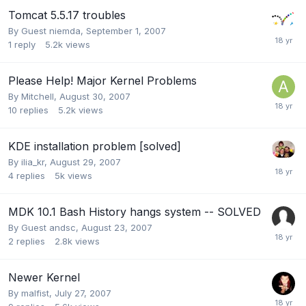
Tomcat 5.5.17 troubles
By Guest niemda,
September 1, 2007
1
reply
5.2k
views
Please Help! Major Kernel Problems
By
Mitchell
,
August 30, 2007
10
replies
5.2k
views
KDE installation problem [solved]
By
ilia_kr
,
August 29, 2007
4
replies
5k
views
MDK 10.1 Bash History hangs system -- SOLVED
By Guest andsc,
August 23, 2007
2
replies
2.8k
views
Newer Kernel
By
malfist
,
July 27, 2007