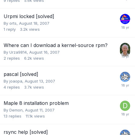
9
replies
5.6k
views
Urpmi locked [solved]
By
orts
,
August 18, 2007
1
reply
3.2k
views
Where can I download a kernel-source rpm?
By
Urza9814
,
August 16, 2007
2
replies
6.2k
views
pascal [solved]
By
joaopa
,
August 13, 2007
4
replies
3.7k
views
Maple 8 installation problem
By
Demon
,
August 11, 2007
13
replies
11.1k
views
rsync help [solved]