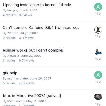
Updating installation to kernel ..14mdv
By
terry-s
,
July 9, 2007
4
replies
3k
views
Can't compile Kaffeine 0.8.4 from sources
By
zibi1981
,
July 1, 2007
0
replies
3.1k
views
eclipse works but I can't compile!
By
AleXxiO
,
June 27, 2007
3
replies
6.5k
views
gtk help
By
mightymulatto
,
June 26, 2007
5
replies
4.5k
views
btnx in Mandriva 2007.1 [solved]
By
RVDowning
,
May 31, 2007
2
replies
6.3k
views