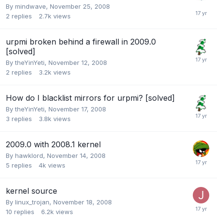
By
mindwave
,
November 25, 2008
2
replies
2.7k
views
urpmi broken behind a firewall in 2009.0
[solved]
By
theYinYeti
,
November 12, 2008
2
replies
3.2k
views
How do I blacklist mirrors for urpmi? [solved]
By
theYinYeti
,
November 17, 2008
3
replies
3.8k
views
2009.0 with 2008.1 kernel
By
hawklord
,
November 14, 2008
5
replies
4k
views
kernel source
By
linux_trojan
,
November 18, 2008
10
replies
6.2k
views