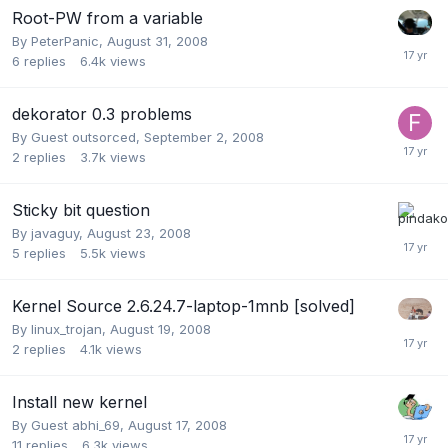
Root-PW from a variable
By
PeterPanic
,
August 31, 2008
6
replies
6.4k
views
dekorator 0.3 problems
By Guest outsorced,
September 2, 2008
2
replies
3.7k
views
Sticky bit question
By
javaguy
,
August 23, 2008
5
replies
5.5k
views
Kernel Source 2.6.24.7-laptop-1mnb [solved]
By
linux_trojan
,
August 19, 2008
2
replies
4.1k
views
Install new kernel
By Guest abhi_69,
August 17, 2008
11
replies
6.3k
views