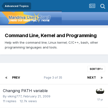
Advanced Topics
Command Line, Kernel and Programming
Help with the command line; Linux kernel; C/C++, bash, other
programming languages and tools.
SORT BY
PREV
Page 3 of 35
NEXT
Changing PATH variable
By
viking777
,
February 21, 2009
11
replies
12.7k
views