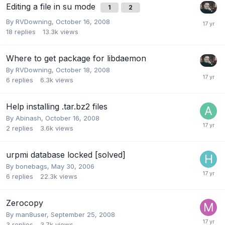
Editing a file in su mode
1
2
By
RVDowning
,
October 16, 2008
18
replies
13.3k
views
Where to get package for libdaemon
By
RVDowning
,
October 18, 2008
6
replies
6.3k
views
Help installing .tar.bz2 files
By
Abinash
,
October 16, 2008
2
replies
3.6k
views
urpmi database locked [solved]
By
bonebags
,
May 30, 2006
6
replies
22.3k
views
Zerocopy
By
man8user
,
September 25, 2008
3
replies
3.7k
views