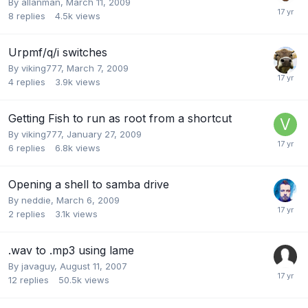
By
allanman
,
March 11, 2009
8
replies
4.5k
views
Urpmf/q/i switches
By
viking777
,
March 7, 2009
4
replies
3.9k
views
Getting Fish to run as root from a shortcut
By
viking777
,
January 27, 2009
6
replies
6.8k
views
Opening a shell to samba drive
By
neddie
,
March 6, 2009
2
replies
3.1k
views
.wav to .mp3 using lame
By
javaguy
,
August 11, 2007
12
replies
50.5k
views