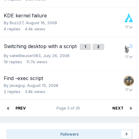
KDE kernel failure
By
Buzz27
,
August 16, 2008
4
replies
4.4k
views
Switching desktop with a script
1
2
By
satelliteuser083
,
July 26, 2008
19
replies
11.7k
views
Find -exec script
By
javaguy
,
August 15, 2008
2
replies
3.8k
views
PREV
Page 3 of 35
NEXT
Followers
3