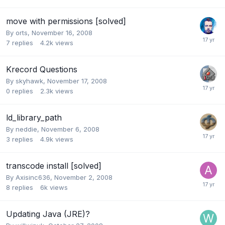
move with permissions [solved]
By
orts
,
November 16, 2008
7
replies
4.2k
views
Krecord Questions
By
skyhawk
,
November 17, 2008
0
replies
2.3k
views
ld_library_path
By
neddie
,
November 6, 2008
3
replies
4.9k
views
transcode install [solved]
By
Axisinc636
,
November 2, 2008
8
replies
6k
views
Updating Java (JRE)?