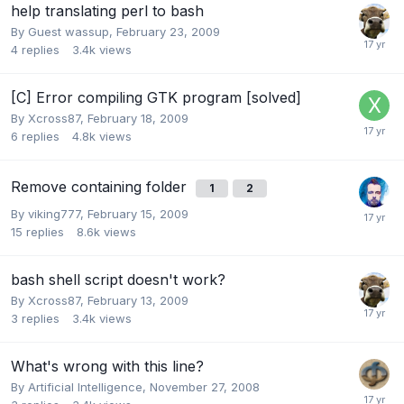
help translating perl to bash
By Guest wassup,
February 23, 2009
4
replies
3.4k
views
[C] Error compiling GTK program [solved]
By
Xcross87
,
February 18, 2009
6
replies
4.8k
views
Remove containing folder
1
2
By
viking777
,
February 15, 2009
15
replies
8.6k
views
bash shell script doesn't work?
By
Xcross87
,
February 13, 2009
3
replies
3.4k
views
What's wrong with this line?
By
Artificial Intelligence
,
November 27, 2008