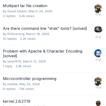
Multipart tar file creation
By Guest hitokiri,
March 24, 2009
2
replies
6.4k
views
Are there command line "drak" tools? [solved]
By
RVDowning
,
March 18, 2009
10
replies
5.2k
views
Problem with Apache & Character Encoding
[solved]
By
ianw1974
,
March 12, 2009
1
reply
2.8k
views
Microcontroller programming
By
neddie
,
May 20, 2008
8
replies
7.6k
views
kernel 2.6.27.19