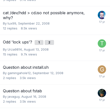
cat /dev/hdd > cd.iso not possible anymore,
why?
By
tux99
,
September 22, 2008
12
replies
8.5k
views
Odd 'lock ups'?
1
2
By
Urza9814
,
August 13, 2008
15
replies
9.7k
views
Question about install.sh
By
gamingahole12
,
September 12, 2008
2
replies
3.5k
views
Question about fstab
By
javaguy
,
August 16, 2008
2
replies
3.5k
views