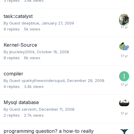
3
replies
3.4k
views
task::catalyst
By Guest deepblue,
January 27, 2009
9
replies
5k
views
Kernel-Source
By
jbuckley2004
,
October 16, 2008
8
replies
6k
views
compiler
By Guest sparkythewondersquid,
December 28, 2008
4
replies
3.4k
views
Mysql database
By Guest sarvesh,
December 11, 2008
2
replies
2.7k
views
programming question? a how-to really