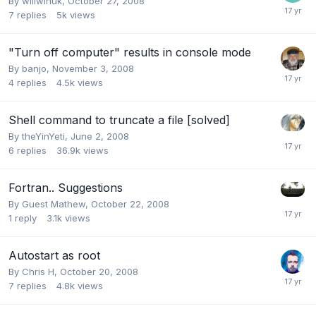
By
willwinuk
,
October 27, 2008
7
replies
5k
views
"Turn off computer" results in console mode
By
banjo
,
November 3, 2008
4
replies
4.5k
views
Shell command to truncate a file [solved]
By
theYinYeti
,
June 2, 2008
6
replies
36.9k
views
Fortran.. Suggestions
By Guest Mathew,
October 22, 2008
1
reply
3.1k
views
Autostart as root
By
Chris H
,
October 20, 2008
7
replies
4.8k
views