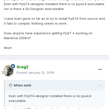
Even with PyQT4-designer installed there is no pyuic4 executable
nor is there a Qt-Designer executeable.
I have even gone so far as to try to install PyQT4 from source and
it fails to compile. Nothing seems to work.
Does anyone have experience getting PyQT 4 working on
Mandriva 2008.0?
Kevin
Greg2
Posted
January 12, 2008
kfoss said:
Even with PyQT4-designer installed there is no pyuic4
executable