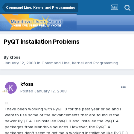
Command Line, Kernel and Programming
PyQT installation Problems
By
kfoss
January 12, 2008
in
Command Line, Kernel and Programming
kfoss
Posted
January 12, 2008
Hi,
I have been working with PyQT 3 for the past year or so and I
want to use some of the advancements that are found in the
newer PyQT 4. I uninstalled PyQT 3 and installed the PyQT 4
packages from Mandriva sources. However, the PyQT 4
packages don't seem to get me a working installation like PyQT 3.