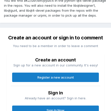
You will find â€Ž/usr/bin/pyuic4 in the python-qt4-devel package
in the repos. You will also need to install the libqtdesigner1,
libqtgui4, and libqt4-devel packages from the repos with the
package manager or urpmi, in order to pick up all the deps.
Create an account or sign in to comment
You need to be a member in order to leave a comment
Create an account
Sign up for a new account in our community. It's easy!
Register a new account
Sign in
Already have an account? Sign in here.
Sign In Now