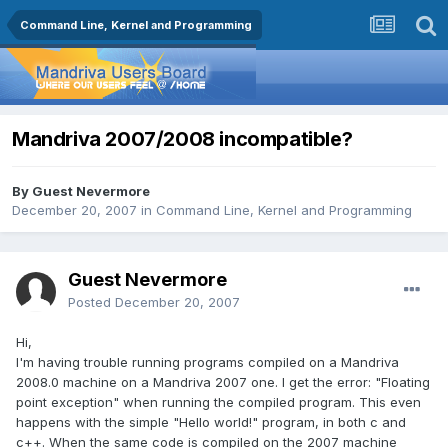
Command Line, Kernel and Programming
Mandriva 2007/2008 incompatible?
By Guest Nevermore
December 20, 2007
in
Command Line, Kernel and Programming
Guest Nevermore
Posted
December 20, 2007
Hi,
I'm having trouble running programs compiled on a Mandriva
2008.0 machine on a Mandriva 2007 one. I get the error: "Floating
point exception" when running the compiled program. This even
happens with the simple "Hello world!" program, in both c and
c++. When the same code is compiled on the 2007 machine