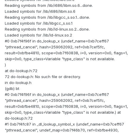
Reading symbols from /lib/i686/libm.so.6...done.
Loaded symbols for /lib/i686/libm.so.6
Reading symbols from /lib/libgcc_s.so.1...done.
Loaded symbols for /lib/libgcc_s.so.1
Reading symbols from /lib/ld-linux.so.2...done.
Loaded symbols for /lib/ld-linux.so.2
#0 0xb7f4f96f in do_lookup_x (undef_name=0xb7ceff67
"pthread_cancel", hash=259062092, ref=0xb7cef5fc,
result=0xbfbe4810, scope=0xb7f60838, i=0, version=0x0, flags=1,
skip=0x0, type_class=Variable "type_class" is not available.
)
at do-lookup.h:72
72 do-lookup.h: No such file or directory.
in do-lookup.h
(gdb) bt
#0 0xb7f4f96f in do_lookup_x (undef_name=0xb7ceff67
"pthread_cancel", hash=259062092, ref=0xb7cef5fc,
result=0xbfbe4810, scope=0xb7f60838, i=0, version=0x0, flags=1,
skip=0x0, type_class=Variable "type_class" is not available.) at
do-lookup.h:72
#1 0xb7f4fc87 in _dl_lookup_symbol_x (undef_name=0xb7ceff67
"pthread_cancel", undef_map=0xb7f46b70, ref=0xbfbe4930,