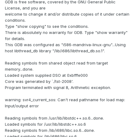
GDB is free software, covered by the GNU General Public
License, and you are
welcome to change it and/or distribute copies of it under certain
conditions.
Type "show copying" to see the conditions.
There is absolutely no warranty for GDB. Type "show warranty"
for details.
This GDB was configured as "i586-mandriva-linux-gnu"...Using
host libthread_db library "/lib/i686/libthread_db.so.1".
Reading symbols from shared object read from target
memory...done.
Loaded system supplied DSO at 0xbfffe000
Core was generated by `./tst-2008'.
Program terminated with signal 8, Arithmetic exception.
warning: svr4_current_sos: Can't read pathname for load map:
Input/output error
Reading symbols from /usr/lib/libstdc++.so.6...done.
Loaded symbols for /usr/lib/libstdc++.so.6
Reading symbols from /lib/i686/libc.so.6...done.
Loaded symbols for /lib/i686/libc.so.6