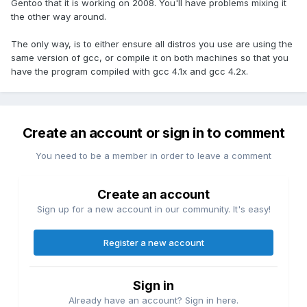
Gentoo that it is working on 2008. You'll have problems mixing it
the other way around.
The only way, is to either ensure all distros you use are using the
same version of gcc, or compile it on both machines so that you
have the program compiled with gcc 4.1x and gcc 4.2x.
Create an account or sign in to comment
You need to be a member in order to leave a comment
Create an account
Sign up for a new account in our community. It's easy!
Register a new account
Sign in
Already have an account? Sign in here.