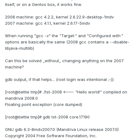
itself, or on a Gentoo box, it works fine.
2008 machine: gcc 4.2.2, kernel 2.6.22.9-desktop-1mdv
2007 machine: gcc 4.1.1, kernel 2.6.17-5mdv
When running "gcc -v" the "Target:" and "Configured with:"
options are basically the same (2008 gcc contains a --disable-
libjava-multilib)
Can this be solved _without_ changing anything on the 2007
machine?
gdb output, if that helps... (root login was intentional ;-)):
[root@bettie tmp]# ./tst-2008 <--- "Hello world!" compiled on
mandriva 2008.0
Floating point exception (core dumped)
[root@bettie tmp]# gdb tst-2008 core.17190
GNU gdb 6.3-8mdv2007.0 (Mandriva Linux release 2007.0)
Copyright 2004 Free Software Foundation, Inc.