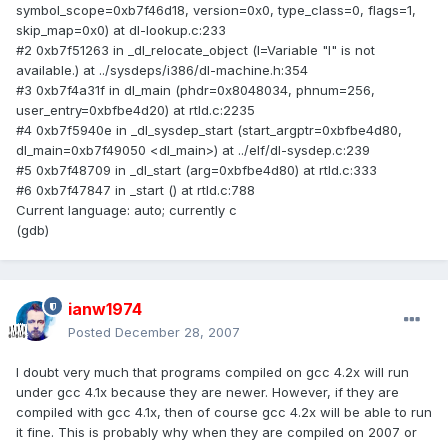
symbol_scope=0xb7f46d18, version=0x0, type_class=0, flags=1,
skip_map=0x0) at dl-lookup.c:233
#2 0xb7f51263 in _dl_relocate_object (l=Variable "l" is not
available.) at ../sysdeps/i386/dl-machine.h:354
#3 0xb7f4a31f in dl_main (phdr=0x8048034, phnum=256,
user_entry=0xbfbe4d20) at rtld.c:2235
#4 0xb7f5940e in _dl_sysdep_start (start_argptr=0xbfbe4d80,
dl_main=0xb7f49050 <dl_main>) at ../elf/dl-sysdep.c:239
#5 0xb7f48709 in _dl_start (arg=0xbfbe4d80) at rtld.c:333
#6 0xb7f47847 in _start () at rtld.c:788
Current language: auto; currently c
(gdb)
ianw1974
Posted
December 28, 2007
I doubt very much that programs compiled on gcc 4.2x will run
under gcc 4.1x because they are newer. However, if they are
compiled with gcc 4.1x, then of course gcc 4.2x will be able to run
it fine. This is probably why when they are compiled on 2007 or