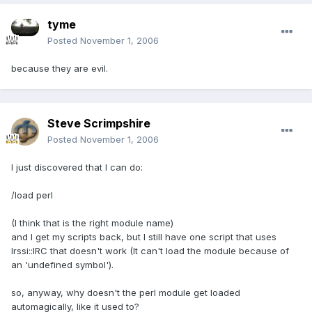
tyme
Posted
November 1, 2006
because they are evil.
Steve Scrimpshire
Posted
November 1, 2006
I just discovered that I can do:
/load perl
(I think that is the right module name)
and I get my scripts back, but I still have one script that uses
Irssi::IRC that doesn't work (It can't load the module because of
an 'undefined symbol').
so, anyway, why doesn't the perl module get loaded
automagically, like it used to?