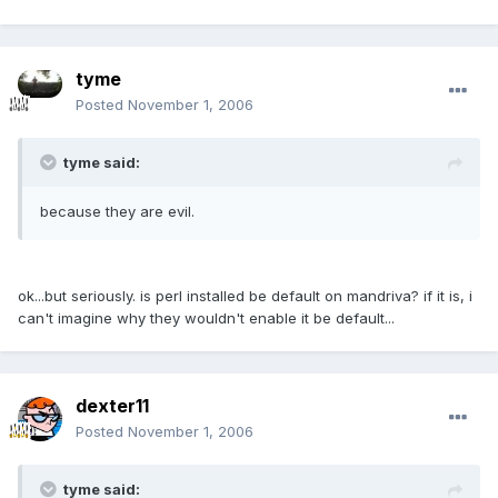
tyme
Posted
November 1, 2006
tyme said:
because they are evil.
ok...but seriously. is perl installed be default on mandriva? if it is, i
can't imagine why they wouldn't enable it be default...
dexter11
Posted
November 1, 2006
tyme said: