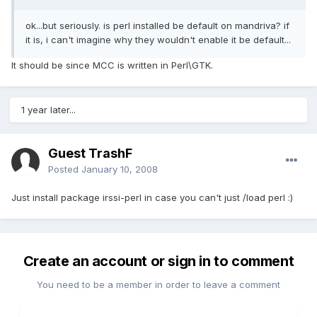
ok...but seriously. is perl installed be default on mandriva? if
it is, i can't imagine why they wouldn't enable it be default...
It should be since MCC is written in Perl\GTK.
1 year later...
Guest TrashF
Posted
January 10, 2008
Just install package irssi-perl in case you can't just /load perl :)
Create an account or sign in to comment
You need to be a member in order to leave a comment