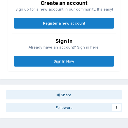
Create an account
Sign up for a new account in our community. It's easy!
Register a new account
Sign in
Already have an account? Sign in here.
Sign In Now
Share
Followers
1