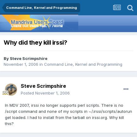
Command Line, Kernel and Programming
Why did they kill irssi?
By
Steve Scrimpshire
November 1, 2006
in
Command Line, Kernel and Programming
Steve Scrimpshire
Posted
November 1, 2006
In MDV 2007, irssi no longer supports perl scripts. There is no
/script command and none of my scripts in ~/.irssi/scripts/autorun
get loaded. I had to install from the tarball on irssi.org. Why kill
this?