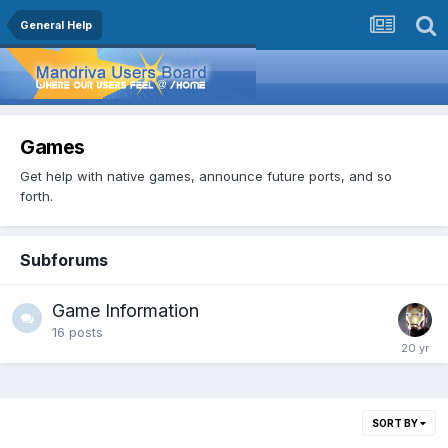
General Help
Games
Get help with native games, announce future ports, and so
forth.
Subforums
Game Information
16
posts
SORT BY