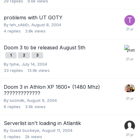
29
replies
9.6k
views
problems with UT GOTY
By
teh_sAbEr
,
August 8, 2004
4
replies
3.8k
views
Doom 3 to be released August 5th
1
2
3
By
tyme
,
July 14, 2004
33
replies
13.9k
views
Doom 3 in Athlon XP 1600+ (1480 Mhz)
?????????????
By
luizmdk
,
August 9, 2004
6
replies
3.9k
views
Serverlist isn't loading in Atlantik
By Guest buckeye,
August 11, 2004
0
replies
2k
views