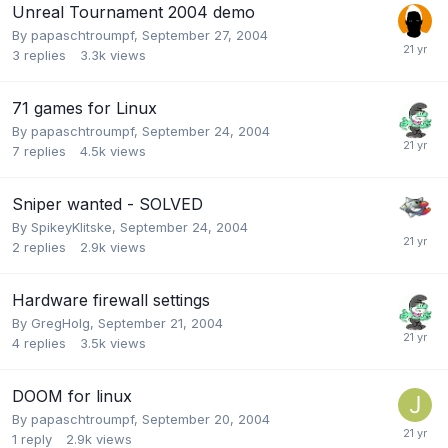
Unreal Tournament 2004 demo
By
papaschtroumpf
,
September 27, 2004
3
replies
3.3k
views
71 games for Linux
By
papaschtroumpf
,
September 24, 2004
7
replies
4.5k
views
Sniper wanted - SOLVED
By
SpikeyKlitske
,
September 24, 2004
2
replies
2.9k
views
Hardware firewall settings
By
GregHolg
,
September 21, 2004
4
replies
3.5k
views
DOOM for linux
By
papaschtroumpf
,
September 20, 2004
1
reply
2.9k
views