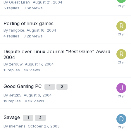
By Guest LiraN,
August 21, 2004
5
replies
3.6k
views
Porting of linux games
By
fangbite
,
August 16, 2004
4
replies
3.2k
views
Dispute over Linux Journal "Best Game" Award
2004
By
zero0w
,
August 17, 2004
11
replies
5k
views
Good Gaming PC
1
2
By
Jet2k5
,
August 6, 2004
19
replies
8.5k
views
Savage
1
2
By
miemens
,
October 27, 2003