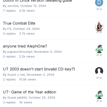
Doom III Linux version tweaking guide
By
zero0w
,
October 12, 2004
7
replies
4.2k
views
True Combat Elite
By
FX
,
October 24, 2004
4
replies
3.7k
views
anyone tried AlephOne?
By
papaschtroumpf
,
November 6, 2004
0
replies
2.2k
views
UT 2003 doesn't start (invalid CD-key?)
By Guest z-vet,
November 2, 2004
2
replies
10.5k
views
UT- Game of the Year edition
By Guest jab814,
October 25, 2004
3
replies
3k
views