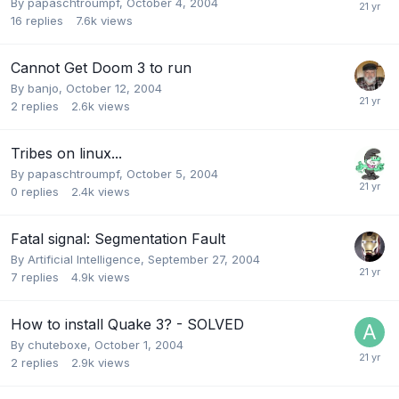
By
papaschtroumpf
,
October 4, 2004
16
replies
7.6k
views
Cannot Get Doom 3 to run
By
banjo
,
October 12, 2004
2
replies
2.6k
views
Tribes on linux...
By
papaschtroumpf
,
October 5, 2004
0
replies
2.4k
views
Fatal signal: Segmentation Fault
By
Artificial Intelligence
,
September 27, 2004
7
replies
4.9k
views
How to install Quake 3? - SOLVED
By
chuteboxe
,
October 1, 2004
2
replies
2.9k
views