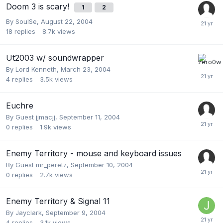
Doom 3 is scary!
1
2
By
SoulSe
,
August 22, 2004
18
replies
8.7k
views
Ut2003 w/ soundwrapper
By
Lord Kenneth
,
March 23, 2004
4
replies
3.5k
views
Euchre
By Guest jjmacjj,
September 11, 2004
0
replies
1.9k
views
Enemy Territory - mouse and keyboard issues
By Guest mr_peretz,
September 10, 2004
0
replies
2.7k
views
Enemy Territory & Signal 11
By
Jayclark
,
September 9, 2004
4
replies
3.1k
views