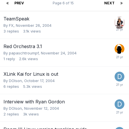
PREV
Page 6 of 15
NEXT
TeamSpeak
By
FX
,
November 26, 2004
3
replies
3.1k
views
Red Orchestra 3.1
By
papaschtroumpf
,
November 24, 2004
1
reply
2.6k
views
XLink Kai for Linux is out
By
DOlson
,
October 17, 2004
6
replies
5.3k
views
Interview with Ryan Gordon
By
DOlson
,
November 12, 2004
2
replies
3k
views