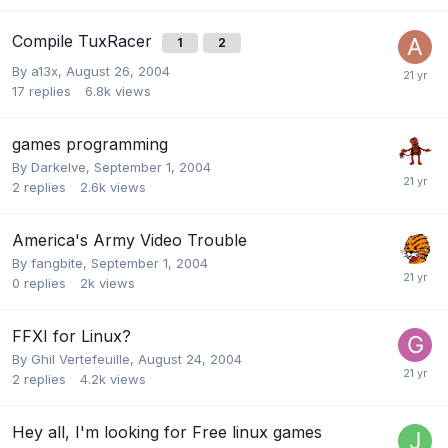
Compile TuxRacer
1
2
By
a13x
,
August 26, 2004
17
replies
6.8k
views
games programming
By
Darkelve
,
September 1, 2004
2
replies
2.6k
views
America's Army Video Trouble
By
fangbite
,
September 1, 2004
0
replies
2k
views
FFXI for Linux?
By
Ghil Vertefeuille
,
August 24, 2004
2
replies
4.2k
views
Hey all, I'm looking for Free linux games