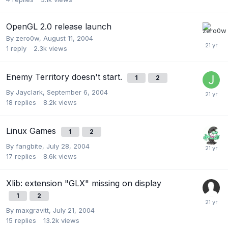
OpenGL 2.0 release launch
By
zero0w
,
August 11, 2004
1
reply
2.3k
views
Enemy Territory doesn't start.
1
2
By
Jayclark
,
September 6, 2004
18
replies
8.2k
views
Linux Games
1
2
By
fangbite
,
July 28, 2004
17
replies
8.6k
views
Xlib: extension "GLX" missing on display
1
2
By
maxgravitt
,
July 21, 2004
15
replies
13.2k
views