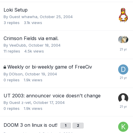
Loki Setup
By Guest whawha,
October 25, 2004
3
replies
3.1k
views
Crimson Fields via email.
By
VeeDubb
,
October 18, 2004
11
replies
4.5k
views
Weekly or bi-weekly game of FreeCiv
By
DOlson
,
October 19, 2004
0
replies
1.9k
views
UT 2003: announcer voice doesn't change
By Guest z-vet,
October 17, 2004
0
replies
1.9k
views
DOOM 3 on linux is out!
1
2