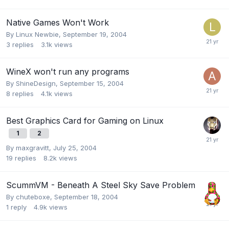
Native Games Won't Work
By
Linux Newbie
,
September 19, 2004
3
replies
3.1k
views
WineX won't run any programs
By
ShineDesign
,
September 15, 2004
8
replies
4.1k
views
Best Graphics Card for Gaming on Linux
1
2
By
maxgravitt
,
July 25, 2004
19
replies
8.2k
views
ScummVM - Beneath A Steel Sky Save Problem
By
chuteboxe
,
September 18, 2004
1
reply
4.9k
views