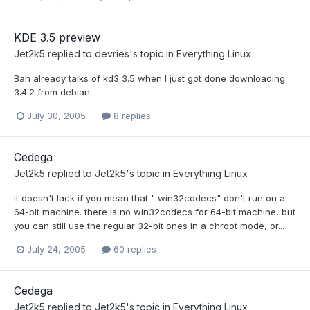
KDE 3.5 preview
Jet2k5
replied to
devries
's topic in
Everything Linux
Bah already talks of kd3 3.5 when I just got done downloading
3.4.2 from debian.
July 30, 2005
8 replies
Cedega
Jet2k5
replied to
Jet2k5
's topic in
Everything Linux
it doesn't lack if you mean that " win32codecs" don't run on a
64-bit machine. there is no win32codecs for 64-bit machine, but
you can still use the regular 32-bit ones in a chroot mode, or...
July 24, 2005
60 replies
Cedega
Jet2k5
replied to
Jet2k5
's topic in
Everything Linux