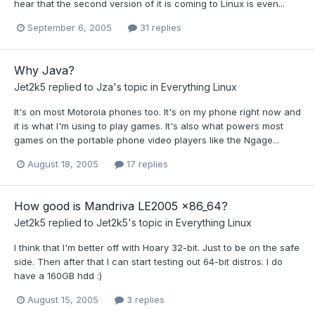
hear that the second version of it is coming to Linux is even...
September 6, 2005
31 replies
Why Java?
Jet2k5
replied to
Jza
's topic in
Everything Linux
It's on most Motorola phones too. It's on my phone right now and
it is what I'm using to play games. It's also what powers most
games on the portable phone video players like the Ngage...
August 18, 2005
17 replies
How good is Mandriva LE2005 x86_64?
Jet2k5
replied to
Jet2k5
's topic in
Everything Linux
I think that I'm better off with Hoary 32-bit. Just to be on the safe
side. Then after that I can start testing out 64-bit distros. I do
have a 160GB hdd :)
August 15, 2005
3 replies