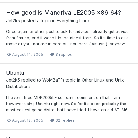
How good is Mandriva LE2005 x86_64?
Jet2k5
posted a topic in
Everything Linux
Once again another post to ask for advice. I already got advice
from #musb, and it wasn't in the nicest form. So it's time to ask
those of you that are in here but not there ( #musb ). Anyhow...
August 14, 2005
3 replies
Ubuntu
Jet2k5
replied to
WoMBaT
's topic in
Other Linux and Unix
Distributions
I haven't tried MDK2005LE so I can't comment on that. I am
however using Ubuntu right now. So far it's been probably the
most easiest going distro that I have tried. I have an old ATI M6...
August 12, 2005
32 replies