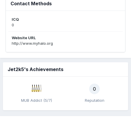
Contact Methods
ICQ
0
Website URL
http://www.myhalo.org
Jet2k5's Achievements
0
MUB Addict (5/7)
Reputation