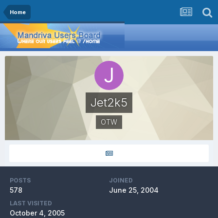
Home
Jet2k5
OTW
POSTS
JOINED
578
June 25, 2004
LAST VISITED
October 4, 2005