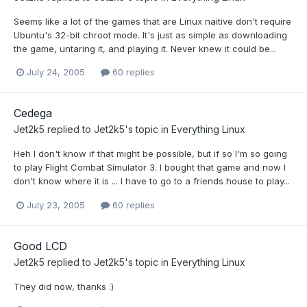
Seems like a lot of the games that are Linux naitive don't require
Ubuntu's 32-bit chroot mode. It's just as simple as downloading
the game, untaring it, and playing it. Never knew it could be...
July 24, 2005
60 replies
Cedega
Jet2k5
replied to
Jet2k5
's topic in
Everything Linux
Heh I don't know if that might be possible, but if so I'm so going
to play Flight Combat Simulator 3. I bought that game and now I
don't know where it is ... I have to go to a friends house to play...
July 23, 2005
60 replies
Good LCD
Jet2k5
replied to
Jet2k5
's topic in
Everything Linux
They did now, thanks :)