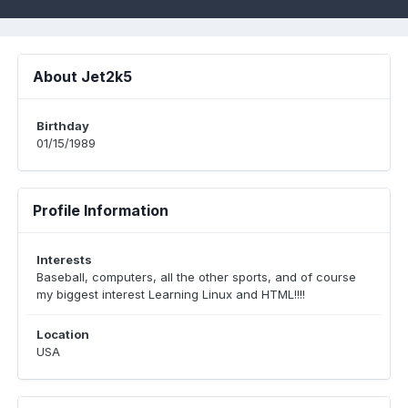
About Jet2k5
Birthday
01/15/1989
Profile Information
Interests
Baseball, computers, all the other sports, and of course
my biggest interest Learning Linux and HTML!!!!
Location
USA