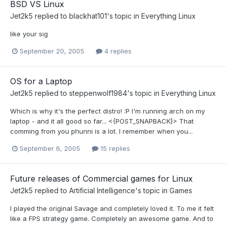
BSD VS Linux
Jet2k5
replied to
blackhat101
's topic in
Everything Linux
like your sig
September 20, 2005
4 replies
OS for a Laptop
Jet2k5
replied to
steppenwolf1984
's topic in
Everything Linux
Which is why it's the perfect distro! :P I'm running arch on my
laptop - and it all good so far... <{POST_SNAPBACK}> That
comming from you phunni is a lot. I remember when you...
September 6, 2005
15 replies
Future releases of Commercial games for Linux
Jet2k5
replied to
Artificial Intelligence
's topic in
Games
I played the original Savage and completely loved it. To me it felt
like a FPS strategy game. Completely an awesome game. And to