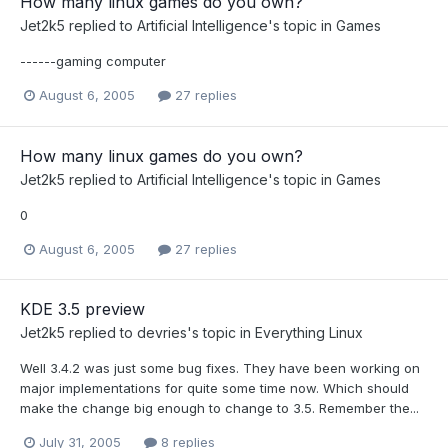
How many linux games do you own?
Jet2k5
replied to
Artificial Intelligence
's topic in
Games
------gaming computer
August 6, 2005
27 replies
How many linux games do you own?
Jet2k5
replied to
Artificial Intelligence
's topic in
Games
0
August 6, 2005
27 replies
KDE 3.5 preview
Jet2k5
replied to
devries
's topic in
Everything Linux
Well 3.4.2 was just some bug fixes. They have been working on
major implementations for quite some time now. Which should
make the change big enough to change to 3.5. Remember the...
July 31, 2005
8 replies