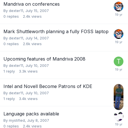
Mandriva on conferences
By
dexter11
,
July 15, 2007
0
replies
2.4k
views
Mark Shuttleworth planning a fully FOSS laptop
By
dexter11
,
July 14, 2007
0
replies
2.6k
views
Upcoming features of Mandriva 2008
By
dexter11
,
July 10, 2007
1
reply
3.3k
views
Intel and Novell Become Patrons of KDE
By
dexter11
,
July 10, 2007
1
reply
3.4k
views
Language packs available
By
mystified
,
July 8, 2007
0
replies
2.4k
views