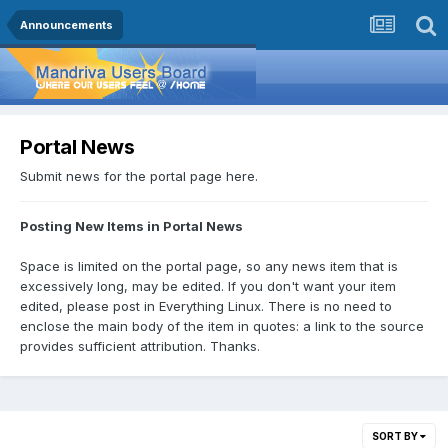
Announcements
Portal News
Submit news for the portal page here.
Posting New Items in Portal News
Space is limited on the portal page, so any news item that is
excessively long, may be edited. If you don't want your item
edited, please post in Everything Linux. There is no need to
enclose the main body of the item in quotes: a link to the source
provides sufficient attribution. Thanks.
SORT BY