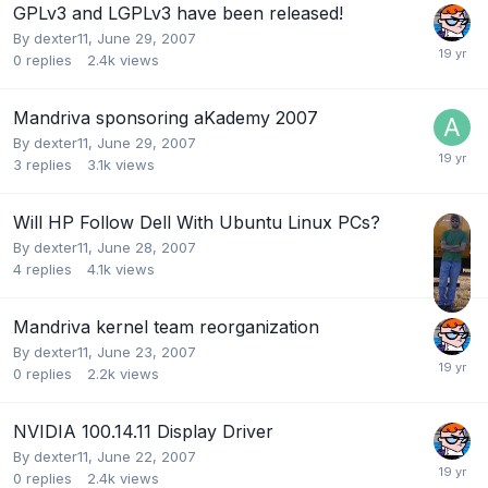
GPLv3 and LGPLv3 have been released!
By
dexter11
,
June 29, 2007
0
replies
2.4k
views
Mandriva sponsoring aKademy 2007
By
dexter11
,
June 29, 2007
3
replies
3.1k
views
Will HP Follow Dell With Ubuntu Linux PCs?
By
dexter11
,
June 28, 2007
4
replies
4.1k
views
Mandriva kernel team reorganization
By
dexter11
,
June 23, 2007
0
replies
2.2k
views
NVIDIA 100.14.11 Display Driver
By
dexter11
,
June 22, 2007
0
replies
2.4k
views