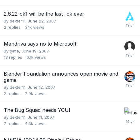
2.6.22-ck1 will be the last -ck ever
By
dexter11
,
June 22, 2007
2
replies
3.1k
views
Mandriva says no to Microsoft
By
tyme
,
June 19, 2007
13
replies
6.1k
views
Blender Foundation announces open movie and
game
By
dexter11
,
June 12, 2007
2
replies
2.9k
views
The Bug Squad needs YOU!
By
dexter11
,
June 11, 2007
7
replies
4.5k
views
NVIDIA 100.14.09 Display Driver