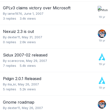
GPLv3 claims victory over Microsoft
By
ianw1974
,
June 1, 2007
3
replies
3.4k
views
Nexuiz 2.3 is out
By
dexter11
,
May 31, 2007
0
replies
2.6k
views
Sidux 2007-02 released
By
scarecrow
,
May 29, 2007
7
replies
5.4k
views
Pidgin 2.0.1 Released
By
ilia_kr
,
May 26, 2007
5
replies
5.2k
views
Gnome roadmap
By
dexter11
,
May 26, 2007