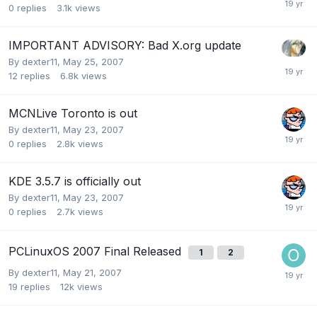
0
replies
3.1k
views
IMPORTANT ADVISORY: Bad X.org update
By
dexter11
,
May 25, 2007
12
replies
6.8k
views
MCNLive Toronto is out
By
dexter11
,
May 23, 2007
0
replies
2.8k
views
KDE 3.5.7 is officially out
By
dexter11
,
May 23, 2007
0
replies
2.7k
views
PCLinuxOS 2007 Final Released
1
2
By
dexter11
,
May 21, 2007
19
replies
12k
views