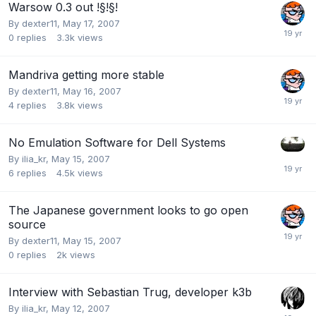
Warsow 0.3 out !§!§!
By
dexter11
,
May 17, 2007
0
replies
3.3k
views
Mandriva getting more stable
By
dexter11
,
May 16, 2007
4
replies
3.8k
views
No Emulation Software for Dell Systems
By
ilia_kr
,
May 15, 2007
6
replies
4.5k
views
The Japanese government looks to go open
source
By
dexter11
,
May 15, 2007
0
replies
2k
views
Interview with Sebastian Trug, developer k3b
By
ilia_kr
,
May 12, 2007