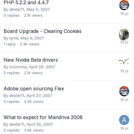
PHP 5.2.2 and 4.4.7
By
dexter11
,
May 5, 2007
0
replies
2.1k
views
Board Upgrade - Clearing Cookies
By
tyme
,
May 4, 2007
1
reply
2.3k
views
New Nvidia Beta drivers
By
scoonma
,
April 29, 2007
0
replies
2.1k
views
Adobe open sourcing Flex
By
dexter11
,
April 27, 2007
0
replies
2.2k
views
What to expect for Mandriva 2008
By
dexter11
,
April 26, 2007
5
replies
3.9k
views