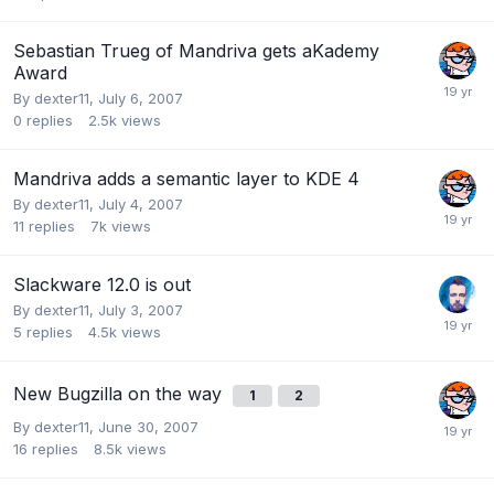
Sebastian Trueg of Mandriva gets aKademy
Award
By
dexter11
,
July 6, 2007
0
replies
2.5k
views
Mandriva adds a semantic layer to KDE 4
By
dexter11
,
July 4, 2007
11
replies
7k
views
Slackware 12.0 is out
By
dexter11
,
July 3, 2007
5
replies
4.5k
views
New Bugzilla on the way
1
2
By
dexter11
,
June 30, 2007
16
replies
8.5k
views