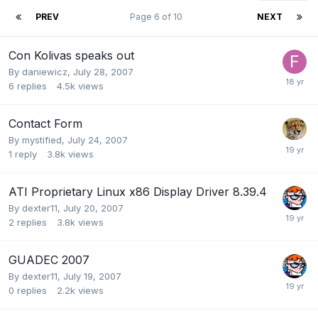
PREV
Page 6 of 10
NEXT
Con Kolivas speaks out
By
daniewicz
,
July 28, 2007
6
replies
4.5k
views
Contact Form
By
mystified
,
July 24, 2007
1
reply
3.8k
views
ATI Proprietary Linux x86 Display Driver 8.39.4
By
dexter11
,
July 20, 2007
2
replies
3.8k
views
GUADEC 2007
By
dexter11
,
July 19, 2007
0
replies
2.2k
views