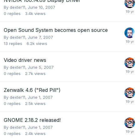
By
dexter11
,
June 10, 2007
0
replies
3.4k
views
Open Sound System becomes open source
By
dexter11
,
June 7, 2007
13
replies
6.2k
views
Video driver news
By
dexter11
,
June 5, 2007
0
replies
2.7k
views
Zenwalk 4.6 ("Red Pill")
By
dexter11
,
June 1, 2007
0
replies
2.5k
views
GNOME 2.18.2 released!
By
dexter11
,
June 1, 2007
0
replies
2.4k
views