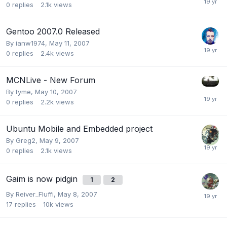
0
replies
2.1k
views
Gentoo 2007.0 Released
By
ianw1974
,
May 11, 2007
0
replies
2.4k
views
MCNLive - New Forum
By
tyme
,
May 10, 2007
0
replies
2.2k
views
Ubuntu Mobile and Embedded project
By
Greg2
,
May 9, 2007
0
replies
2.1k
views
Gaim is now pidgin
1
2
By
Reiver_Fluffi
,
May 8, 2007
17
replies
10k
views