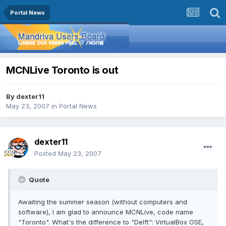
Portal News
MCNLive Toronto is out
By
dexter11
May 23, 2007
in
Portal News
dexter11
Posted
May 23, 2007
Quote
Awaiting the summer season (without computers and
software), I am glad to announce MCNLive, code name
"Toronto". What's the difference to "Delft": VirtualBox OSE,