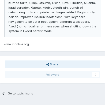
KOffice Suite, Gimp, Gthumb, Gxine, Gftp, Bluefish, Quanta,
kaudiocreator, Kopete, kdebluetooth-pin, bunch of
networking tools and printer packages added. English only
edition. Improved isolinux bootsplash, with keyboard
navigation to select a boot option, different wallpapers,
fixed (non-critical) error messages when shutting down the
system in livecd persist mode.
www.mcnlive.org
Share
Followers
0
Go to topic listing