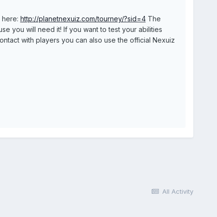
p here:
http://planetnexuiz.com/tourney/?sid=4
The
you will need it! If you want to test your abilities
ontact with players you can also use the official Nexuiz
All Activity