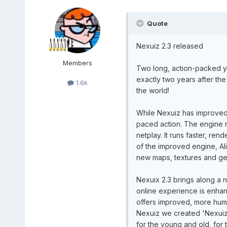
Quote
Nexuiz 2.3 released
Members
Two long, action-packed y
exactly two years after the
1.6k
the world!
While Nexuiz has improved in
paced action. The engine 
netplay. It runs faster, re
of the improved engine, A
new maps, textures and gene
Nexuix 2.3 brings along a 
online experience is enhan
offers improved, more human
Nexuiz we created 'Nexuiz 
for the young and old, for