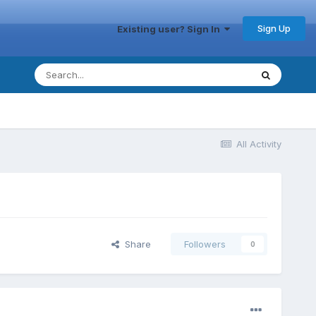
Sign Up
Existing user? Sign In
All Activity
Share
Followers
0