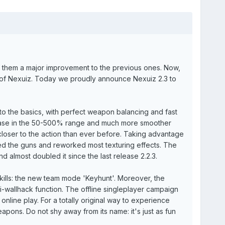
 them a major improvement to the previous ones. Now,
ory of Nexuiz. Today we proudly announce Nexuiz 2.3 to
ck to the basics, with perfect weapon balancing and fast
rease in the 50-500% range and much more smoother
 closer to the action than ever before. Taking advantage
d the guns and reworked most texturing effects. The
d almost doubled it since the last release 2.2.3.
kills: the new team mode 'Keyhunt'. Moreover, the
i-wallhack function. The offline singleplayer campaign
online play. For a totally original way to experience
pons. Do not shy away from its name: it's just as fun