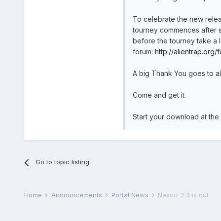
To celebrate the new relea
tourney commences after sig
before the tourney take a 
forum:
http://alientrap.org/
A big Thank You goes to all
Come and get it.
Start your download at the
Go to topic listing
Home
Announcements
Portal News
Nexuiz 2.3 is out