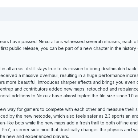
ears have passed. Nexuiz fans witnessed several releases, each of
 first public release, you can be part of a new chapter in the hist
 all areas, it still stays true to its mission to bring deathmatch ba
received a massive overhaul, resulting in a huge performance inc
nders more beautiful, introduces sharper effects and brings you even
lientrap and contributors added new maps, retouched and rebalance
ral additions to Nexuiz have almost tripled the file size since 1.0 an
new way for gamers to compete with each other and measure their s
ced by the new netcode, which also feels safer as 2.3 sports an ant
-like bots while the new maps add a fresh thrill to both offline and 
Pro', a server side mod that drastically changes the physics and wea
 the new and experienced players.