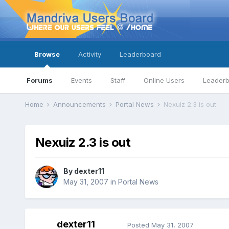
Browse
Activity
Leaderboard
Forums
Events
Staff
Online Users
Leader
Home
Announcements
Portal News
Nexuiz 2.3 is out
Nexuiz 2.3 is out
By
dexter11
May 31, 2007
in
Portal News
dexter11
Posted
May 31, 2007