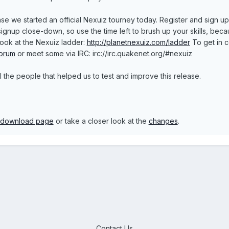
se we started an official Nexuiz tourney today. Register and sign u
nup close-down, so use the time left to brush up your skills, because 
look at the Nexuiz ladder:
http://planetnexuiz.com/ladder
To get in c
forum
or meet some via IRC: irc://irc.quakenet.org/#nexuiz
 the people that helped us to test and improve this release.
download page
or take a closer look at the
changes
.
Contact Us