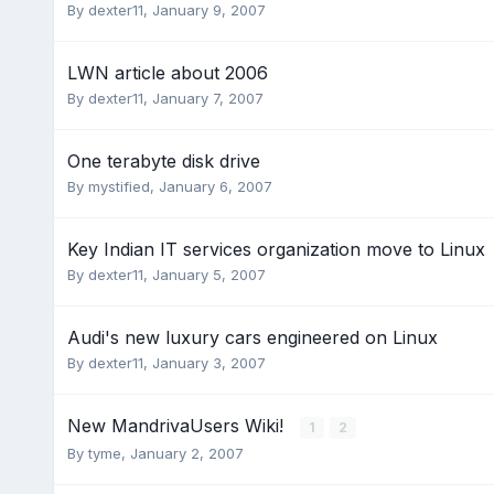
By
dexter11
,
January 9, 2007
LWN article about 2006
By
dexter11
,
January 7, 2007
One terabyte disk drive
By
mystified
,
January 6, 2007
Key Indian IT services organization move to Linux
By
dexter11
,
January 5, 2007
Audi's new luxury cars engineered on Linux
By
dexter11
,
January 3, 2007
New MandrivaUsers Wiki!
1
2
By
tyme
,
January 2, 2007