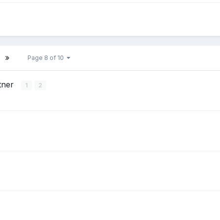
Page 8 of 10
tner
1
2