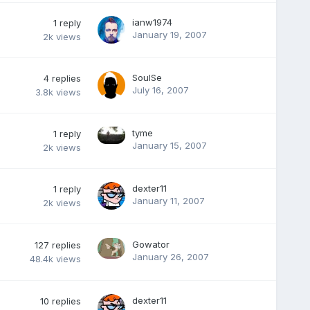
ianw1974
1
reply
January 19, 2007
2k
views
SoulSe
4
replies
July 16, 2007
3.8k
views
tyme
1
reply
January 15, 2007
2k
views
dexter11
1
reply
January 11, 2007
2k
views
Gowator
127
replies
January 26, 2007
48.4k
views
dexter11
10
replies