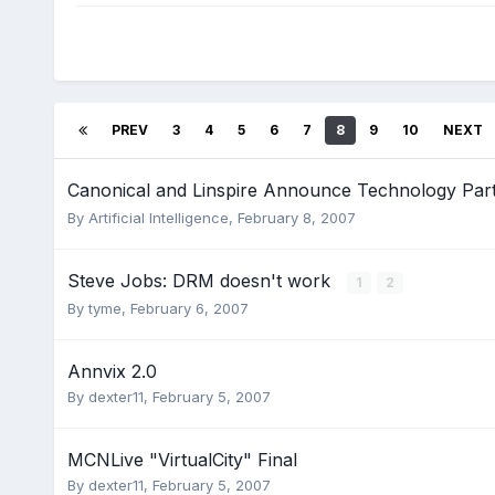
PREV
3
4
5
6
7
8
9
10
NEXT
Canonical and Linspire Announce Technology Par
By
Artificial Intelligence
,
February 8, 2007
Steve Jobs: DRM doesn't work
1
2
By
tyme
,
February 6, 2007
Annvix 2.0
By
dexter11
,
February 5, 2007
MCNLive "VirtualCity" Final
By
dexter11
,
February 5, 2007