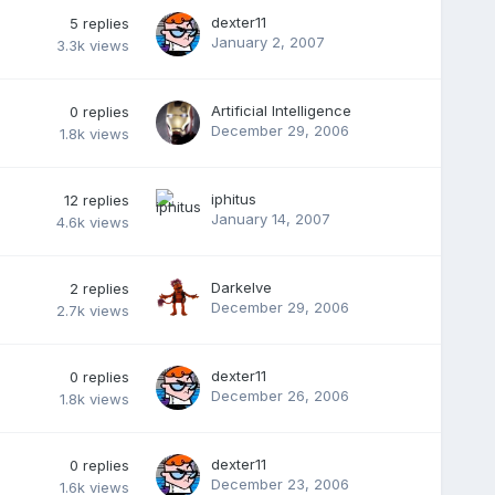
dexter11
5
replies
January 2, 2007
3.3k
views
Artificial Intelligence
0
replies
December 29, 2006
1.8k
views
iphitus
12
replies
January 14, 2007
4.6k
views
Darkelve
2
replies
December 29, 2006
2.7k
views
dexter11
0
replies
December 26, 2006
1.8k
views
dexter11
0
replies
December 23, 2006
1.6k
views