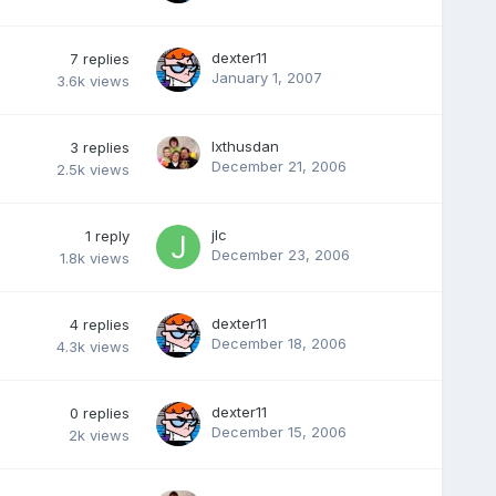
dexter11
7
replies
January 1, 2007
3.6k
views
Ixthusdan
3
replies
December 21, 2006
2.5k
views
jlc
1
reply
December 23, 2006
1.8k
views
dexter11
4
replies
December 18, 2006
4.3k
views
dexter11
0
replies
December 15, 2006
2k
views