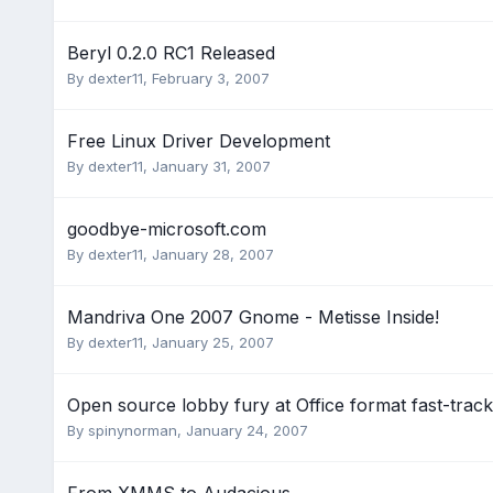
Beryl 0.2.0 RC1 Released
By
dexter11
,
February 3, 2007
Free Linux Driver Development
By
dexter11
,
January 31, 2007
goodbye-microsoft.com
By
dexter11
,
January 28, 2007
Mandriva One 2007 Gnome - Metisse Inside!
By
dexter11
,
January 25, 2007
Open source lobby fury at Office format fast-track
By
spinynorman
,
January 24, 2007