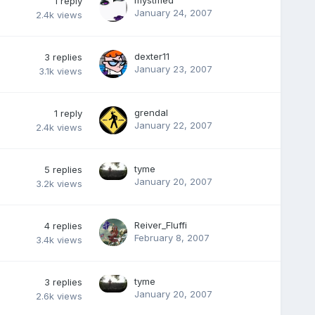
mystified
1
reply
January 24, 2007
2.4k
views
dexter11
3
replies
January 23, 2007
3.1k
views
grendal
1
reply
January 22, 2007
2.4k
views
tyme
5
replies
January 20, 2007
3.2k
views
Reiver_Fluffi
4
replies
February 8, 2007
3.4k
views
tyme
3
replies
January 20, 2007
2.6k
views