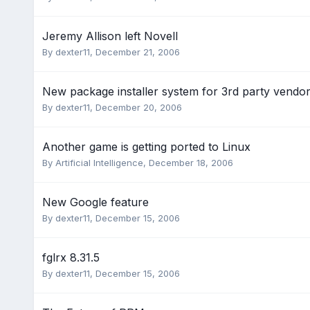
Jeremy Allison left Novell
By
dexter11
,
December 21, 2006
New package installer system for 3rd party vendo
By
dexter11
,
December 20, 2006
Another game is getting ported to Linux
By
Artificial Intelligence
,
December 18, 2006
New Google feature
By
dexter11
,
December 15, 2006
fglrx 8.31.5
By
dexter11
,
December 15, 2006