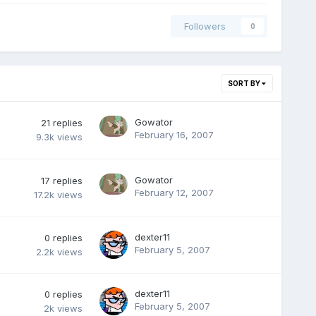
Followers
0
SORT BY
Gowator
21
replies
February 16, 2007
9.3k
views
Gowator
17
replies
February 12, 2007
17.2k
views
dexter11
0
replies
February 5, 2007
2.2k
views
dexter11
0
replies
February 5, 2007
2k
views