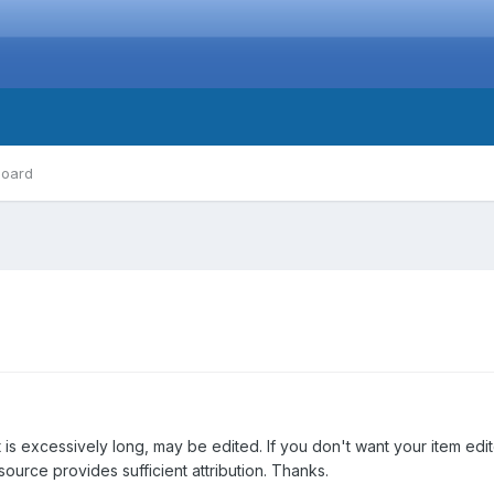
board
 is excessively long, may be edited. If you don't want your item edi
source provides sufficient attribution. Thanks.