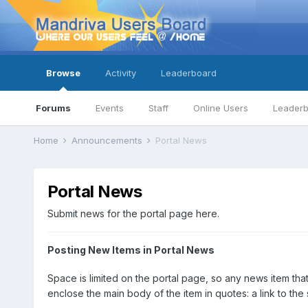
Browse
Activity
Leaderboard
Forums
Events
Staff
Online Users
Leader
Home
Announcements
Portal News
Portal News
Submit news for the portal page here.
Posting New Items in Portal News
Space is limited on the portal page, so any news item that
enclose the main body of the item in quotes: a link to the 