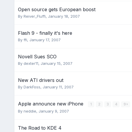
Open source gets European boost
By
Reiver_Fluffi
,
January 18, 2007
Flash 9 - finally it's here
By
ffi
,
January 17, 2007
Novell Sues SCO
By
dexter11
,
January 15, 2007
New ATI drivers out
By
DarkFoss
,
January 11, 2007
Apple announce new iPhone
1
2
3
4
9
By
neddie
,
January 9, 2007
The Road to KDE 4