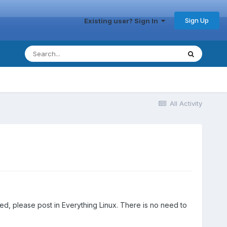
Sign Up
Existing user? Sign In
All Activity
ted, please post in Everything Linux. There is no need to