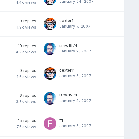
January 24, 2007
4.4k
views
dexter11
0
replies
January 7, 2007
1.9k
views
ianw1974
10
replies
January 9, 2007
4.2k
views
dexter11
0
replies
January 5, 2007
1.6k
views
ianw1974
6
replies
January 8, 2007
3.3k
views
ffi
15
replies
January 5, 2007
7.6k
views