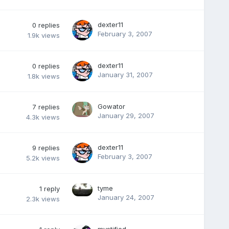
dexter11
0
replies
February 3, 2007
1.9k
views
dexter11
0
replies
January 31, 2007
1.8k
views
Gowator
7
replies
January 29, 2007
4.3k
views
dexter11
9
replies
February 3, 2007
5.2k
views
tyme
1
reply
January 24, 2007
2.3k
views