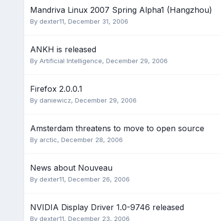
Mandriva Linux 2007 Spring Alpha1 (Hangzhou)
By
dexter11
,
December 31, 2006
ANKH is released
By
Artificial Intelligence
,
December 29, 2006
Firefox 2.0.0.1
By
daniewicz
,
December 29, 2006
Amsterdam threatens to move to open source
By
arctic
,
December 28, 2006
News about Nouveau
By
dexter11
,
December 26, 2006
NVIDIA Display Driver 1.0-9746 released
By
dexter11
,
December 23, 2006