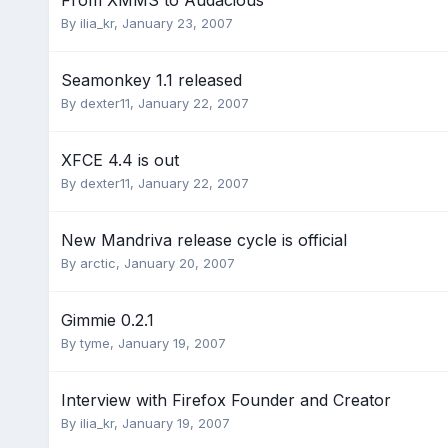
From XMMS to Audacious
By
ilia_kr
,
January 23, 2007
Seamonkey 1.1 released
By
dexter11
,
January 22, 2007
XFCE 4.4 is out
By
dexter11
,
January 22, 2007
New Mandriva release cycle is official
By
arctic
,
January 20, 2007
Gimmie 0.2.1
By
tyme
,
January 19, 2007
Interview with Firefox Founder and Creator
By
ilia_kr
,
January 19, 2007