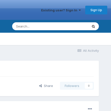
Sign Up
Existing user? Sign In
All Activity
Share
Followers
0