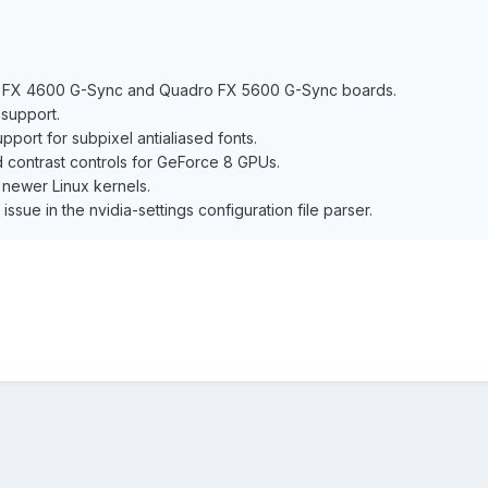
o FX 4600 G-Sync and Quadro FX 5600 G-Sync boards.
support.
port for subpixel antialiased fonts.
 contrast controls for GeForce 8 GPUs.
 newer Linux kernels.
 issue in the nvidia-settings configuration file parser.