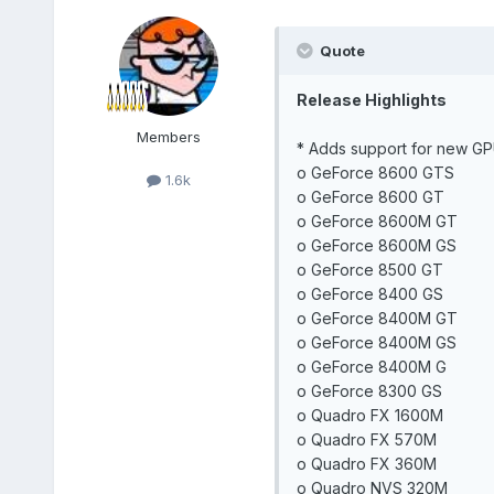
Quote
Release Highlights
Members
* Adds support for new GP
o GeForce 8600 GTS
1.6k
o GeForce 8600 GT
o GeForce 8600M GT
o GeForce 8600M GS
o GeForce 8500 GT
o GeForce 8400 GS
o GeForce 8400M GT
o GeForce 8400M GS
o GeForce 8400M G
o GeForce 8300 GS
o Quadro FX 1600M
o Quadro FX 570M
o Quadro FX 360M
o Quadro NVS 320M