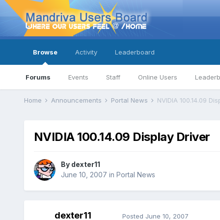
Browse
Activity
Leaderboard
Forums
Events
Staff
Online Users
Leader
Home
Announcements
Portal News
NVIDIA 100.14.09 Dis
NVIDIA 100.14.09 Display Driver
By
dexter11
June 10, 2007
in
Portal News
dexter11
Posted
June 10, 2007