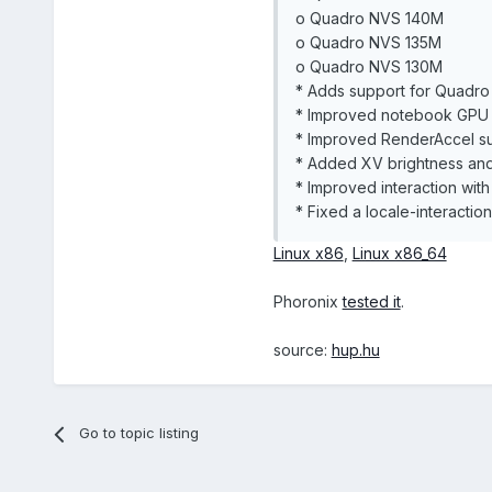
o Quadro NVS 140M
o Quadro NVS 135M
o Quadro NVS 130M
* Adds support for Quadr
* Improved notebook GPU 
* Improved RenderAccel sup
* Added XV brightness and
* Improved interaction with
* Fixed a locale-interaction
Linux x86
,
Linux x86_64
Phoronix
tested it
.
source:
hup.hu
Go to topic listing