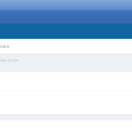
board
play Driver