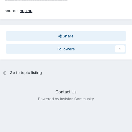
source:
hup.hu
Share
Followers
1
Go to topic listing
Contact Us
Powered by Invision Community