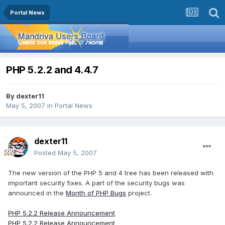
Portal News
PHP 5.2.2 and 4.4.7
By
dexter11
May 5, 2007
in
Portal News
dexter11
Posted
May 5, 2007
The new version of the PHP 5 and 4 tree has been released with
important security fixes. A part of the security bugs was
announced in the
Month of PHP Bugs
project.
PHP 5.2.2 Release Announcement
PHP 5.2.2 Release Announcement