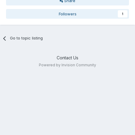
Share
Followers
1
Go to topic listing
Contact Us
Powered by Invision Community