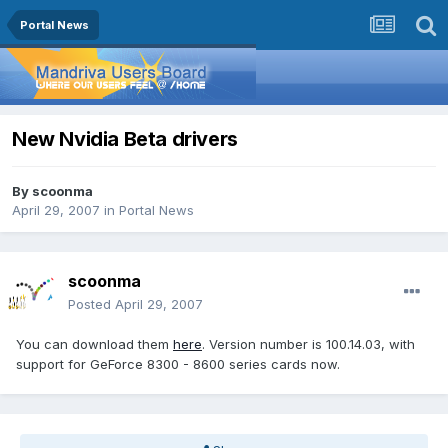
Portal News
New Nvidia Beta drivers
By
scoonma
April 29, 2007
in
Portal News
scoonma
Posted
April 29, 2007
You can download them
here
. Version number is 100.14.03, with
support for GeForce 8300 - 8600 series cards now.