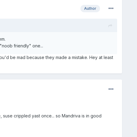
Author
em.
"noob friendly" one...
you'd be mad because they made a mistake. Hey at least
, suse crippled yast once... so Mandriva is in good