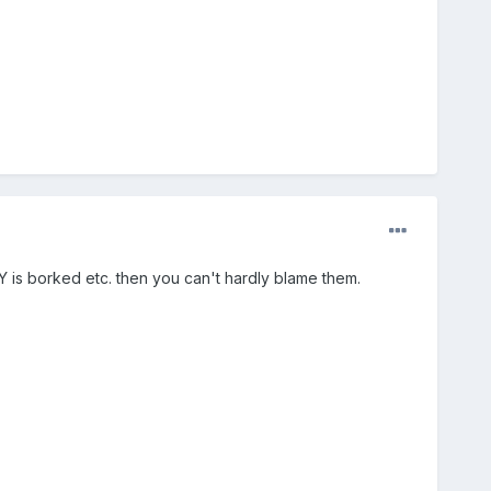
 is borked etc. then you can't hardly blame them.