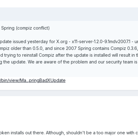
Spring (compiz conflict)
date issued yesterday for X.org - x11-server-1.2.0-9.1mdv2007.1 - unfo
mpiz older than 0.5.0, and since 2007 Spring contains Compiz 0.3.6, thi
rying to reinstall Compiz after the update is installed will result
ling the update. We are aware of the problem and our security team i
i/bin/view/Ma...pringBadXUpdate
ken installs out there. Although, shouldn't be a too major one with