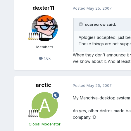
dexter11
Posted
May 25, 2007
scarecrow said:
Aplogies accepted, just be
These things are not suppo
Members
When they don't announce it y
1.6k
we know about it. And at least 
arctic
Posted
May 25, 2007
My Mandriva-desktop system is n
An yes, other distros made bad
company. :D
Global Moderator