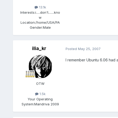
13.1k
Interests:
i.....don't.......kno
w
Location:
/home/USA/PA
Gender:
Male
ilia_kr
Posted
May 25, 2007
I remember Ubuntu 6.06 had a si
OTW
1.5k
Your Operating
System:
Mandriva 2009