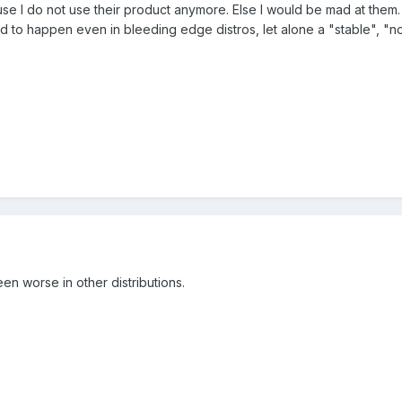
se I do not use their product anymore. Else I would be mad at them.
 to happen even in bleeding edge distros, let alone a "stable", "no
en worse in other distributions.