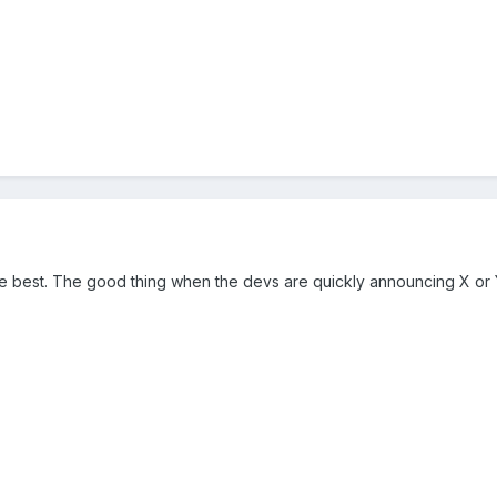
 best. The good thing when the devs are quickly announcing X or Y