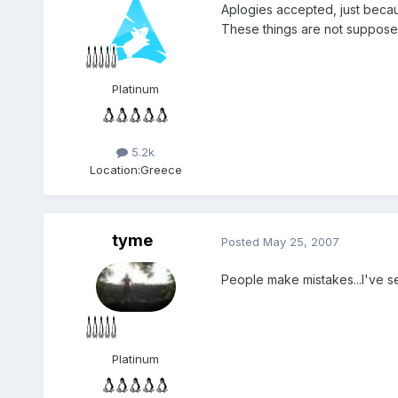
Aplogies accepted, just becau
These things are not supposed
Platinum
5.2k
Location:
Greece
tyme
Posted
May 25, 2007
People make mistakes...I've se
Platinum