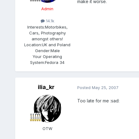
make it worse.
Admin
14.1k
Interests:
Motorbikes,
Cars, Photography
amongst others!
Location:
UK and Poland
Gender:
Male
Your Operating
System:
Fedora 34
ilia_kr
Posted
May 25, 2007
Too late for me :sad:
OTW