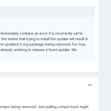
rtunately contains an error. It is incorrectly set to
s means that trying to install the update will result in
 in the updated X.org package being removed. For now,
s already working to release a fixed update. We
 compiz being removed. Just putting compiz back might