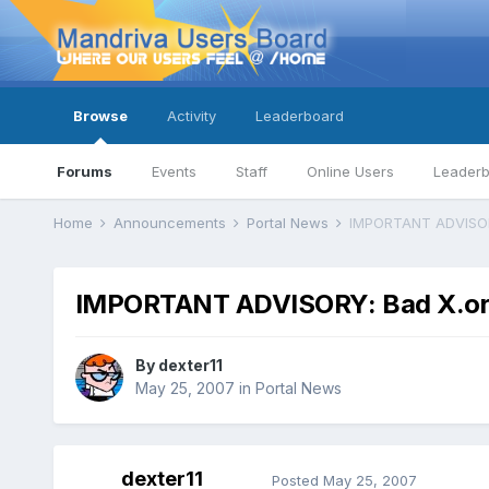
Browse
Activity
Leaderboard
Forums
Events
Staff
Online Users
Leader
Home
Announcements
Portal News
IMPORTANT ADVISOR
IMPORTANT ADVISORY: Bad X.or
By
dexter11
May 25, 2007
in
Portal News
dexter11
Posted
May 25, 2007