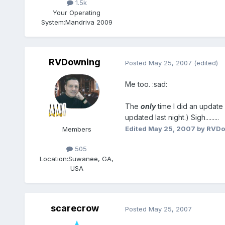
1.5k
Your Operating
System:
Mandriva 2009
RVDowning
Posted
May 25, 2007
(edited)
Me too. :sad:
The
only
time I did an update 
updated last night.) Sigh.........
Edited
May 25, 2007
by RVDo
Members
505
Location:
Suwanee, GA,
USA
scarecrow
Posted
May 25, 2007