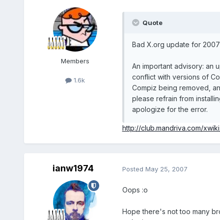
Quote
Bad X.org update for 2007 
Members
An important advisory: an up
conflict with versions of Co
1.6k
Compiz being removed, and t
please refrain from instal
apologize for the error.
http://club.mandriva.com/xwik
ianw1974
Posted
May 25, 2007
Oops :o
Hope there's not too many bro