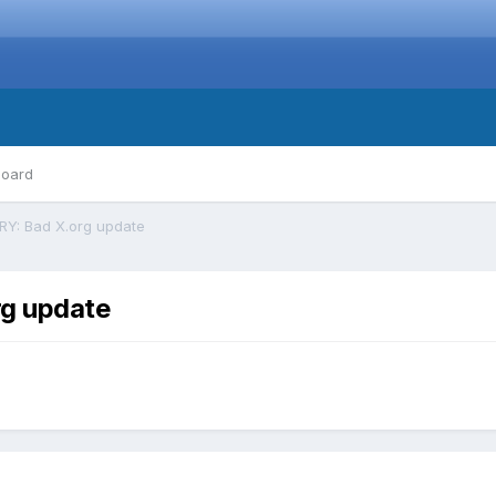
board
Y: Bad X.org update
g update