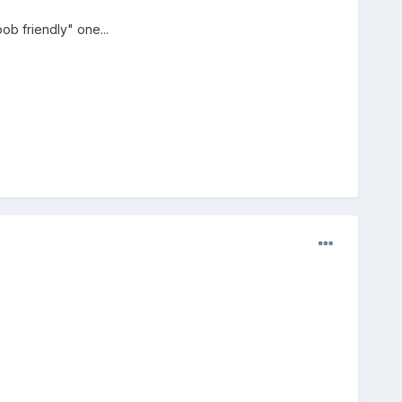
ob friendly" one...