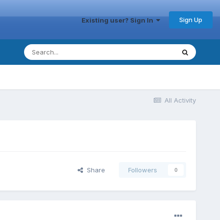
Sign Up
Existing user? Sign In
All Activity
Share
Followers
0