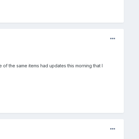
e of the same items had updates this morning that I