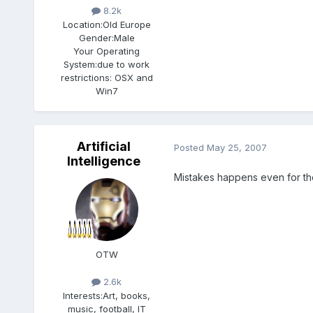
8.2k
Location:
Old Europe
Gender:
Male
Your Operating
System:
due to work
restrictions: OSX and
Win7
Artificial
Posted
May 25, 2007
Intelligence
Mistakes happens even for the
OTW
2.6k
Interests:
Art, books,
music, football, IT