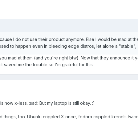
cause I do not use their product anymore. Else I would be mad at th
sed to happen even in bleeding edge distros, let alone a "stable", 
ou mad at them (and you're right btw). Now that they announce it 
it saved me the trouble so I'm grateful for this.
ow x-less. :sad: But my laptop is still okay. :)
 things, too. Ubuntu crippled X once, fedora crippled kernels twice