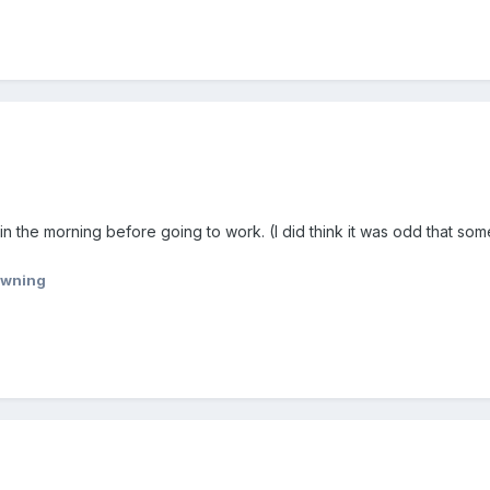
in the morning before going to work. (I did think it was odd that som
wning