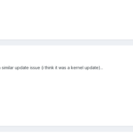
milar update issue (i think it was a kernel update)...