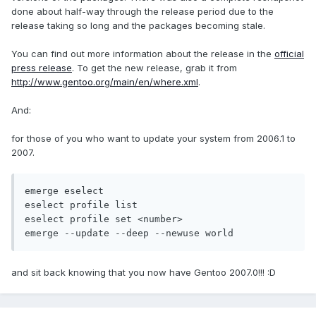
done about half-way through the release period due to the
release taking so long and the packages becoming stale.
You can find out more information about the release in the
official
press release
. To get the new release, grab it from
http://www.gentoo.org/main/en/where.xml
.
And:
for those of you who want to update your system from 2006.1 to
2007.
emerge eselect

eselect profile list

eselect profile set <number>

emerge --update --deep --newuse world
and sit back knowing that you now have Gentoo 2007.0!!! :D