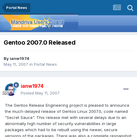
Portal News
Gentoo 2007.0 Released
By
ianw1974
May 11, 2007
in
Portal News
ianw1974
Posted
May 11, 2007
The Gentoo Release Engineering project is pleased to announce
the much-delayed release of Gentoo Linux 2007.0, code named
"Secret Sauce". This release met with several delays due to an
abnormally high number of security vulnerabilities in large
packages which had to be rebuilt using the newer, secure
versions of the packages. There was also a complete resnapshot