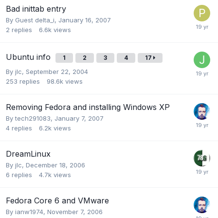
Bad inittab entry
By Guest delta_i,
January 16, 2007
2
replies
6.6k
views
Ubuntu info
1
2
3
4
17
By
jlc
,
September 22, 2004
253
replies
98.6k
views
Removing Fedora and installing Windows XP
By
tech291083
,
January 7, 2007
4
replies
6.2k
views
DreamLinux
By
jlc
,
December 18, 2006
6
replies
4.7k
views
Fedora Core 6 and VMware
By
ianw1974
,
November 7, 2006