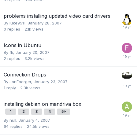
problems installing updated video card drivers
By
luke9511
,
January 28, 2007
0
replies
2.1k
views
Icons in Ubuntu
By
ffi
,
January 20, 2007
2
replies
3.2k
views
Connection Drops
By
JonEberger
,
January 23, 2007
1
reply
2.3k
views
installing debian on mandriva box
1
2
3
4
5
By
null
,
January 4, 2007
64
replies
24.5k
views