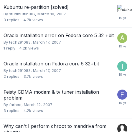
Kubuntu re-partition [solved]
By
studmuffin007
,
March 18, 2007
3
replies
4.7k
views
Oracle installation error on Fedora core 5 32 +bit
By
tech291083
,
March 17, 2007
1
reply
4.2k
views
Oracle installation on Fedora core 5 32+bit
By
tech291083
,
March 17, 2007
2
replies
3.7k
views
Feisty CDMA modem & tv tuner installation
problem
By
farhad
,
March 12, 2007
3
replies
4.2k
views
Why can't I perform chroot to mandriva from
ubuntu