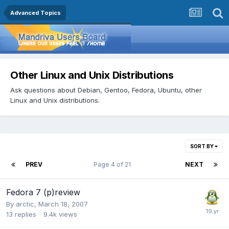
Advanced Topics
Other Linux and Unix Distributions
Ask questions about Debian, Gentoo, Fedora, Ubuntu, other
Linux and Unix distributions.
SORT BY
PREV
Page 4 of 21
NEXT
Fedora 7 (p)review
By
arctic
,
March 18, 2007
13
replies
9.4k
views