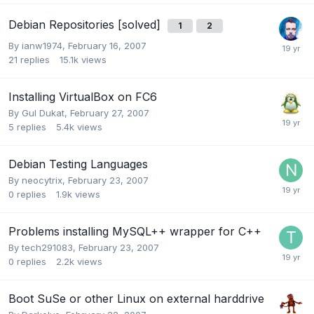
Debian Repositories [solved]
1
2
By
ianw1974
,
February 16, 2007
21
replies
15.1k
views
Installing VirtualBox on FC6
By
Gul Dukat
,
February 27, 2007
5
replies
5.4k
views
Debian Testing Languages
By
neocytrix
,
February 23, 2007
0
replies
1.9k
views
Problems installing MySQL++ wrapper for C++
By
tech291083
,
February 23, 2007
0
replies
2.2k
views
Boot SuSe or other Linux on external harddrive