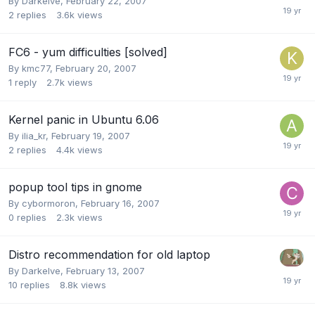
By
Darkelve
,
February 22, 2007
2
replies
3.6k
views
FC6 - yum difficulties [solved]
By
kmc77
,
February 20, 2007
1
reply
2.7k
views
Kernel panic in Ubuntu 6.06
By
ilia_kr
,
February 19, 2007
2
replies
4.4k
views
popup tool tips in gnome
By
cybormoron
,
February 16, 2007
0
replies
2.3k
views
Distro recommendation for old laptop
By
Darkelve
,
February 13, 2007
10
replies
8.8k
views