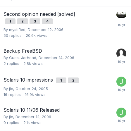
Second opinion needed [solved]
1
2
3
4
By
mystified
,
December 12, 2006
50
replies
20.6k
views
Backup FreeBSD
By Guest Jarhead,
December 14, 2006
2
replies
2.8k
views
Solaris 10 impressions
1
2
By
jlc
,
October 24, 2005
16
replies
16.9k
views
Solaris 10 11/06 Released
By
jlc
,
December 12, 2006
0
replies
2.1k
views