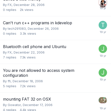
By
FX
,
December 28, 2006
0
replies
2k
views
Can't run c++ programs in kdevelop
By
tech291083
,
December 26, 2006
0
replies
3.3k
views
Bluetooth cell phone and Ubuntu
By
FX
,
December 22, 2006
7
replies
7.3k
views
You are not allowed to access system
configuration
By
ffi
,
December 18, 2006
5
replies
7.2k
views
mounting FAT 32 on OSX
By
Gowator
,
December 17, 2006
4
replies
4.4k
views