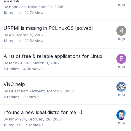
By
nadavvin
,
November 10, 2006
10
replies
14.7k
views
URPMI is missing in PCLinuxOS [solved]
By
4di
,
March 5, 2007
13
replies
12.5k
views
A list of free & reliable applications for Linux
By
tech291083
,
March 3, 2007
6
replies
4.3k
views
VNC help
By Guest kamikazimatt,
March 2, 2007
2
replies
3k
views
I found a new ideal distro for me :-)
By
ianw1974
,
February 28, 2007
13
replies
7.3k
views