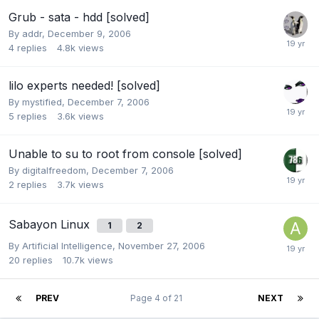
Grub - sata - hdd [solved]
By
addr
,
December 9, 2006
4
replies
4.8k
views
lilo experts needed! [solved]
By
mystified
,
December 7, 2006
5
replies
3.6k
views
Unable to su to root from console [solved]
By
digitalfreedom
,
December 7, 2006
2
replies
3.7k
views
Sabayon Linux
1
2
By
Artificial Intelligence
,
November 27, 2006
20
replies
10.7k
views
PREV
Page 4 of 21
NEXT