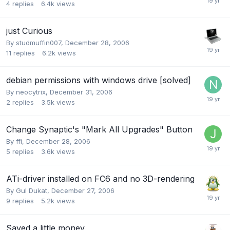
4
replies
6.4k
views
just Curious
By
studmuffin007
,
December 28, 2006
11
replies
6.2k
views
debian permissions with windows drive [solved]
By
neocytrix
,
December 31, 2006
2
replies
3.5k
views
Change Synaptic's "Mark All Upgrades" Button
By
ffi
,
December 28, 2006
5
replies
3.6k
views
ATi-driver installed on FC6 and no 3D-rendering
By
Gul Dukat
,
December 27, 2006
9
replies
5.2k
views
Saved a little money