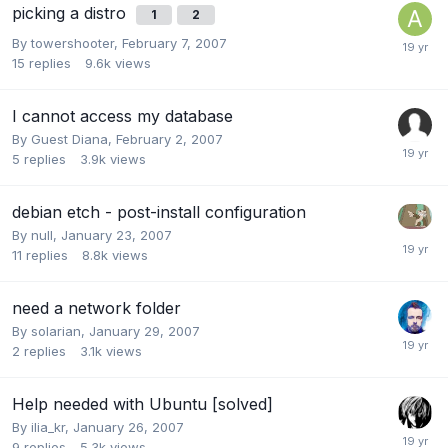
picking a distro
1
2
By
towershooter
,
February 7, 2007
15
replies
9.6k
views
I cannot access my database
By Guest Diana,
February 2, 2007
5
replies
3.9k
views
debian etch - post-install configuration
By
null
,
January 23, 2007
11
replies
8.8k
views
need a network folder
By
solarian
,
January 29, 2007
2
replies
3.1k
views
Help needed with Ubuntu [solved]
By
ilia_kr
,
January 26, 2007
9
replies
5.3k
views