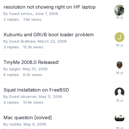
resolution not showing right on HP laptop
By Guest sonics,
June 7, 2008
2
replies
7.6k
views
Xubuntu and GRUB boot loader problem
By Guest Brathaw,
March 22, 2008
3
replies
10.3k
views
TinyMe 2008.0 Released!
By
sjaglin
,
May 25, 2008
6
replies
8.2k
views
Squid Installation on FreeBSD
By Guest obzerver,
May 11, 2008
4
replies
10.6k
views
Mac question [solved]
By
neddie
,
May 6, 2008