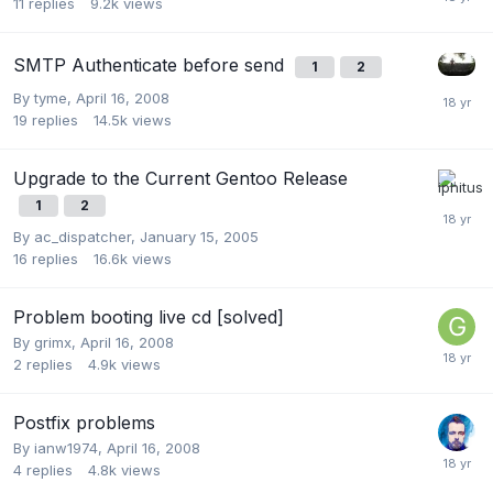
11
replies
9.2k
views
SMTP Authenticate before send
1
2
By
tyme
,
April 16, 2008
19
replies
14.5k
views
Upgrade to the Current Gentoo Release
1
2
By
ac_dispatcher
,
January 15, 2005
16
replies
16.6k
views
Problem booting live cd [solved]
By
grimx
,
April 16, 2008
2
replies
4.9k
views
Postfix problems
By
ianw1974
,
April 16, 2008
4
replies
4.8k
views