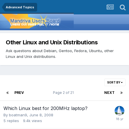
Advanced Topics
Other Linux and Unix Distributions
Ask questions about Debian, Gentoo, Fedora, Ubuntu, other
Linux and Unix distributions.
SORT BY
PREV
Page 2 of 21
NEXT
Which Linux best for 200MHz laptop?
By
boatman9
,
June 8, 2008
5
replies
9.4k
views