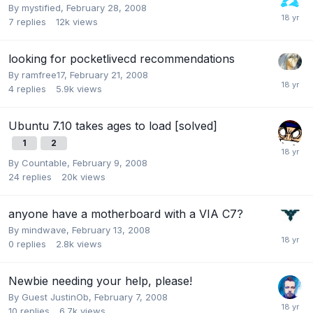
By
mystified
,
February 28, 2008
7
replies
12k
views
looking for pocketlivecd recommendations
By
ramfree17
,
February 21, 2008
4
replies
5.9k
views
Ubuntu 7.10 takes ages to load [solved]
1
2
By
Countable
,
February 9, 2008
24
replies
20k
views
anyone have a motherboard with a VIA C7?
By
mindwave
,
February 13, 2008
0
replies
2.8k
views
Newbie needing your help, please!
By Guest JustinOb,
February 7, 2008
10
replies
6.7k
views