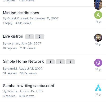
2
replies
4.2k
views
Mini iso distributions
By Guest Corsari,
September 11, 2007
1
reply
4.5k
views
Live distros
1
2
By
solarian
,
July 29, 2007
16
replies
11.1k
views
Simple Home Network
1
2
3
By
qandd
,
August 12, 2007
31
replies
16.7k
views
Samba rewriting samba.conf
By
Scythe
,
August 15, 2007
6
replies
6.6k
views