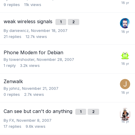
9
replies
11k
views
weak wireless signals
1
2
By
daniewicz
,
November 18, 2007
21
replies
12.7k
views
Phone Modem for Debian
By
towershooter
,
November 28, 2007
1
reply
3.2k
views
Zenwalk
By
johnz
,
November 21, 2007
0
replies
2.7k
views
Can see but can't do anything
1
2
By
FX
,
November 8, 2007
17
replies
9.6k
views