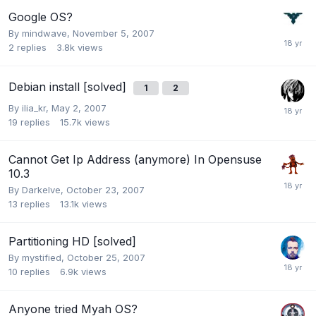
Google OS?
By
mindwave
,
November 5, 2007
2
replies
3.8k
views
Debian install [solved]
1
2
By
ilia_kr
,
May 2, 2007
19
replies
15.7k
views
Cannot Get Ip Address (anymore) In Opensuse
10.3
By
Darkelve
,
October 23, 2007
13
replies
13.1k
views
Partitioning HD [solved]
By
mystified
,
October 25, 2007
10
replies
6.9k
views
Anyone tried Myah OS?