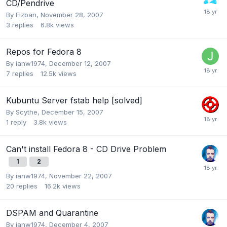
CD/Pendrive
By
Fizban
,
November 28, 2007
3
replies
6.8k
views
Repos for Fedora 8
By
ianw1974
,
December 12, 2007
7
replies
12.5k
views
Kubuntu Server fstab help [solved]
By
Scythe
,
December 15, 2007
1
reply
3.8k
views
Can't install Fedora 8 - CD Drive Problem
1
2
By
ianw1974
,
November 22, 2007
20
replies
16.2k
views
DSPAM and Quarantine
By
ianw1974
,
December 4, 2007