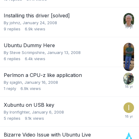
Installing this driver [solved]
By
johnz
,
January 24, 2008
9
replies
6.9k
views
Ubuntu Dummy Here
By
Steve Scrimpshire
,
January 13, 2008
6
replies
6.4k
views
Perlmon a CPU-z like application
By
sjaglin
,
January 16, 2008
1
reply
6.9k
views
Xubuntu on USB key
By
Ironfighter
,
January 6, 2008
5
replies
9.1k
views
Bizarre Video Issue with Ubuntu Live