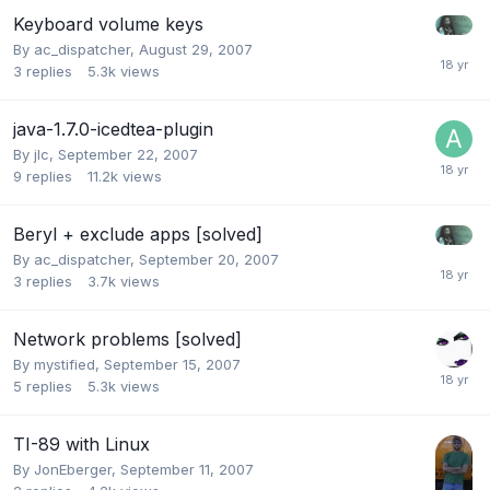
Keyboard volume keys
By
ac_dispatcher
,
August 29, 2007
3
replies
5.3k
views
java-1.7.0-icedtea-plugin
By
jlc
,
September 22, 2007
9
replies
11.2k
views
Beryl + exclude apps [solved]
By
ac_dispatcher
,
September 20, 2007
3
replies
3.7k
views
Network problems [solved]
By
mystified
,
September 15, 2007
5
replies
5.3k
views
TI-89 with Linux
By
JonEberger
,
September 11, 2007