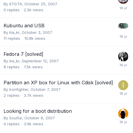
By
67GTA
,
October 25, 2007
0
replies
2.5k
views
Kubuntu and USB
By
ilia_kr
,
October 3, 2007
11
replies
10.8k
views
Fedora 7 [solved]
By
ilia_kr
,
September 12, 2007
8
replies
7.5k
views
Partition an XP box for Linux with Cdisk [solved]
By
Ironfighter
,
October 7, 2007
2
replies
3.7k
views
Looking for a boot distribution
By
SoulSe
,
October 8, 2007
4
replies
3.9k
views