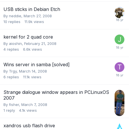
USB sticks in Debian Etch
By
neddie
,
March 27, 2008
10
replies
11.9k
views
kernel for 2 quad core
By
aioshin
,
February 21, 2008
4
replies
6.6k
views
Wins server in samba [solved]
By
Trgy
,
March 14, 2008
6
replies
11.1k
views
Strange dialogue window appears in PCLinuxOS
2007
By
fisher
,
March 7, 2008
1
reply
4.1k
views
xandros usb flash drive