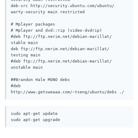
deb-src http://security.ubuntu.com/ubuntu/ 
warty-security main restricted

# Mplayer packages

# Mplayer and dvd::rip (video-dvdrip)

#deb ftp://ftp.nerim.net/debian-marillat/ 
stable main

deb ftp://ftp.nerim.net/debian-marillat/ 
testing main

#deb ftp://ftp.nerim.net/debian-marillat/ 
unstable main

##Brandon Hale MONO debs

#deb 
http://www.getsweaaa.com/~tseng/ubuntu/debs ./
sudo apt-get update

sudo apt-get upgrade