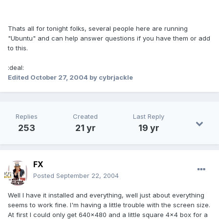
Thats all for tonight folks, several people here are running
"Ubuntu" and can help answer questions if you have them or add
to this.
:deal:
Edited
October 27, 2004
by cybrjackle
Replies
Created
Last Reply
253
21 yr
19 yr
FX
Posted
September 22, 2004
Well I have it installed and everything, well just about everything
seems to work fine. I'm having a little trouble with the screen size.
At first I could only get 640x480 and a little square 4x4 box for a