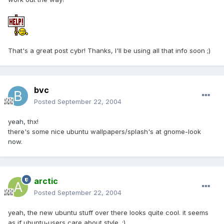
That's a great post cybr! Thanks, I'll be using all that info soon ;)
bvc
Posted
September 22, 2004
yeah, thx!
there's some nice ubuntu wallpapers/splash's at gnome-look
now.
arctic
Posted
September 22, 2004
yeah, the new ubuntu stuff over there looks quite cool. it seems
as if ubuntu-users care about style. ;)