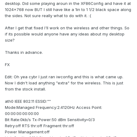
desktop. Did some playing aroun in the XF86Config and have it at
1024x768 now BUT I still have like a 1in to 1 1/2 black space along
the sides. Not sure really what to do with it. :(
After I get that fixed I'll work on the wireless and other things. So
if its possible would anyone have any ideas about my desktop
size?
Thanks in advance.
FX
Edit: Oh yea cybr I just ran iwconfig and this is what came up.
Now I didn't load anything "extra" for the wireless. This is just
from the stock install.
ath0 IEEE 802.11 ESSID:""
Mode:Managed Frequency:2.412GHz Access Point:
00:00:00:00:00:00
Bit Rate:0kb/s Tx-Power:50 dBm Sensitivity=0/3
Retry:off RTS thr:off Fragment thr:off
Power Management:off