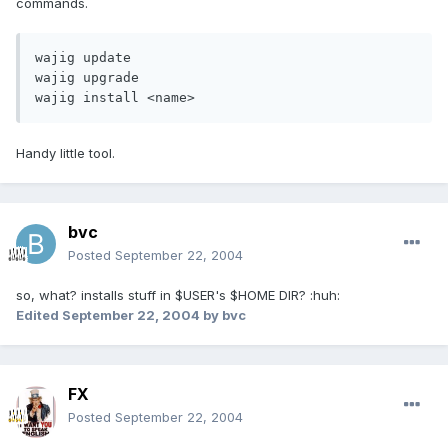
commands.
wajig update

wajig upgrade

wajig install <name>
Handy little tool.
bvc
Posted
September 22, 2004
so, what? installs stuff in $USER's $HOME DIR? :huh:
Edited
September 22, 2004
by bvc
FX
Posted
September 22, 2004