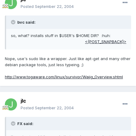
Posted
September 22, 2004
bvc said:
so, what? installs stuff in $USER's $HOME DIR? :huh:
<{POST_SNAPBACK}>
Nope, use's sudo like a wrapper. Just like apt-get and many other
debian package tools, just less typeing. ;)
http://www.togaware.com/linux/survivor/Wajig_Overview.shtml
jlc
Posted
September 22, 2004
FX said: