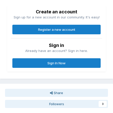
Create an account
Sign up for a new account in our community. It's easy!
Register a new account
Sign in
Already have an account? Sign in here.
Sign In Now
Share
Followers
3