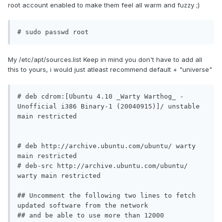
root account enabled to make them feel all warm and fuzzy ;)
# sudo passwd root
My /etc/apt/sources.list Keep in mind you don't have to add all
this to yours, i would just atleast recommend default + "universe"
# deb cdrom:[Ubuntu 4.10 _Warty Warthog_ - 
Unofficial i386 Binary-1 (20040915)]/ unstable 
main restricted

# deb http://archive.ubuntu.com/ubuntu/ warty 
main restricted

# deb-src http://archive.ubuntu.com/ubuntu/ 
warty main restricted

## Uncomment the following two lines to fetch 
updated software from the network

## and be able to use more than 12000 