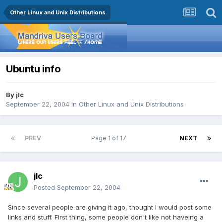
Other Linux and Unix Distributions
Ubuntu info
By
jlc
September 22, 2004
in
Other Linux and Unix Distributions
PREV
Page 1 of 17
NEXT
jlc
Posted
September 22, 2004
Since several people are giving it ago, thought I would post some
links and stuff. FIrst thing, some people don't like not haveing a