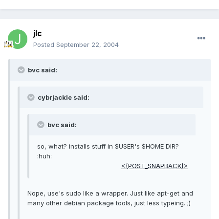
jlc
Posted
September 22, 2004
bvc said:
cybrjackle said:
bvc said:
so, what? installs stuff in $USER's $HOME DIR?
:huh:
<{POST_SNAPBACK}>
Nope, use's sudo like a wrapper. Just like apt-get and
many other debian package tools, just less typeing. ;)