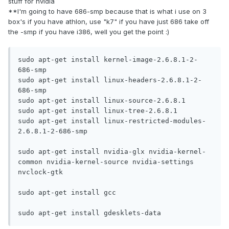
stuff for nvidia
**I'm going to have 686-smp because that is what i use on 3
box's if you have athlon, use "k7" if you have just 686 take off
the -smp if you have i386, well you get the point :)
sudo apt-get install kernel-image-2.6.8.1-2-
686-smp

sudo apt-get install linux-headers-2.6.8.1-2-
686-smp

sudo apt-get install linux-source-2.6.8.1 

sudo apt-get install linux-tree-2.6.8.1

sudo apt-get install linux-restricted-modules-
2.6.8.1-2-686-smp

sudo apt-get install nvidia-glx nvidia-kernel-
common nvidia-kernel-source nvidia-settings 
nvclock-gtk 

sudo apt-get install gcc

sudo apt-get install gdesklets-data