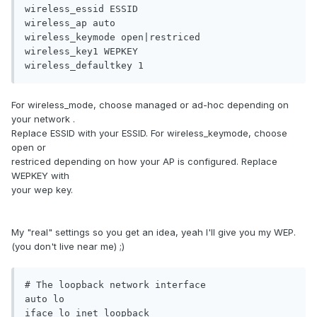
wireless_essid ESSID 

wireless_ap auto 

wireless_keymode open|restriced 

wireless_key1 WEPKEY 

wireless_defaultkey 1
For wireless_mode, choose managed or ad-hoc depending on
your network .
Replace ESSID with your ESSID. For wireless_keymode, choose
open or
restriced depending on how your AP is configured. Replace
WEPKEY with
your wep key.
My "real" settings so you get an idea, yeah I'll give you my WEP.
(you don't live near me) ;)
# The loopback network interface

auto lo

iface lo inet loopback
