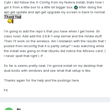
Cybr I did follow the X-Config from my Fedora install, thats how I
got it from a little box to a little bit bigger box.
After doing the
apt-get update and apt-get upgrade my screen is back to normal.
I'm going to add the repo's that you have when I get home. (In
class now). Add add the 2.6.8-1-smp kernel and the nVidia stuff.
Then I'll work on the wireless. Am I mistaken with the results that I
posted from iwconfig that it is partly setup? I was watching while
the install was going on that Ubuntu did notice the Athreos card. (
I never spell that right ) :P
So far is seems pretty neat. I'm gonna install on my desktop that
dual boots with windows and see what that setup is like.
Thanks again for the help and the postings here.
FX
jlc