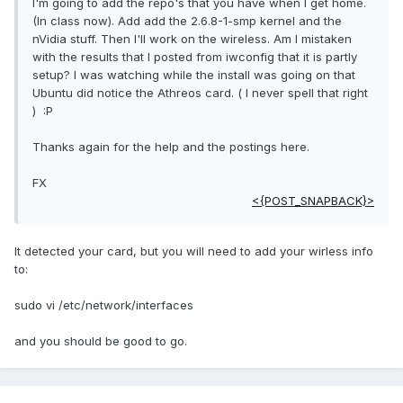
I'm going to add the repo's that you have when I get home.
(In class now). Add add the 2.6.8-1-smp kernel and the
nVidia stuff. Then I'll work on the wireless. Am I mistaken
with the results that I posted from iwconfig that it is partly
setup? I was watching while the install was going on that
Ubuntu did notice the Athreos card. ( I never spell that right
) :P
Thanks again for the help and the postings here.
FX
<{POST_SNAPBACK}>
It detected your card, but you will need to add your wirless info
to:
sudo vi /etc/network/interfaces
and you should be good to go.