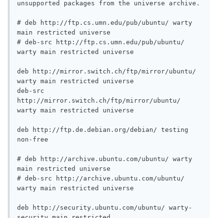
unsupported packages from the universe archive.

# deb http://ftp.cs.umn.edu/pub/ubuntu/ warty 
main restricted universe

# deb-src http://ftp.cs.umn.edu/pub/ubuntu/ 
warty main restricted universe

deb http://mirror.switch.ch/ftp/mirror/ubuntu/ 
warty main restricted universe

deb-src 
http://mirror.switch.ch/ftp/mirror/ubuntu/ 
warty main restricted universe

deb http://ftp.de.debian.org/debian/ testing 
non-free

# deb http://archive.ubuntu.com/ubuntu/ warty 
main restricted universe

# deb-src http://archive.ubuntu.com/ubuntu/ 
warty main restricted universe

deb http://security.ubuntu.com/ubuntu/ warty-
security main restricted
