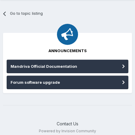
Go to topic listing
ANNOUNCEMENTS
Mandriva Official Documentation
Forum software upgrade
Contact Us
Powered by Invision Community