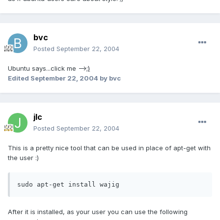
bvc
Posted
September 22, 2004
Ubuntu says...click me -->
;)
Edited
September 22, 2004
by bvc
jlc
Posted
September 22, 2004
This is a pretty nice tool that can be used in place of apt-get with
the user :)
sudo apt-get install wajig
After it is installed, as your user you can use the following