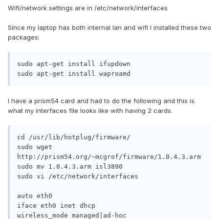
Wifi/network settings are in /etc/network/interfaces
Since my laptop has both internal lan and wifi I installed these two
packages:
sudo apt-get install ifupdown

sudo apt-get install waproamd
I have a prism54 card and had to do the following and this is
what my interfaces file looks like with having 2 cards.
cd /usr/lib/hotplug/firmware/

sudo wget 
http://prism54.org/~mcgrof/firmware/1.0.4.3.arm

sudo mv 1.0.4.3.arm isl3890

sudo vi /etc/network/interfaces

auto eth0 

iface eth0 inet dhcp 

wireless_mode managed|ad-hoc 
