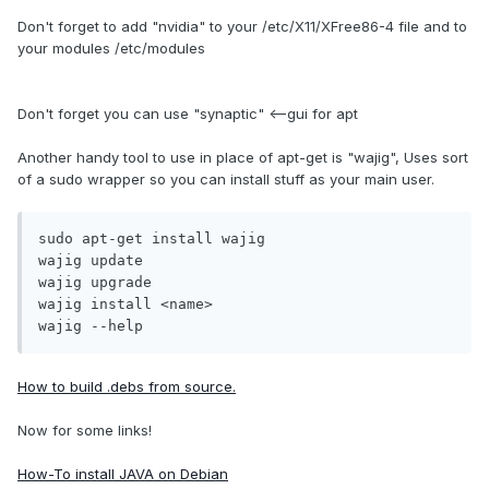
Don't forget to add "nvidia" to your /etc/X11/XFree86-4 file and to
your modules /etc/modules
Don't forget you can use "synaptic" <--gui for apt
Another handy tool to use in place of apt-get is "wajig", Uses sort
of a sudo wrapper so you can install stuff as your main user.
sudo apt-get install wajig

wajig update

wajig upgrade

wajig install <name>

wajig --help
How to build .debs from source.
Now for some links!
How-To install JAVA on Debian