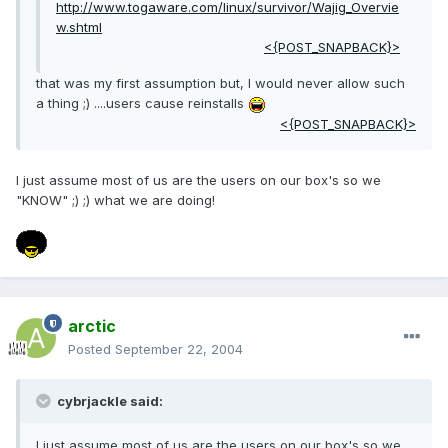
http://www.togaware.com/linux/survivor/Wajig_Overvie
w.shtml
<{POST_SNAPBACK}>
that was my first assumption but, I would never allow such
a thing ;) ....users cause reinstalls
<{POST_SNAPBACK}>
I just assume most of us are the users on our box's so we
"KNOW" ;) ;) what we are doing!
arctic
Posted
September 22, 2004
cybrjackle said:
I just assume most of us are the users on our box's so we