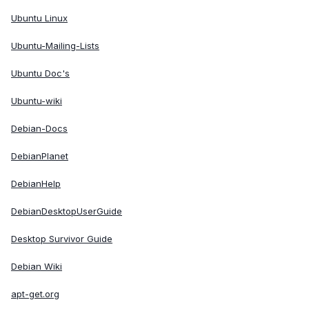
Ubuntu Linux
Ubuntu-Mailing-Lists
Ubuntu Doc's
Ubuntu-wiki
Debian-Docs
DebianPlanet
DebianHelp
DebianDesktopUserGuide
Desktop Survivor Guide
Debian Wiki
apt-get.org