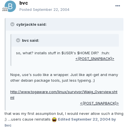
bvc
Posted
September 22, 2004
cybrjackle said:
bvc said:
so, what? installs stuff in $USER's $HOME DIR? :huh:
<{POST_SNAPBACK}>
Nope, use's sudo like a wrapper. Just like apt-get and many
other debian package tools, just less typeing. ;)
http://www.togaware.com/linux/survivor/Wajig_Overview.sht
ml
<{POST_SNAPBACK}>
that was my first assumption but, I would never allow such a thing
;) ....users cause reinstalls
Edited
September 22, 2004
by
bvc