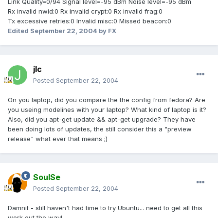
Link Quality=0/94 Signal level=-95 dBm Noise level=-95 dBm
Rx invalid nwid:0 Rx invalid crypt:0 Rx invalid frag:0
Tx excessive retries:0 Invalid misc:0 Missed beacon:0
Edited
September 22, 2004
by FX
jlc
Posted
September 22, 2004
On you laptop, did you compare the the config from fedora? Are
you useing modelines with your laptop? What kind of laptop is it?
Also, did you apt-get update && apt-get upgrade? They have
been doing lots of updates, the still consider this a "preview
release" what ever that means ;)
SoulSe
Posted
September 22, 2004
Damnit - still haven't had time to try Ubuntu... need to get all this
work out the way!