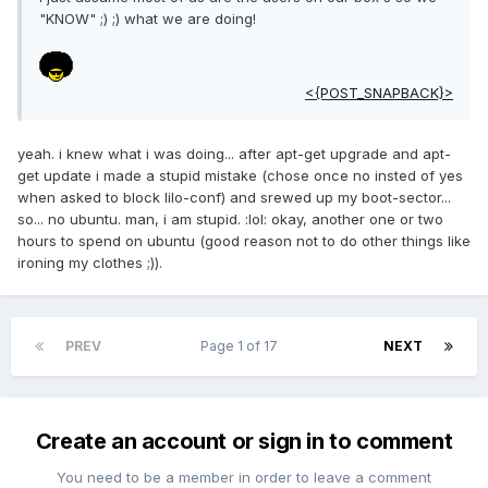
"KNOW" ;) ;) what we are doing!
<{POST_SNAPBACK}>
yeah. i knew what i was doing... after apt-get upgrade and apt-
get update i made a stupid mistake (chose once no insted of yes
when asked to block lilo-conf) and srewed up my boot-sector...
so... no ubuntu. man, i am stupid. :lol: okay, another one or two
hours to spend on ubuntu (good reason not to do other things like
ironing my clothes ;)).
PREV
Page 1 of 17
NEXT
Create an account or sign in to comment
You need to be a member in order to leave a comment