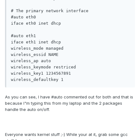
# The primary network interface

#auto eth0

iface eth0 inet dhcp

#auto eth1

iface eth1 inet dhcp

wireless_mode managed

wireless_essid NAME

wireless_ap auto

wireless_keymode restriced

wireless_key1 1234567891

wireless_defaultkey 1
As you can see, I have #auto commented out for both and that is
because I"m typing this from my laptop and the 2 packages
handle the auto on/off.
Everyone wants kernel stuff ;-) While your at it, grab some gcc