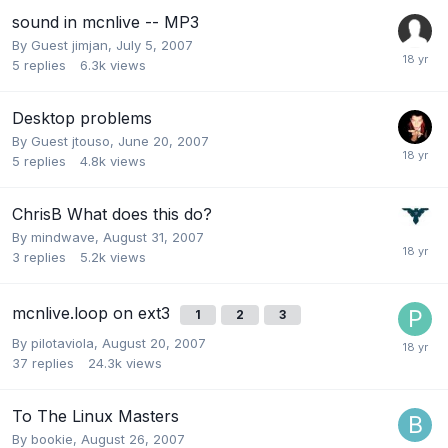
sound in mcnlive -- MP3
By Guest jimjan,
July 5, 2007
5
replies
6.3k
views
Desktop problems
By Guest jtouso,
June 20, 2007
5
replies
4.8k
views
ChrisB What does this do?
By
mindwave
,
August 31, 2007
3
replies
5.2k
views
mcnlive.loop on ext3
1
2
3
By
pilotaviola
,
August 20, 2007
37
replies
24.3k
views
To The Linux Masters
By
bookie
,
August 26, 2007