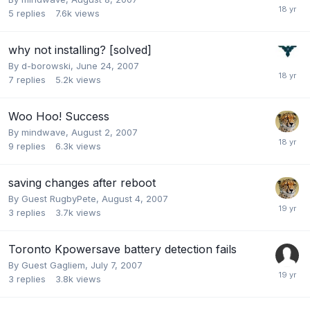
5
replies
7.6k
views
why not installing? [solved]
By
d-borowski
,
June 24, 2007
7
replies
5.2k
views
Woo Hoo! Success
By
mindwave
,
August 2, 2007
9
replies
6.3k
views
saving changes after reboot
By Guest RugbyPete,
August 4, 2007
3
replies
3.7k
views
Toronto Kpowersave battery detection fails
By Guest Gagliem,
July 7, 2007
3
replies
3.8k
views