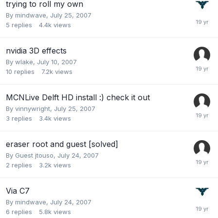
trying to roll my own
By
mindwave
,
July 25, 2007
5
replies
4.4k
views
nvidia 3D effects
By
wlake
,
July 10, 2007
10
replies
7.2k
views
MCNLive Delft HD install :) check it out
By
vinnywright
,
July 25, 2007
3
replies
3.4k
views
eraser root and guest [solved]
By Guest jtouso,
July 24, 2007
2
replies
3.2k
views
Via C7
By
mindwave
,
July 24, 2007
6
replies
5.8k
views