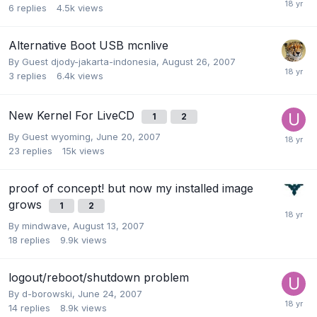
6
replies
4.5k
views
Alternative Boot USB mcnlive
By Guest djody-jakarta-indonesia,
August 26, 2007
3
replies
6.4k
views
New Kernel For LiveCD
1
2
By Guest wyoming,
June 20, 2007
23
replies
15k
views
proof of concept! but now my installed image
grows
1
2
By
mindwave
,
August 13, 2007
18
replies
9.9k
views
logout/reboot/shutdown problem
By
d-borowski
,
June 24, 2007
14
replies
8.9k
views