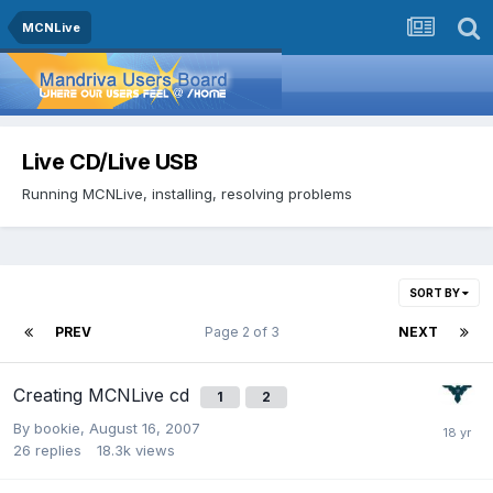
MCNLive
Live CD/Live USB
Running MCNLive, installing, resolving problems
SORT BY
PREV
Page 2 of 3
NEXT
Creating MCNLive cd
1
2
By
bookie
,
August 16, 2007
26
replies
18.3k
views