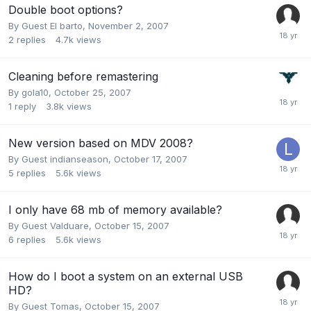
Double boot options?
By Guest El barto,
November 2, 2007
2
replies
4.7k
views
Cleaning before remastering
By
gola10
,
October 25, 2007
1
reply
3.8k
views
New version based on MDV 2008?
By Guest indianseason,
October 17, 2007
5
replies
5.6k
views
I only have 68 mb of memory available?
By Guest Valduare,
October 15, 2007
6
replies
5.6k
views
How do I boot a system on an external USB
HD?
By Guest Tomas,
October 15, 2007