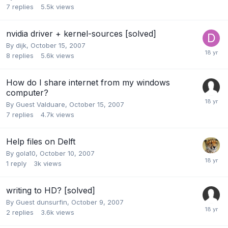
7
replies
5.5k
views
nvidia driver + kernel-sources [solved]
By
dijk
,
October 15, 2007
8
replies
5.6k
views
How do I share internet from my windows
computer?
By Guest Valduare,
October 15, 2007
7
replies
4.7k
views
Help files on Delft
By
gola10
,
October 10, 2007
1
reply
3k
views
writing to HD? [solved]
By Guest dunsurfin,
October 9, 2007
2
replies
3.6k
views