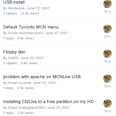
USB install
By
mindwave
,
June 27, 2007
3
replies
13.2k
views
Default Toronto MCN menu
By Guest mezzmerized17,
June 27, 2007
1
reply
3.8k
views
Floppy disc
By
OU812
,
June 20, 2007
3
replies
3.4k
views
problem with apache on MCNLive USB
By Guest tucdual,
June 25, 2007
1
reply
2.5k
views
Installing CD/Live to a free partition on my HD
By Guest olddogface2007,
June 21, 2007
1
reply
2.5k
views