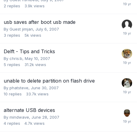
2
replies
3.9k
views
usb saves after boot usb made
By Guest jimjan,
July 6, 2007
3
replies
5k
views
Delft - Tips and Tricks
By
chris:b
,
May 10, 2007
5
replies
31.2k
views
unable to delete partition on flash drive
By
phatsteve
,
June 30, 2007
10
replies
33.7k
views
alternate USB devices
By
mindwave
,
June 28, 2007
4
replies
4.7k
views