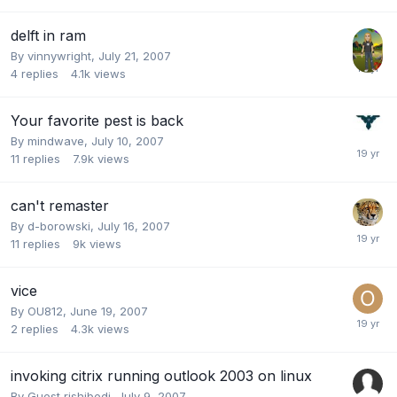
delft in ram
By
vinnywright
,
July 21, 2007
4
replies
4.1k
views
Your favorite pest is back
By
mindwave
,
July 10, 2007
11
replies
7.9k
views
can't remaster
By
d-borowski
,
July 16, 2007
11
replies
9k
views
vice
By
OU812
,
June 19, 2007
2
replies
4.3k
views
invoking citrix running outlook 2003 on linux
By Guest rishibedi,
July 9, 2007