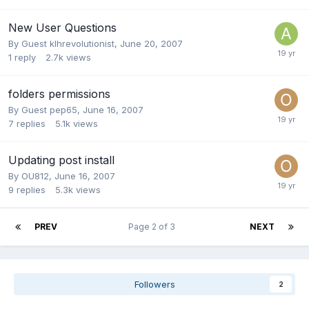
New User Questions
By Guest klhrevolutionist,
June 20, 2007
1
reply
2.7k
views
folders permissions
By Guest pep65,
June 16, 2007
7
replies
5.1k
views
Updating post install
By
OU812
,
June 16, 2007
9
replies
5.3k
views
PREV
Page 2 of 3
NEXT
Followers
2