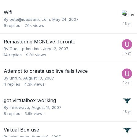
Wifi
By
pete@icausainc.com
,
May 24, 2007
9
replies
7.6k
views
Remastering MCNLive Toronto
By Guest primetime,
June 2, 2007
14
replies
9.9k
views
Attempt to create usb live fails twice
By
unruh
,
August 13, 2007
4
replies
4.3k
views
got virtualbox working
By
mindwave
,
August 11, 2007
8
replies
5.6k
views
Virtual Box use
By
mindwave
,
August 8, 2007