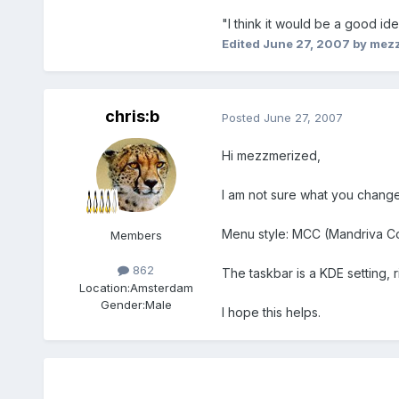
"I think it would be a good i
Edited
June 27, 2007
by mez
chris:b
Posted
June 27, 2007
Hi mezzmerized,
I am not sure what you change
Menu style: MCC (Mandriva Co
Members
862
The taskbar is a KDE setting, r
Location:
Amsterdam
Gender:
Male
I hope this helps.