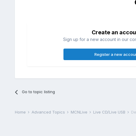
Create an accou
Sign up for a new account in our com
Register a new accou
Go to topic listing
Home
Advanced Topics
MCNLive
Live CD/Live USB
De