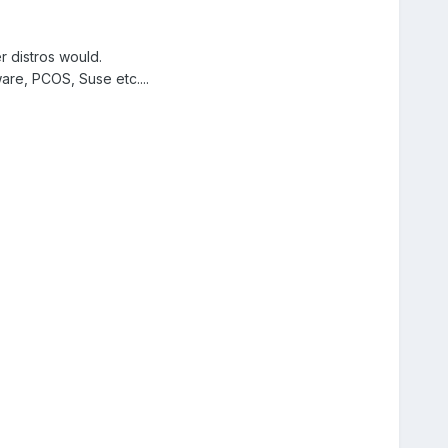
distros would.
are, PCOS, Suse etc....