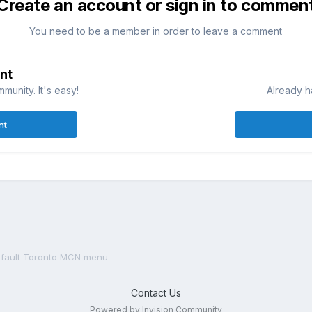
Create an account or sign in to commen
You need to be a member in order to leave a comment
nt
munity. It's easy!
Already h
nt
fault Toronto MCN menu
Contact Us
Powered by Invision Community