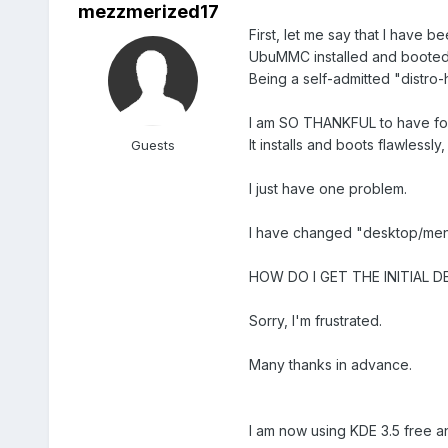
mezzmerized17
First, let me say that I have b
UbuMMC installed and booted
Being a self-admitted "distro-
I am SO THANKFUL to have f
It installs and boots flawlessl
Guests
I just have one problem.
I have changed "desktop/men
HOW DO I GET THE INITIAL D
Sorry, I'm frustrated.
Many thanks in advance.
I am now using KDE 3.5 free a