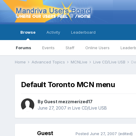
Browse
Activity
Leaderboard
Forums
Events
Staff
Online Users
Leader
Home
Advanced Topics
MCNLive
Live CD/Live USB
De
Default Toronto MCN menu
By Guest mezzmerized17
June 27, 2007
in
Live CD/Live USB
Guest
Posted
June 27, 2007
(edited)