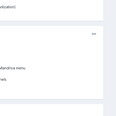
lization)
> Mandriva menu
nels