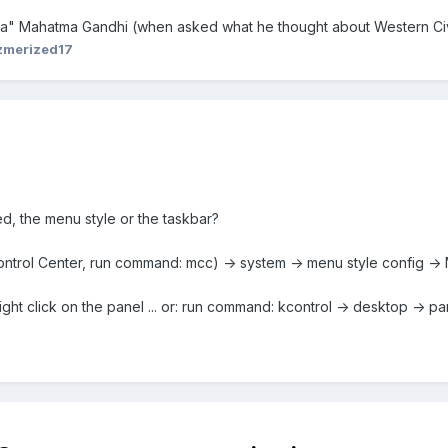
dea" Mahatma Gandhi (when asked what he thought about Western Civi
zmerized17
d, the menu style or the taskbar?
ntrol Center, run command: mcc) -> system -> menu style config -
ight click on the panel ... or: run command: kcontrol -> desktop -> pa