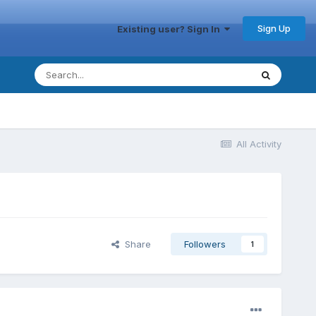
Sign Up
Existing user? Sign In
All Activity
Share
Followers
1