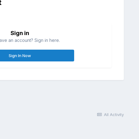
t
Sign in
ave an account? Sign in here.
Sign In Now
All Activity