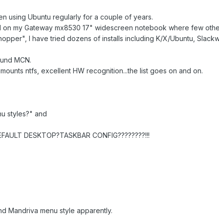
een using Ubuntu regularly for a couple of years.
 on my Gateway mx8530 17" widescreen notebook where few other 
hopper", I have tried dozens of installs including K/X/Ubuntu, Slackw
ound MCN.
y, mounts ntfs, excellent HW recognition...the list goes on and on.
u styles?" and
EFAULT DESKTOP?TASKBAR CONFIG????????!!!
nd Mandriva menu style apparently.