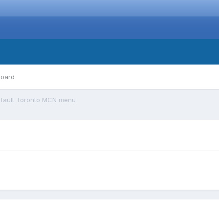
board
fault Toronto MCN menu